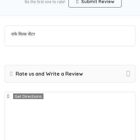
Submit Review
Be the first one to rate!
राफे मिल्क सेंटर
Rate us and Write a Review
Get Directions