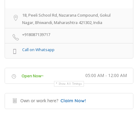
18, Peeli School Rd, Nazarana Compound, Gokul
Nagar, Bhiwandi, Maharashtra 421302, India
+918087139717
Call on Whatsapp
05:00 AM - 12:00 AM
Open Now~
Show All Timings
Own or work here?
Claim Now!