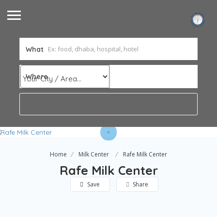
What
Where
Home
Milk Center
Rafe Milk Center
Rafe Milk Center
Save
Share