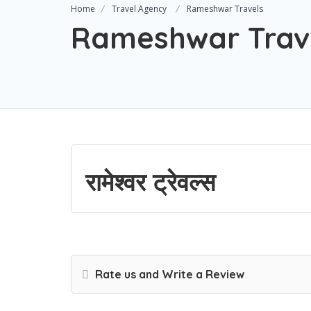
Home
Travel Agency
Rameshwar Travels
Rameshwar Trav
रामेश्वर ट्रेवल्स
Rate us and Write a Review