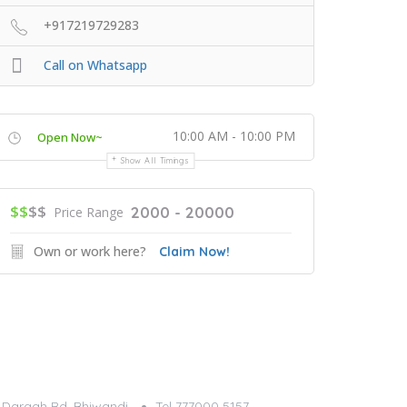
+917219729283
Call on Whatsapp
10:00 AM - 10:00 PM
Open Now~
Show All Timings
$$
$$
2000 - 20000
Price Range
Own or work here?
Claim Now!
g, Dargah Rd, Bhiwandi
Tel 777000 5157