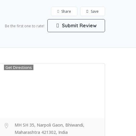
Share
Save
Submit Review
Be the first one to rate!
Get Directions
MH SH 35, Narpoli Gaon, Bhiwandi,
Maharashtra 421302, India