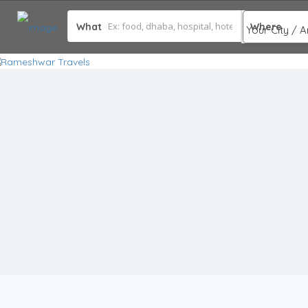
What
Where