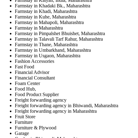
Farmstay in Kalyan, India, Maharashtra
Farmstay in Khadaki Bk., Maharashtra
Farmstay in Khadi, Maharashtra
Farmstay in Kuhe, Maharashtra
Farmstay in Mahapoli, Maharashtra
Farmstay in Maharashtra
Farmstay in Pimpalshet Bhuishet, Maharashtra
Farmstay in Talavali Tarf Rahur, Maharashtra
Farmstay in Thane, Maharashtra
Farmstay in Umbarkhand, Maharashtra
Farmstay in Usgaon, Maharashtra
Fashion Accessories
Fast Food
Financial Advisor
Financial Consultant
Foam Center
Food Hub,
Food Product Supplier
Freight forwarding agency
Freight forwarding agency in Bhiwandi, Maharashtra
Freight forwarding agency in Maharashtra
Fruit Store
Furniture
Furniture & Plywood
Garage