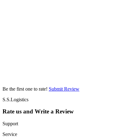
Be the first one to rate!
Submit Review
S.S.Logistics
Rate us and Write a Review
Support
Service