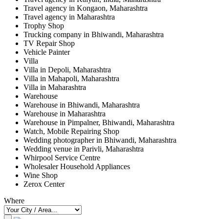
Travel agency in Kongaon, Maharashtra
Travel agency in Maharashtra
Trophy Shop
Trucking company in Bhiwandi, Maharashtra
TV Repair Shop
Vehicle Painter
Villa
Villa in Depoli, Maharashtra
Villa in Mahapoli, Maharashtra
Villa in Maharashtra
Warehouse
Warehouse in Bhiwandi, Maharashtra
Warehouse in Maharashtra
Warehouse in Pimpalner, Bhiwandi, Maharashtra
Watch, Mobile Repairing Shop
Wedding photographer in Bhiwandi, Maharashtra
Wedding venue in Parivli, Maharashtra
Whirpool Service Centre
Wholesaler Household Appliances
Wine Shop
Zerox Center
Where