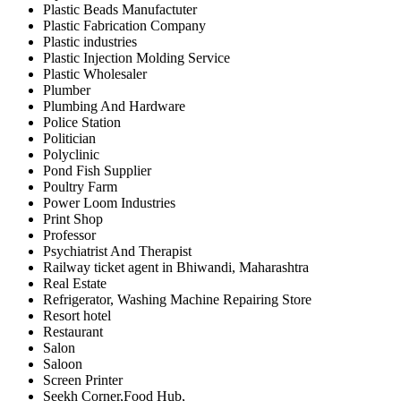
Plastic Beads Manufactuter
Plastic Fabrication Company
Plastic industries
Plastic Injection Molding Service
Plastic Wholesaler
Plumber
Plumbing And Hardware
Police Station
Politician
Polyclinic
Pond Fish Supplier
Poultry Farm
Power Loom Industries
Print Shop
Professor
Psychiatrist And Therapist
Railway ticket agent in Bhiwandi, Maharashtra
Real Estate
Refrigerator, Washing Machine Repairing Store
Resort hotel
Restaurant
Salon
Saloon
Screen Printer
Seekh Corner,Food Hub,