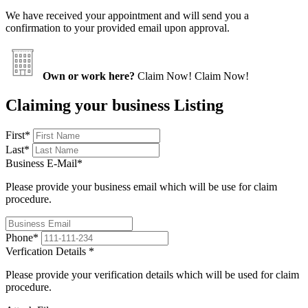
We have received your appointment and will send you a
confirmation to your provided email upon approval.
Own or work here?
Claim Now!
Claim Now!
Claiming your business Listing
First
*
Last
*
Business E-Mail
*
Please provide your business email which will be use for claim
procedure.
Phone
*
Verfication Details
*
Please provide your verification details which will be used for claim
procedure.