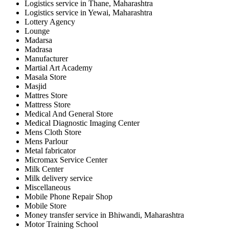
Logistics service in Thane, Maharashtra
Logistics service in Yewai, Maharashtra
Lottery Agency
Lounge
Madarsa
Madrasa
Manufacturer
Martial Art Academy
Masala Store
Masjid
Mattres Store
Mattress Store
Medical And General Store
Medical Diagnostic Imaging Center
Mens Cloth Store
Mens Parlour
Metal fabricator
Micromax Service Center
Milk Center
Milk delivery service
Miscellaneous
Mobile Phone Repair Shop
Mobile Store
Money transfer service in Bhiwandi, Maharashtra
Motor Training School