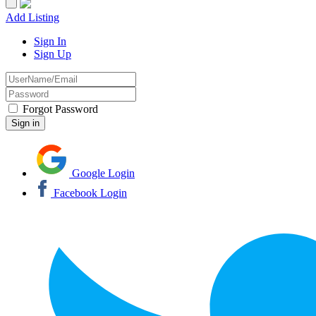
Add Listing
Sign In
Sign Up
Forgot Password
Google Login
Facebook Login