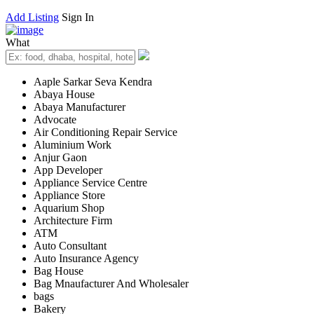
Add Listing
Sign In
What
Aaple Sarkar Seva Kendra
Abaya House
Abaya Manufacturer
Advocate
Air Conditioning Repair Service
Aluminium Work
Anjur Gaon
App Developer
Appliance Service Centre
Appliance Store
Aquarium Shop
Architecture Firm
ATM
Auto Consultant
Auto Insurance Agency
Bag House
Bag Mnaufacturer And Wholesaler
bags
Bakery