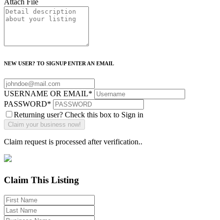
Attach File
NEW USER? TO SIGNUP ENTER AN EMAIL
USERNAME OR EMAIL
*
PASSWORD
*
Returning user? Check this box to Sign in
Claim request is processed after verification..
Claim This Listing