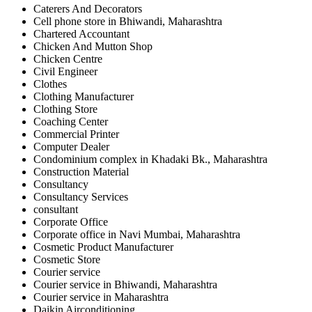
Caterers And Decorators
Cell phone store in Bhiwandi, Maharashtra
Chartered Accountant
Chicken And Mutton Shop
Chicken Centre
Civil Engineer
Clothes
Clothing Manufacturer
Clothing Store
Coaching Center
Commercial Printer
Computer Dealer
Condominium complex in Khadaki Bk., Maharashtra
Construction Material
Consultancy
Consultancy Services
consultant
Corporate Office
Corporate office in Navi Mumbai, Maharashtra
Cosmetic Product Manufacturer
Cosmetic Store
Courier service
Courier service in Bhiwandi, Maharashtra
Courier service in Maharashtra
Daikin Airconditioning