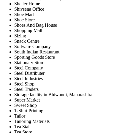
Shelter Home
Shivsena Office
Shoe Mart
Shoe Store
Shoes And Bag House
Shopping Mall
Sizing
Snack Centre
Software Company
South Indian Restaurant
Sporting Goods Store
Stationary Store
Steel Company
Steel Distributer
Steel Industries
Steel Shop
Steel Traders
Storage facility in Bhiwandi, Maharashtra
Super Market
Sweet Shop
T-Shirt Printing
Tailor
Tailoring Materials
Tea Stall
Tea Store