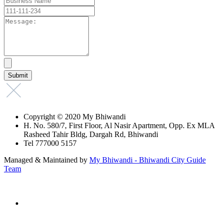
Copyright © 2020 My Bhiwandi
H. No. 580/7, First Floor, Al Nasir Apartment, Opp. Ex MLA
Rasheed Tahir Bldg, Dargah Rd, Bhiwandi
Tel 777000 5157
Managed & Maintained by
My Bhiwandi - Bhiwandi City Guide
Team