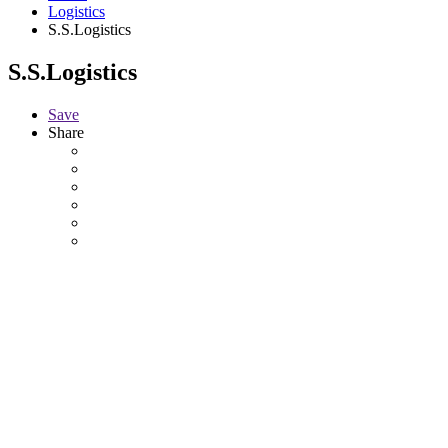
Logistics
S.S.Logistics
S.S.Logistics
Save
Share