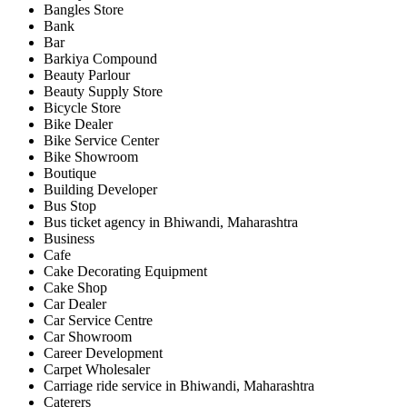
Bangles Store
Bank
Bar
Barkiya Compound
Beauty Parlour
Beauty Supply Store
Bicycle Store
Bike Dealer
Bike Service Center
Bike Showroom
Boutique
Building Developer
Bus Stop
Bus ticket agency in Bhiwandi, Maharashtra
Business
Cafe
Cake Decorating Equipment
Cake Shop
Car Dealer
Car Service Centre
Car Showroom
Career Development
Carpet Wholesaler
Carriage ride service in Bhiwandi, Maharashtra
Caterers