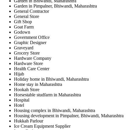
Garden in Bhiwandi, Maharashtra
Garden in Pimpalner, Bhiwandi, Maharashtra
General Contractor
General Store
Gift Shop
Goat Farm
Godown
Government Office
Graphic Designer
Graveyard
Grocery Store
Hardware Company
Hardware Store
Health Care Center
Hijab
Holiday home in Bhiwandi, Maharashtra
Home stay in Maharashtra
Hookah Store
Horsestable studfarm in Maharashtra
Hospital
Hotel
Housing complex in Bhiwandi, Maharashtra
Housing development in Pimpalner, Bhiwandi, Maharashtra
Hukkah Parlour
Ice Cream Equipment Supplier