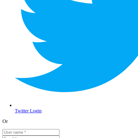
Twitter Login
Or