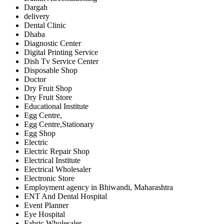
Dargah
delivery
Dental Clinic
Dhaba
Diagnostic Center
Digital Printing Service
Dish Tv Service Center
Disposable Shop
Doctor
Dry Fruit Shop
Dry Fruit Store
Educational Institute
Egg Centre,
Egg Centre,Stationary
Egg Shop
Electric
Electric Repair Shop
Electrical Institute
Electrical Wholesaler
Electronic Store
Employment agency in Bhiwandi, Maharashtra
ENT And Dental Hospital
Event Planner
Eye Hospital
Fabric Wholesaler