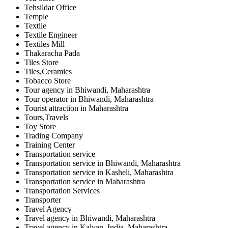
Tehsildar Office
Temple
Textile
Textile Engineer
Textiles Mill
Thakaracha Pada
Tiles Store
Tiles,Ceramics
Tobacco Store
Tour agency in Bhiwandi, Maharashtra
Tour operator in Bhiwandi, Maharashtra
Tourist attraction in Maharashtra
Tours,Travels
Toy Store
Trading Company
Training Center
Transportation service
Transportation service in Bhiwandi, Maharashtra
Transportation service in Kasheli, Maharashtra
Transportation service in Maharashtra
Transportation Services
Transporter
Travel Agency
Travel agency in Bhiwandi, Maharashtra
Travel agency in Kalyan, India, Maharashtra