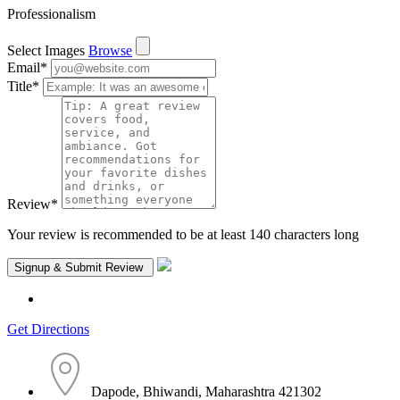
Professionalism
Select Images
Browse
Email
*
Title
*
Review
*
Your review is recommended to be at least 140 characters long
Get Directions
Dapode, Bhiwandi, Maharashtra 421302