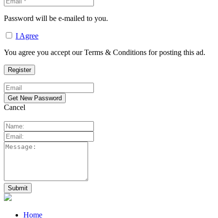
Password will be e-mailed to you.
I Agree
You agree you accept our Terms & Conditions for posting this ad.
Cancel
Home