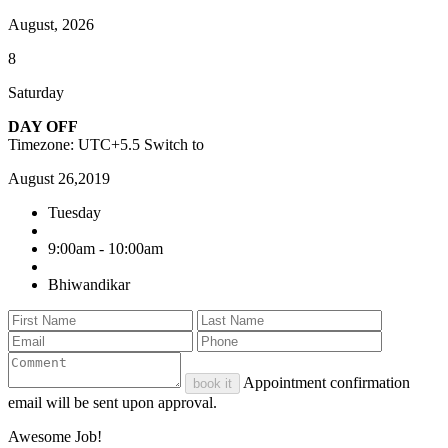
August, 2026
8
Saturday
DAY OFF
Timezone: UTC+5.5
Switch to
August 26,2019
Tuesday
9:00am - 10:00am
Bhiwandikar
Appointment confirmation
book it
email will be sent upon approval.
Awesome Job!