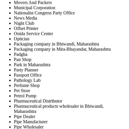
Movers And Packers
Municipal Corporation
Nationalist Congress Party Office
News Media
Night Club
Offset Printer
Onida Service Center
Optician
Packaging company in Bhiwandi, Maharashtra
Packaging company in Mira-Bhayandar, Maharashtra
Padgha
Pan Shop
Park in Maharashtra
Party Planner
Passport Office
Pathology Lab
Perfume Shop
Pet Store
Petrol Pump
Pharmaceutical Distributor
Pharmaceutical products wholesaler in Bhiwandi,
Maharashtra
Pipe Dealer
Pipe Manufacturer
Pipe Wholesaler