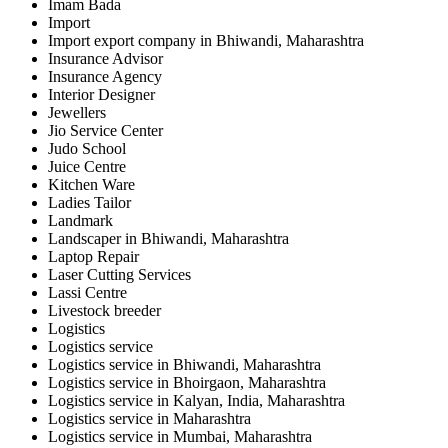
Imam Bada
Import
Import export company in Bhiwandi, Maharashtra
Insurance Advisor
Insurance Agency
Interior Designer
Jewellers
Jio Service Center
Judo School
Juice Centre
Kitchen Ware
Ladies Tailor
Landmark
Landscaper in Bhiwandi, Maharashtra
Laptop Repair
Laser Cutting Services
Lassi Centre
Livestock breeder
Logistics
Logistics service
Logistics service in Bhiwandi, Maharashtra
Logistics service in Bhoirgaon, Maharashtra
Logistics service in Kalyan, India, Maharashtra
Logistics service in Maharashtra
Logistics service in Mumbai, Maharashtra