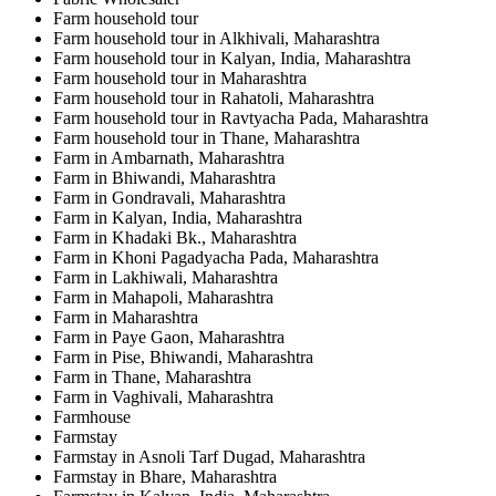
Farm household tour
Farm household tour in Alkhivali, Maharashtra
Farm household tour in Kalyan, India, Maharashtra
Farm household tour in Maharashtra
Farm household tour in Rahatoli, Maharashtra
Farm household tour in Ravtyacha Pada, Maharashtra
Farm household tour in Thane, Maharashtra
Farm in Ambarnath, Maharashtra
Farm in Bhiwandi, Maharashtra
Farm in Gondravali, Maharashtra
Farm in Kalyan, India, Maharashtra
Farm in Khadaki Bk., Maharashtra
Farm in Khoni Pagadyacha Pada, Maharashtra
Farm in Lakhiwali, Maharashtra
Farm in Mahapoli, Maharashtra
Farm in Maharashtra
Farm in Paye Gaon, Maharashtra
Farm in Pise, Bhiwandi, Maharashtra
Farm in Thane, Maharashtra
Farm in Vaghivali, Maharashtra
Farmhouse
Farmstay
Farmstay in Asnoli Tarf Dugad, Maharashtra
Farmstay in Bhare, Maharashtra