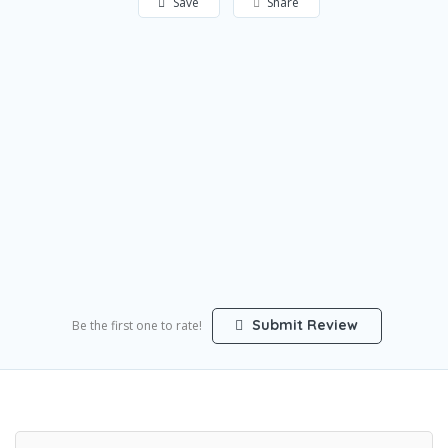
Save
Share
Submit Review
Be the first one to rate!