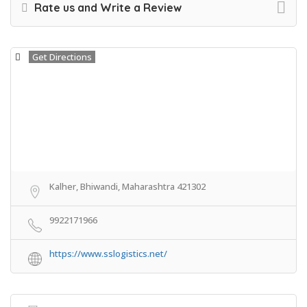
Rate us and Write a Review
Get Directions
Kalher, Bhiwandi, Maharashtra 421302
9922171966
https://www.sslogistics.net/