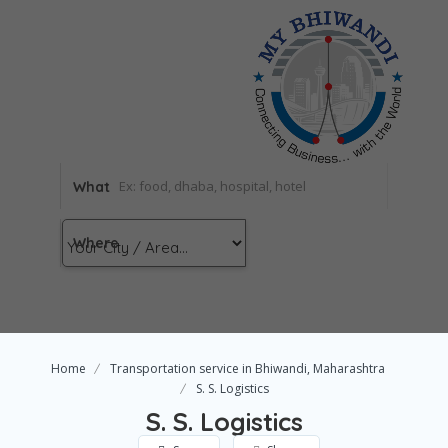
What
Where
Home
Transportation service in Bhiwandi, Maharashtra
S. S. Logistics
S. S. Logistics