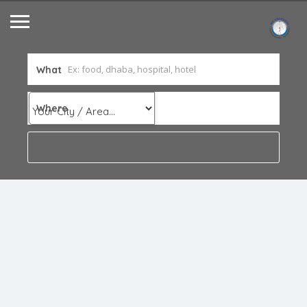
What
Where