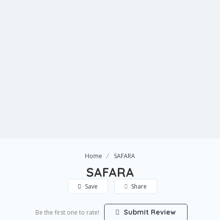
Home
SAFARA
SAFARA
Save
Share
Submit Review
Be the first one to rate!