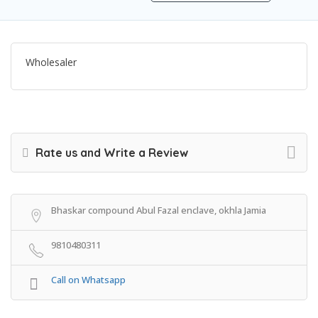
Wholesaler
Rate us and Write a Review
Bhaskar compound Abul Fazal enclave, okhla Jamia
9810480311
Call on Whatsapp