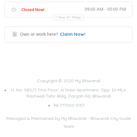
09:00 AM - 05:00 PM
Closed Now!
Show All Timings
Own or work here?
Claim Now!
Copyright © 2020 My Bhiwandi
H. No. 580/7, First Floor, Al Nasir Apartment, Opp. Ex MLA
Rasheed Tahir Bldg, Dargah Rd, Bhiwandi
Tel 777000 5157
Managed & Maintained by
My Bhiwandi - Bhiwandi City Guide
Team