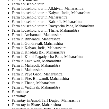
Farm household tour
Farm household tour in Alkhivali, Maharashtra
Farm household tour in Kalyan, India, Maharashtra
Farm household tour in Maharashtra
Farm household tour in Rahatoli, Maharashtra
Farm household tour in Ravtyacha Pada, Maharashtra
Farm household tour in Thane, Maharashtra
Farm in Ambarnath, Maharashtra
Farm in Bhiwandi, Maharashtra
Farm in Gondravali, Maharashtra
Farm in Kalyan, India, Maharashtra
Farm in Khadaki Bk., Maharashtra
Farm in Khoni Pagadyacha Pada, Maharashtra
Farm in Lakhiwali, Maharashtra
Farm in Mahapoli, Maharashtra
Farm in Maharashtra
Farm in Paye Gaon, Maharashtra
Farm in Pise, Bhiwandi, Maharashtra
Farm in Thane, Maharashtra
Farm in Vaghivali, Maharashtra
Farmhouse
Farmstay
Farmstay in Asnoli Tarf Dugad, Maharashtra
Farmstay in Bhare, Maharashtra