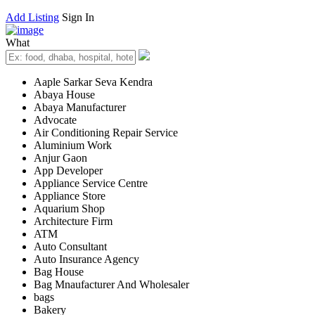
Add Listing
Sign In
What
Aaple Sarkar Seva Kendra
Abaya House
Abaya Manufacturer
Advocate
Air Conditioning Repair Service
Aluminium Work
Anjur Gaon
App Developer
Appliance Service Centre
Appliance Store
Aquarium Shop
Architecture Firm
ATM
Auto Consultant
Auto Insurance Agency
Bag House
Bag Mnaufacturer And Wholesaler
bags
Bakery