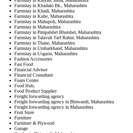
Farmstay in Kalyan, India, Maharashtra
Farmstay in Khadaki Bk., Maharashtra
Farmstay in Khadi, Maharashtra
Farmstay in Kuhe, Maharashtra
Farmstay in Mahapoli, Maharashtra
Farmstay in Maharashtra
Farmstay in Pimpalshet Bhuishet, Maharashtra
Farmstay in Talavali Tarf Rahur, Maharashtra
Farmstay in Thane, Maharashtra
Farmstay in Umbarkhand, Maharashtra
Farmstay in Usgaon, Maharashtra
Fashion Accessories
Fast Food
Financial Advisor
Financial Consultant
Foam Center
Food Hub,
Food Product Supplier
Freight forwarding agency
Freight forwarding agency in Bhiwandi, Maharashtra
Freight forwarding agency in Maharashtra
Fruit Store
Furniture
Furniture & Plywood
Garage