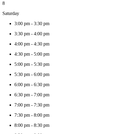
8
Saturday
3:00 pm
-
3:30 pm
3:30 pm
-
4:00 pm
4:00 pm
-
4:30 pm
4:30 pm
-
5:00 pm
5:00 pm
-
5:30 pm
5:30 pm
-
6:00 pm
6:00 pm
-
6:30 pm
6:30 pm
-
7:00 pm
7:00 pm
-
7:30 pm
7:30 pm
-
8:00 pm
8:00 pm
-
8:30 pm