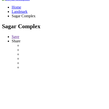
Home
Landmark
Sagar Complex
Sagar Complex
Save
Share