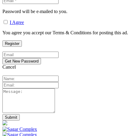
Password will be e-mailed to you.
I Agree
You agree you accept our Terms & Conditions for posting this ad.
Cancel