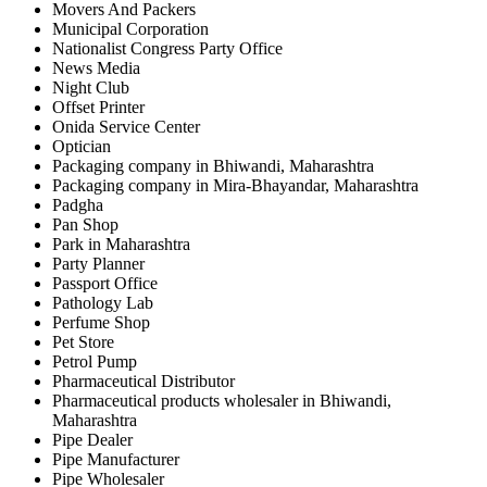
Movers And Packers
Municipal Corporation
Nationalist Congress Party Office
News Media
Night Club
Offset Printer
Onida Service Center
Optician
Packaging company in Bhiwandi, Maharashtra
Packaging company in Mira-Bhayandar, Maharashtra
Padgha
Pan Shop
Park in Maharashtra
Party Planner
Passport Office
Pathology Lab
Perfume Shop
Pet Store
Petrol Pump
Pharmaceutical Distributor
Pharmaceutical products wholesaler in Bhiwandi,
Maharashtra
Pipe Dealer
Pipe Manufacturer
Pipe Wholesaler