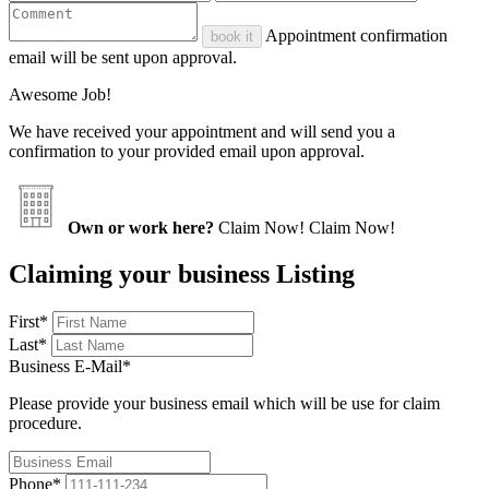
Appointment confirmation
book it
email will be sent upon approval.
Awesome Job!
We have received your appointment and will send you a
confirmation to your provided email upon approval.
Own or work here?
Claim Now!
Claim Now!
Claiming your business Listing
First
*
Last
*
Business E-Mail
*
Please provide your business email which will be use for claim
procedure.
Phone
*