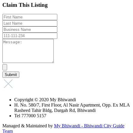
Claim This Listing
Copyright © 2020 My Bhiwandi
H. No. 580/7, First Floor, Al Nasir Apartment, Opp. Ex MLA
Rasheed Tahir Bldg, Dargah Rd, Bhiwandi
Tel 777000 5157
Managed & Maintained by
My Bhiwandi - Bhiwandi City Guide
Team