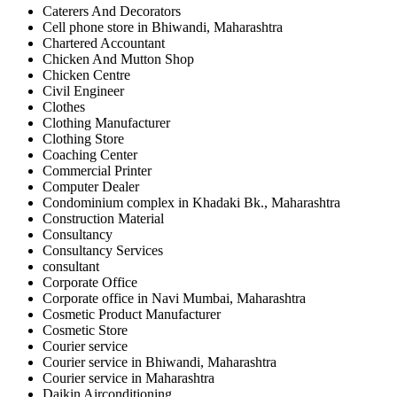
Caterers And Decorators
Cell phone store in Bhiwandi, Maharashtra
Chartered Accountant
Chicken And Mutton Shop
Chicken Centre
Civil Engineer
Clothes
Clothing Manufacturer
Clothing Store
Coaching Center
Commercial Printer
Computer Dealer
Condominium complex in Khadaki Bk., Maharashtra
Construction Material
Consultancy
Consultancy Services
consultant
Corporate Office
Corporate office in Navi Mumbai, Maharashtra
Cosmetic Product Manufacturer
Cosmetic Store
Courier service
Courier service in Bhiwandi, Maharashtra
Courier service in Maharashtra
Daikin Airconditioning