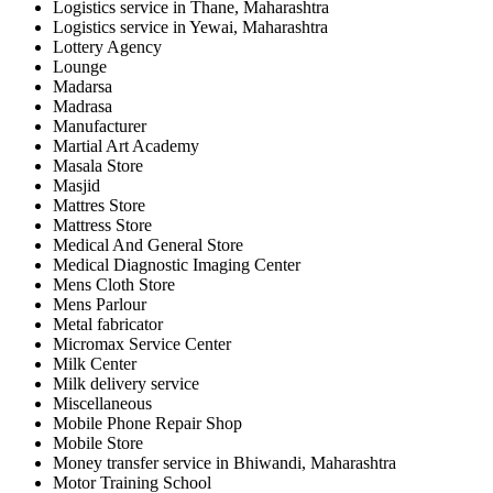
Logistics service in Thane, Maharashtra
Logistics service in Yewai, Maharashtra
Lottery Agency
Lounge
Madarsa
Madrasa
Manufacturer
Martial Art Academy
Masala Store
Masjid
Mattres Store
Mattress Store
Medical And General Store
Medical Diagnostic Imaging Center
Mens Cloth Store
Mens Parlour
Metal fabricator
Micromax Service Center
Milk Center
Milk delivery service
Miscellaneous
Mobile Phone Repair Shop
Mobile Store
Money transfer service in Bhiwandi, Maharashtra
Motor Training School