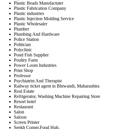
Plastic Beads Manufactuter
Plastic Fabrication Company
Plastic industries
Plastic Injection Molding Service
Plastic Wholesaler
Plumber
Plumbing And Hardware
Police Station
Politician
Polyclinic
Pond Fish Supplier
Poultry Farm
Power Loom Industries
Print Shop
Professor
Psychiatrist And Therapist
Railway ticket agent in Bhiwandi, Maharashtra
Real Estate
Refrigerator, Washing Machine Repairing Store
Resort hotel
Restaurant
Salon
Saloon
Screen Printer
Seekh Corner,Food Hub,