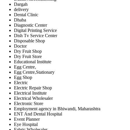
Dargah
delivery
Dental Clinic
Dhaba
Diagnostic Center
Digital Printing Service
Dish Tv Service Center
Disposable Shop
Doctor
Dry Fruit Shop
Dry Fruit Store
Educational Institute
Egg Centre,
Egg Centre,Stationary
Egg Shop
Electric
Electric Repair Shop
Electrical Institute
Electrical Wholesaler
Electronic Store
Employment agency in Bhiwandi, Maharashtra
ENT And Dental Hospital
Event Planner
Eye Hospital
Fabric Wholesaler