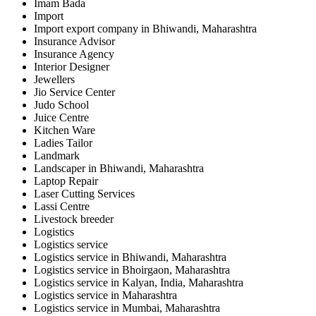
Imam Bada
Import
Import export company in Bhiwandi, Maharashtra
Insurance Advisor
Insurance Agency
Interior Designer
Jewellers
Jio Service Center
Judo School
Juice Centre
Kitchen Ware
Ladies Tailor
Landmark
Landscaper in Bhiwandi, Maharashtra
Laptop Repair
Laser Cutting Services
Lassi Centre
Livestock breeder
Logistics
Logistics service
Logistics service in Bhiwandi, Maharashtra
Logistics service in Bhoirgaon, Maharashtra
Logistics service in Kalyan, India, Maharashtra
Logistics service in Maharashtra
Logistics service in Mumbai, Maharashtra