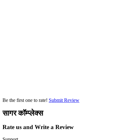
Be the first one to rate!
Submit Review
सागर कॉम्प्लेक्स
Rate us and Write a Review
Support