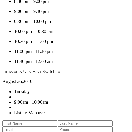
8:30 pm
-
9:00 pm
9:00 pm
-
9:30 pm
9:30 pm
-
10:00 pm
10:00 pm
-
10:30 pm
10:30 pm
-
11:00 pm
11:00 pm
-
11:30 pm
11:30 pm
-
12:00 am
Timezone: UTC+5.5
Switch to
August 26,2019
Tuesday
9:00am - 10:00am
Listing Manager