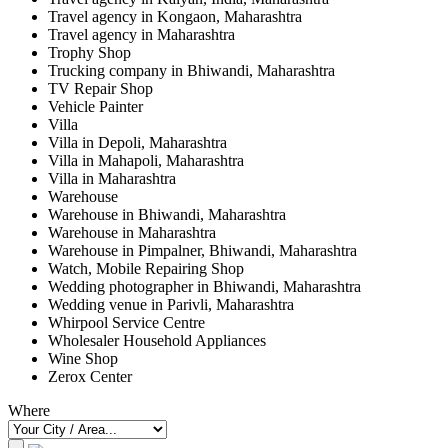
Travel agency in Kongaon, Maharashtra
Travel agency in Maharashtra
Trophy Shop
Trucking company in Bhiwandi, Maharashtra
TV Repair Shop
Vehicle Painter
Villa
Villa in Depoli, Maharashtra
Villa in Mahapoli, Maharashtra
Villa in Maharashtra
Warehouse
Warehouse in Bhiwandi, Maharashtra
Warehouse in Maharashtra
Warehouse in Pimpalner, Bhiwandi, Maharashtra
Watch, Mobile Repairing Shop
Wedding photographer in Bhiwandi, Maharashtra
Wedding venue in Parivli, Maharashtra
Whirpool Service Centre
Wholesaler Household Appliances
Wine Shop
Zerox Center
Where