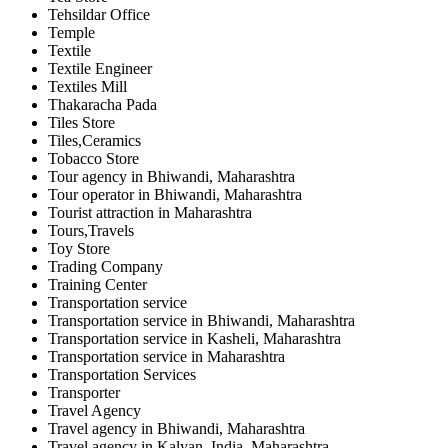
Tehsildar Office
Temple
Textile
Textile Engineer
Textiles Mill
Thakaracha Pada
Tiles Store
Tiles,Ceramics
Tobacco Store
Tour agency in Bhiwandi, Maharashtra
Tour operator in Bhiwandi, Maharashtra
Tourist attraction in Maharashtra
Tours,Travels
Toy Store
Trading Company
Training Center
Transportation service
Transportation service in Bhiwandi, Maharashtra
Transportation service in Kasheli, Maharashtra
Transportation service in Maharashtra
Transportation Services
Transporter
Travel Agency
Travel agency in Bhiwandi, Maharashtra
Travel agency in Kalyan, India, Maharashtra