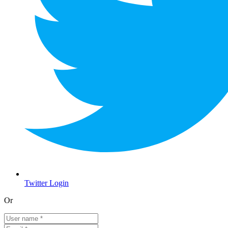
Twitter Login
Or