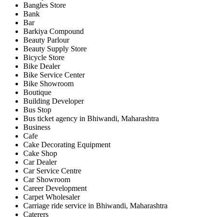
Bangles Store
Bank
Bar
Barkiya Compound
Beauty Parlour
Beauty Supply Store
Bicycle Store
Bike Dealer
Bike Service Center
Bike Showroom
Boutique
Building Developer
Bus Stop
Bus ticket agency in Bhiwandi, Maharashtra
Business
Cafe
Cake Decorating Equipment
Cake Shop
Car Dealer
Car Service Centre
Car Showroom
Career Development
Carpet Wholesaler
Carriage ride service in Bhiwandi, Maharashtra
Caterers