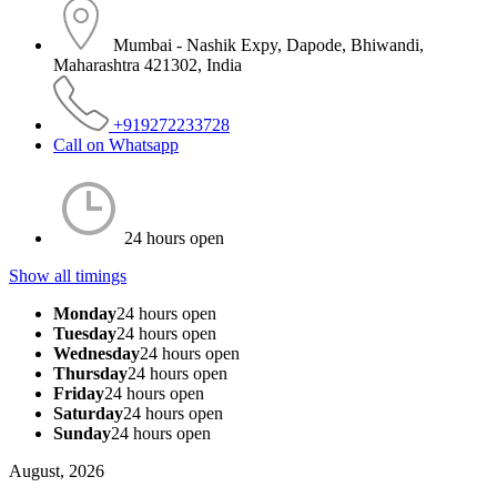
Mumbai - Nashik Expy, Dapode, Bhiwandi,
Maharashtra 421302, India
+919272233728
Call on Whatsapp
24 hours open
Show all timings
Monday
24 hours open
Tuesday
24 hours open
Wednesday
24 hours open
Thursday
24 hours open
Friday
24 hours open
Saturday
24 hours open
Sunday
24 hours open
August, 2026