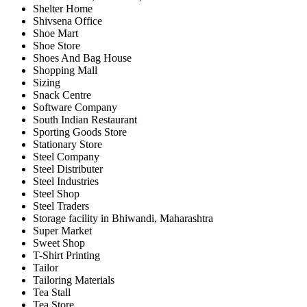
Shelter Home
Shivsena Office
Shoe Mart
Shoe Store
Shoes And Bag House
Shopping Mall
Sizing
Snack Centre
Software Company
South Indian Restaurant
Sporting Goods Store
Stationary Store
Steel Company
Steel Distributer
Steel Industries
Steel Shop
Steel Traders
Storage facility in Bhiwandi, Maharashtra
Super Market
Sweet Shop
T-Shirt Printing
Tailor
Tailoring Materials
Tea Stall
Tea Store