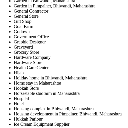
Garden in Bhiwandi, Maharashtra
Garden in Pimpalner, Bhiwandi, Maharashtra
General Contractor
General Store
Gift Shop
Goat Farm
Godown
Government Office
Graphic Designer
Graveyard
Grocery Store
Hardware Company
Hardware Store
Health Care Center
Hijab
Holiday home in Bhiwandi, Maharashtra
Home stay in Maharashtra
Hookah Store
Horsestable studfarm in Maharashtra
Hospital
Hotel
Housing complex in Bhiwandi, Maharashtra
Housing development in Pimpalner, Bhiwandi, Maharashtra
Hukkah Parlour
Ice Cream Equipment Supplier