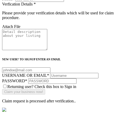
Verfication Details
*
Please provide your verification details which will be used for claim
procedure.
Attach File
NEW USER? TO SIGNUP ENTER AN EMAIL
USERNAME OR EMAIL
*
PASSWORD
*
Returning user? Check this box to Sign in
Claim request is processed after verification..