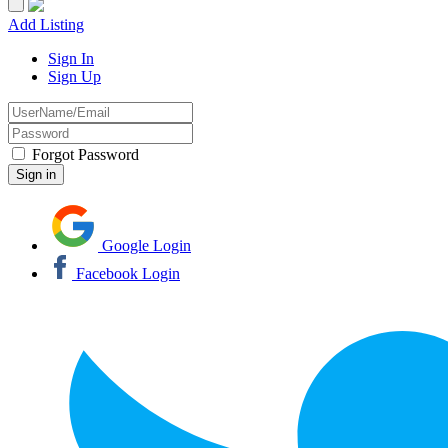
Add Listing
Sign In
Sign Up
Forgot Password
Google Login
Facebook Login