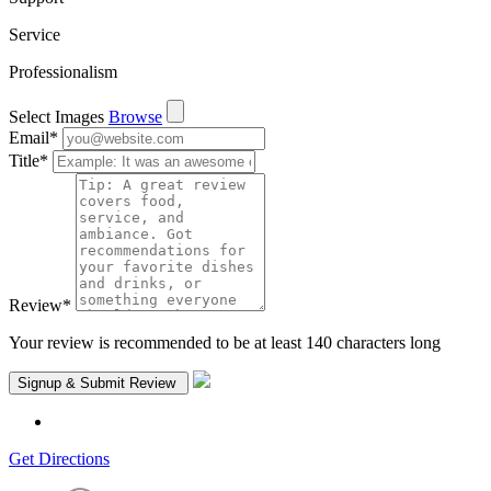
Service
Professionalism
Select Images
Browse
Email
*
Title
*
Review
*
Your review is recommended to be at least 140 characters long
Get Directions