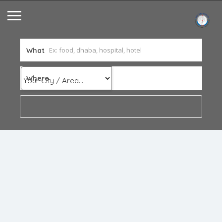
What
Where