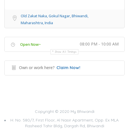
Old Zakat Naka, Gokul Nagar, Bhiwandi,
Maharashtra, India
08:00 PM - 10:00 AM
Open Now~
Show All Timings
Own or work here?
Claim Now!
Copyright © 2020 My Bhiwandi
H. No. 580/7, First Floor, Al Nasir Apartment, Opp. Ex MLA
Rasheed Tahir Bldg, Dargah Rd, Bhiwandi