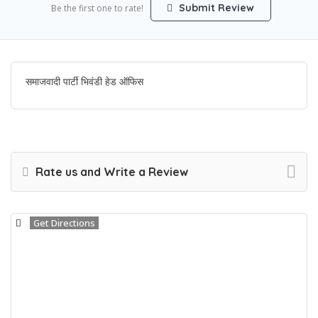
Submit Review
Be the first one to rate!
समाजवादी पार्टी भिवंडी हेड ऑफिस
Rate us and Write a Review
Get Directions