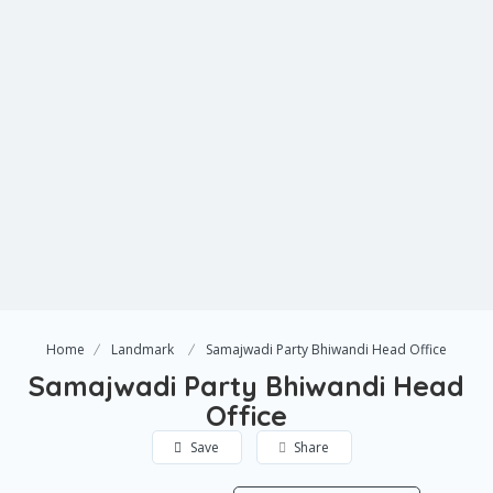
Home
Landmark
Samajwadi Party Bhiwandi Head Office
Samajwadi Party Bhiwandi Head
Office
Save
Share