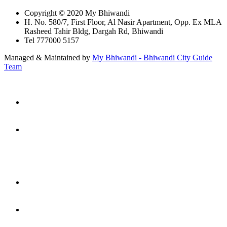
Copyright © 2020 My Bhiwandi
H. No. 580/7, First Floor, Al Nasir Apartment, Opp. Ex MLA
Rasheed Tahir Bldg, Dargah Rd, Bhiwandi
Tel 777000 5157
Managed & Maintained by
My Bhiwandi - Bhiwandi City Guide
Team