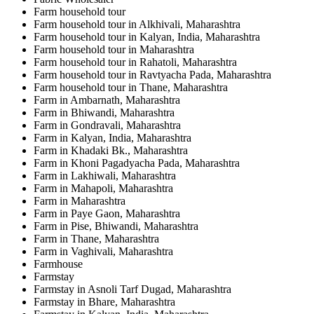
Farm household tour
Farm household tour in Alkhivali, Maharashtra
Farm household tour in Kalyan, India, Maharashtra
Farm household tour in Maharashtra
Farm household tour in Rahatoli, Maharashtra
Farm household tour in Ravtyacha Pada, Maharashtra
Farm household tour in Thane, Maharashtra
Farm in Ambarnath, Maharashtra
Farm in Bhiwandi, Maharashtra
Farm in Gondravali, Maharashtra
Farm in Kalyan, India, Maharashtra
Farm in Khadaki Bk., Maharashtra
Farm in Khoni Pagadyacha Pada, Maharashtra
Farm in Lakhiwali, Maharashtra
Farm in Mahapoli, Maharashtra
Farm in Maharashtra
Farm in Paye Gaon, Maharashtra
Farm in Pise, Bhiwandi, Maharashtra
Farm in Thane, Maharashtra
Farm in Vaghivali, Maharashtra
Farmhouse
Farmstay
Farmstay in Asnoli Tarf Dugad, Maharashtra
Farmstay in Bhare, Maharashtra