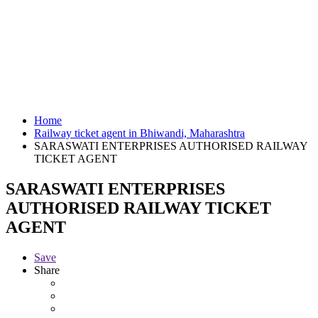
Home
Railway ticket agent in Bhiwandi, Maharashtra
SARASWATI ENTERPRISES AUTHORISED RAILWAY
TICKET AGENT
SARASWATI ENTERPRISES
AUTHORISED RAILWAY TICKET
AGENT
Save
Share