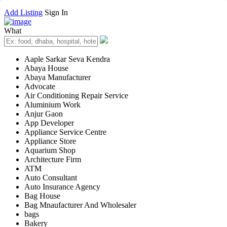
Add Listing
Sign In
What
Aaple Sarkar Seva Kendra
Abaya House
Abaya Manufacturer
Advocate
Air Conditioning Repair Service
Aluminium Work
Anjur Gaon
App Developer
Appliance Service Centre
Appliance Store
Aquarium Shop
Architecture Firm
ATM
Auto Consultant
Auto Insurance Agency
Bag House
Bag Mnaufacturer And Wholesaler
bags
Bakery