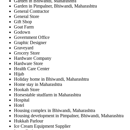
Garden in Bhiwandi, Maharashtra
Garden in Pimpalner, Bhiwandi, Maharashtra
General Contractor
General Store
Gift Shop
Goat Farm
Godown
Government Office
Graphic Designer
Graveyard
Grocery Store
Hardware Company
Hardware Store
Health Care Center
Hijab
Holiday home in Bhiwandi, Maharashtra
Home stay in Maharashtra
Hookah Store
Horsestable studfarm in Maharashtra
Hospital
Hotel
Housing complex in Bhiwandi, Maharashtra
Housing development in Pimpalner, Bhiwandi, Maharashtra
Hukkah Parlour
Ice Cream Equipment Supplier