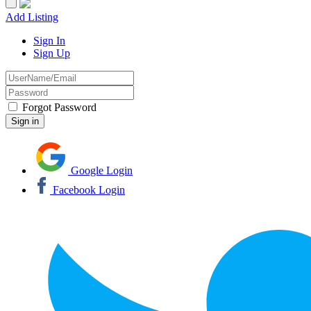
Add Listing
Sign In
Sign Up
Forgot Password
Google Login
Facebook Login