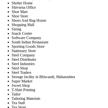
Shelter Home
Shivsena Office
Shoe Mart
Shoe Store
Shoes And Bag House
Shopping Mall
Sizing
Snack Centre
Software Company
South Indian Restaurant
Sporting Goods Store
Stationary Store
Steel Company
Steel Distributer
Steel Industries
Steel Shop
Steel Traders
Storage facility in Bhiwandi, Maharashtra
Super Market
Sweet Shop
T-Shirt Printing
Tailor
Tailoring Materials
Tea Stall
Tea Store