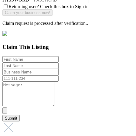
Returning user? Check this box to Sign in
Claim request is processed after verification..
Claim This Listing