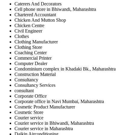
Caterers And Decorators
Cell phone store in Bhiwandi, Maharashtra
Chartered Accountant
Chicken And Mutton Shop
Chicken Centre
Civil Engineer
Clothes
Clothing Manufacturer
Clothing Store
Coaching Center
Commercial Printer
Computer Dealer
Condominium complex in Khadaki Bk., Maharashtra
Construction Material
Consultancy
Consultancy Services
consultant
Corporate Office
Corporate office in Navi Mumbai, Maharashtra
Cosmetic Product Manufacturer
Cosmetic Store
Courier service
Courier service in Bhiwandi, Maharashtra
Courier service in Maharashtra
Daikin Airconditioning