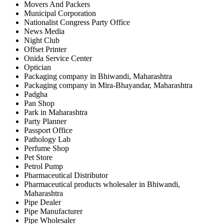
Movers And Packers
Municipal Corporation
Nationalist Congress Party Office
News Media
Night Club
Offset Printer
Onida Service Center
Optician
Packaging company in Bhiwandi, Maharashtra
Packaging company in Mira-Bhayandar, Maharashtra
Padgha
Pan Shop
Park in Maharashtra
Party Planner
Passport Office
Pathology Lab
Perfume Shop
Pet Store
Petrol Pump
Pharmaceutical Distributor
Pharmaceutical products wholesaler in Bhiwandi,
Maharashtra
Pipe Dealer
Pipe Manufacturer
Pipe Wholesaler