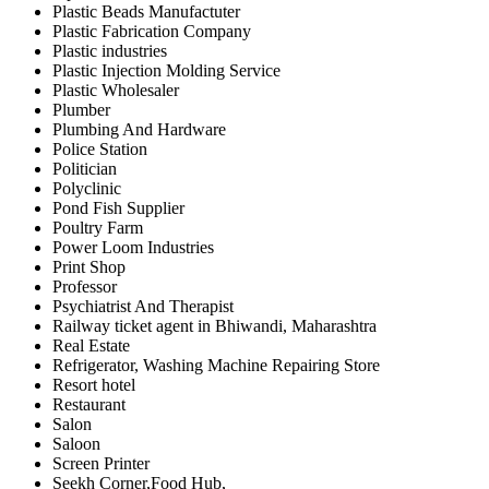
Plastic Beads Manufactuter
Plastic Fabrication Company
Plastic industries
Plastic Injection Molding Service
Plastic Wholesaler
Plumber
Plumbing And Hardware
Police Station
Politician
Polyclinic
Pond Fish Supplier
Poultry Farm
Power Loom Industries
Print Shop
Professor
Psychiatrist And Therapist
Railway ticket agent in Bhiwandi, Maharashtra
Real Estate
Refrigerator, Washing Machine Repairing Store
Resort hotel
Restaurant
Salon
Saloon
Screen Printer
Seekh Corner,Food Hub,