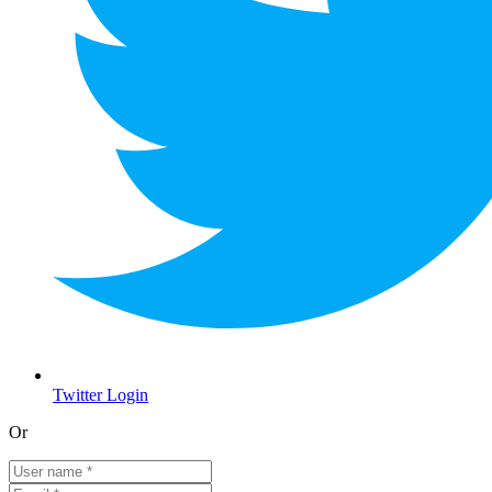
Twitter Login
Or