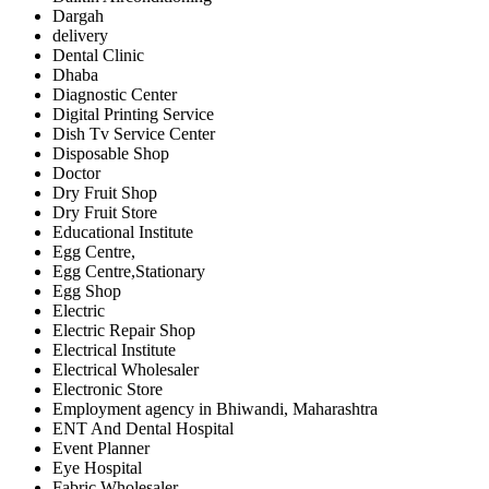
Dargah
delivery
Dental Clinic
Dhaba
Diagnostic Center
Digital Printing Service
Dish Tv Service Center
Disposable Shop
Doctor
Dry Fruit Shop
Dry Fruit Store
Educational Institute
Egg Centre,
Egg Centre,Stationary
Egg Shop
Electric
Electric Repair Shop
Electrical Institute
Electrical Wholesaler
Electronic Store
Employment agency in Bhiwandi, Maharashtra
ENT And Dental Hospital
Event Planner
Eye Hospital
Fabric Wholesaler