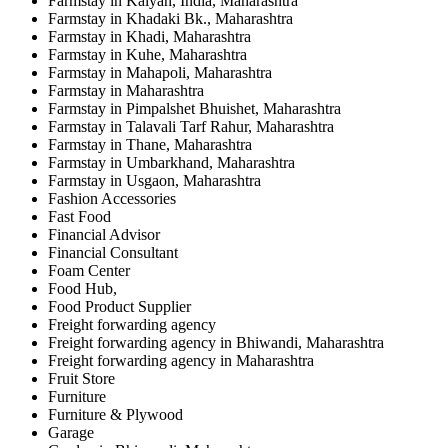
Farmstay in Kalyan, India, Maharashtra
Farmstay in Khadaki Bk., Maharashtra
Farmstay in Khadi, Maharashtra
Farmstay in Kuhe, Maharashtra
Farmstay in Mahapoli, Maharashtra
Farmstay in Maharashtra
Farmstay in Pimpalshet Bhuishet, Maharashtra
Farmstay in Talavali Tarf Rahur, Maharashtra
Farmstay in Thane, Maharashtra
Farmstay in Umbarkhand, Maharashtra
Farmstay in Usgaon, Maharashtra
Fashion Accessories
Fast Food
Financial Advisor
Financial Consultant
Foam Center
Food Hub,
Food Product Supplier
Freight forwarding agency
Freight forwarding agency in Bhiwandi, Maharashtra
Freight forwarding agency in Maharashtra
Fruit Store
Furniture
Furniture & Plywood
Garage