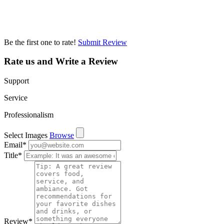
Be the first one to rate!
Submit Review
Rate us and Write a Review
Support
Service
Professionalism
Select Images
Browse
Email
*
Title
*
Review
*