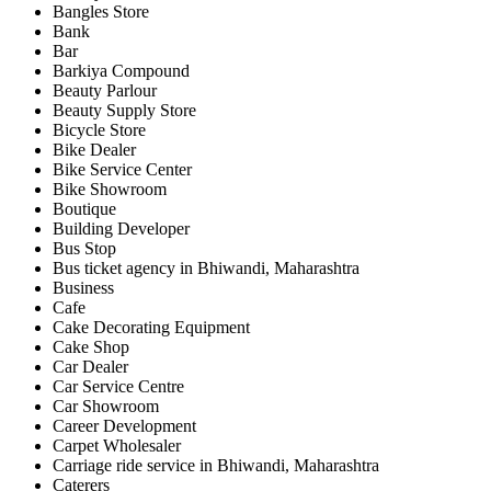
Bangles Store
Bank
Bar
Barkiya Compound
Beauty Parlour
Beauty Supply Store
Bicycle Store
Bike Dealer
Bike Service Center
Bike Showroom
Boutique
Building Developer
Bus Stop
Bus ticket agency in Bhiwandi, Maharashtra
Business
Cafe
Cake Decorating Equipment
Cake Shop
Car Dealer
Car Service Centre
Car Showroom
Career Development
Carpet Wholesaler
Carriage ride service in Bhiwandi, Maharashtra
Caterers