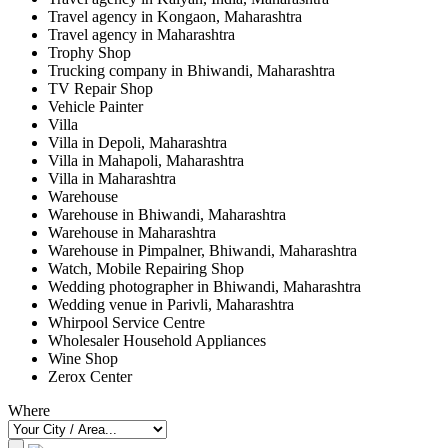
Travel agency in Kongaon, Maharashtra
Travel agency in Maharashtra
Trophy Shop
Trucking company in Bhiwandi, Maharashtra
TV Repair Shop
Vehicle Painter
Villa
Villa in Depoli, Maharashtra
Villa in Mahapoli, Maharashtra
Villa in Maharashtra
Warehouse
Warehouse in Bhiwandi, Maharashtra
Warehouse in Maharashtra
Warehouse in Pimpalner, Bhiwandi, Maharashtra
Watch, Mobile Repairing Shop
Wedding photographer in Bhiwandi, Maharashtra
Wedding venue in Parivli, Maharashtra
Whirpool Service Centre
Wholesaler Household Appliances
Wine Shop
Zerox Center
Where