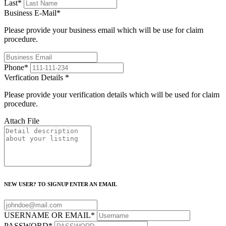
Last
*
Business E-Mail
*
Please provide your business email which will be use for claim
procedure.
Phone
*
Verfication Details
*
Please provide your verification details which will be used for claim
procedure.
Attach File
NEW USER? TO SIGNUP ENTER AN EMAIL
USERNAME OR EMAIL
*
PASSWORD
*