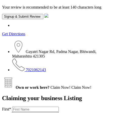
Your review is recommended to be at least 140 characters long
Get Directions
Gayatri Nagar Rd, Padma Nagar, Bhiwandi,
Maharashtra 421305
7021062143
Own or work here?
Claim Now!
Claim Now!
Claiming your business Listing
First
*