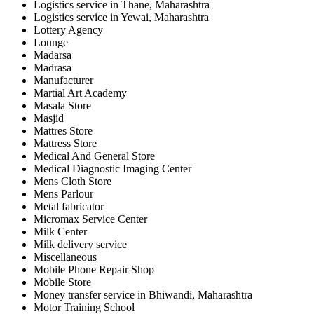
Logistics service in Thane, Maharashtra
Logistics service in Yewai, Maharashtra
Lottery Agency
Lounge
Madarsa
Madrasa
Manufacturer
Martial Art Academy
Masala Store
Masjid
Mattres Store
Mattress Store
Medical And General Store
Medical Diagnostic Imaging Center
Mens Cloth Store
Mens Parlour
Metal fabricator
Micromax Service Center
Milk Center
Milk delivery service
Miscellaneous
Mobile Phone Repair Shop
Mobile Store
Money transfer service in Bhiwandi, Maharashtra
Motor Training School