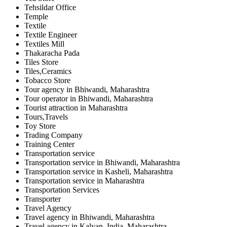
Tehsildar Office
Temple
Textile
Textile Engineer
Textiles Mill
Thakaracha Pada
Tiles Store
Tiles,Ceramics
Tobacco Store
Tour agency in Bhiwandi, Maharashtra
Tour operator in Bhiwandi, Maharashtra
Tourist attraction in Maharashtra
Tours,Travels
Toy Store
Trading Company
Training Center
Transportation service
Transportation service in Bhiwandi, Maharashtra
Transportation service in Kasheli, Maharashtra
Transportation service in Maharashtra
Transportation Services
Transporter
Travel Agency
Travel agency in Bhiwandi, Maharashtra
Travel agency in Kalyan, India, Maharashtra