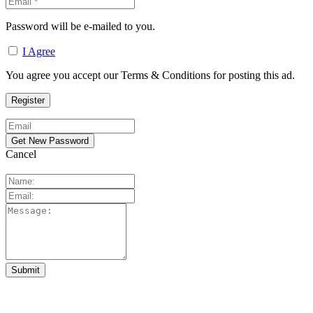
Password will be e-mailed to you.
I Agree
You agree you accept our Terms & Conditions for posting this ad.
Cancel