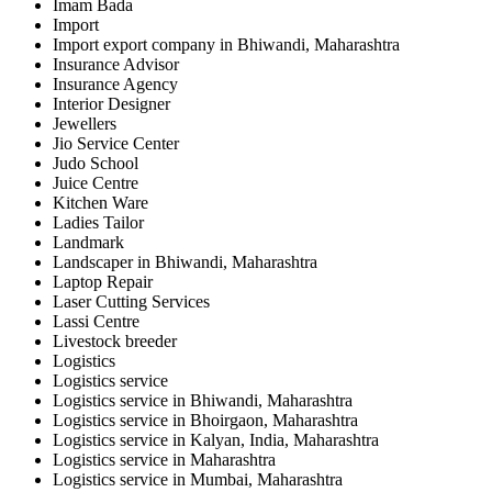
Imam Bada
Import
Import export company in Bhiwandi, Maharashtra
Insurance Advisor
Insurance Agency
Interior Designer
Jewellers
Jio Service Center
Judo School
Juice Centre
Kitchen Ware
Ladies Tailor
Landmark
Landscaper in Bhiwandi, Maharashtra
Laptop Repair
Laser Cutting Services
Lassi Centre
Livestock breeder
Logistics
Logistics service
Logistics service in Bhiwandi, Maharashtra
Logistics service in Bhoirgaon, Maharashtra
Logistics service in Kalyan, India, Maharashtra
Logistics service in Maharashtra
Logistics service in Mumbai, Maharashtra