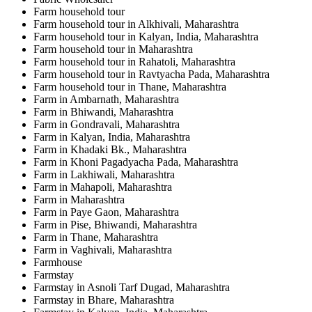
Farm household tour
Farm household tour in Alkhivali, Maharashtra
Farm household tour in Kalyan, India, Maharashtra
Farm household tour in Maharashtra
Farm household tour in Rahatoli, Maharashtra
Farm household tour in Ravtyacha Pada, Maharashtra
Farm household tour in Thane, Maharashtra
Farm in Ambarnath, Maharashtra
Farm in Bhiwandi, Maharashtra
Farm in Gondravali, Maharashtra
Farm in Kalyan, India, Maharashtra
Farm in Khadaki Bk., Maharashtra
Farm in Khoni Pagadyacha Pada, Maharashtra
Farm in Lakhiwali, Maharashtra
Farm in Mahapoli, Maharashtra
Farm in Maharashtra
Farm in Paye Gaon, Maharashtra
Farm in Pise, Bhiwandi, Maharashtra
Farm in Thane, Maharashtra
Farm in Vaghivali, Maharashtra
Farmhouse
Farmstay
Farmstay in Asnoli Tarf Dugad, Maharashtra
Farmstay in Bhare, Maharashtra