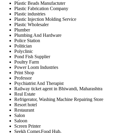
Plastic Beads Manufactuter
Plastic Fabrication Company
Plastic industries
Plastic Injection Molding Service
Plastic Wholesaler
Plumber
Plumbing And Hardware
Police Station
Politician
Polyclinic
Pond Fish Supplier
Poultry Farm
Power Loom Industries
Print Shop
Professor
Psychiatrist And Therapist
Railway ticket agent in Bhiwandi, Maharashtra
Real Estate
Refrigerator, Washing Machine Repairing Store
Resort hotel
Restaurant
Salon
Saloon
Screen Printer
Seekh Corner,Food Hub,