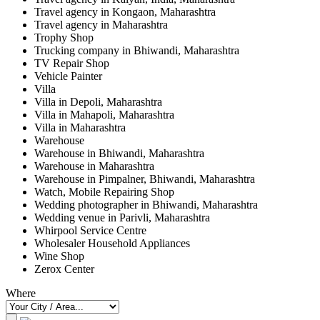
Travel agency in Kongaon, Maharashtra
Travel agency in Maharashtra
Trophy Shop
Trucking company in Bhiwandi, Maharashtra
TV Repair Shop
Vehicle Painter
Villa
Villa in Depoli, Maharashtra
Villa in Mahapoli, Maharashtra
Villa in Maharashtra
Warehouse
Warehouse in Bhiwandi, Maharashtra
Warehouse in Maharashtra
Warehouse in Pimpalner, Bhiwandi, Maharashtra
Watch, Mobile Repairing Shop
Wedding photographer in Bhiwandi, Maharashtra
Wedding venue in Parivli, Maharashtra
Whirpool Service Centre
Wholesaler Household Appliances
Wine Shop
Zerox Center
Where