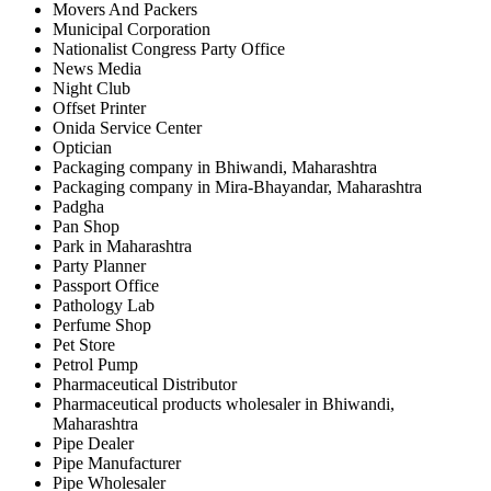
Movers And Packers
Municipal Corporation
Nationalist Congress Party Office
News Media
Night Club
Offset Printer
Onida Service Center
Optician
Packaging company in Bhiwandi, Maharashtra
Packaging company in Mira-Bhayandar, Maharashtra
Padgha
Pan Shop
Park in Maharashtra
Party Planner
Passport Office
Pathology Lab
Perfume Shop
Pet Store
Petrol Pump
Pharmaceutical Distributor
Pharmaceutical products wholesaler in Bhiwandi,
Maharashtra
Pipe Dealer
Pipe Manufacturer
Pipe Wholesaler