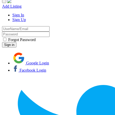
Add Listing
Sign In
Sign Up
Forgot Password
Google Login
Facebook Login