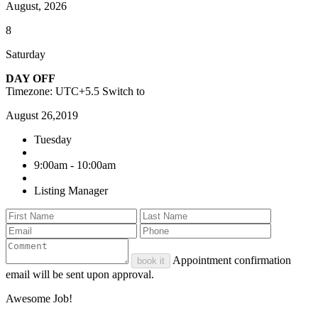
August, 2026
8
Saturday
DAY OFF
Timezone: UTC+5.5
Switch to
August 26,2019
Tuesday
9:00am - 10:00am
Listing Manager
Appointment confirmation
book it
email will be sent upon approval.
Awesome Job!