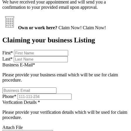
We have received your appointment and will send you a
confirmation to your provided email upon approval.
Own or work here?
Claim Now!
Claim Now!
Claiming your business Listing
First
*
Last
*
Business E-Mail
*
Please provide your business email which will be use for claim
procedure.
Phone
*
Verfication Details
*
Please provide your verification details which will be used for claim
procedure.
Attach File