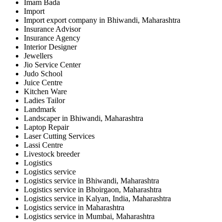
Imam Bada
Import
Import export company in Bhiwandi, Maharashtra
Insurance Advisor
Insurance Agency
Interior Designer
Jewellers
Jio Service Center
Judo School
Juice Centre
Kitchen Ware
Ladies Tailor
Landmark
Landscaper in Bhiwandi, Maharashtra
Laptop Repair
Laser Cutting Services
Lassi Centre
Livestock breeder
Logistics
Logistics service
Logistics service in Bhiwandi, Maharashtra
Logistics service in Bhoirgaon, Maharashtra
Logistics service in Kalyan, India, Maharashtra
Logistics service in Maharashtra
Logistics service in Mumbai, Maharashtra