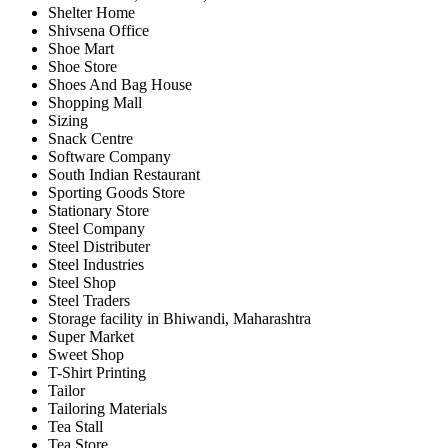
Shelter Home
Shivsena Office
Shoe Mart
Shoe Store
Shoes And Bag House
Shopping Mall
Sizing
Snack Centre
Software Company
South Indian Restaurant
Sporting Goods Store
Stationary Store
Steel Company
Steel Distributer
Steel Industries
Steel Shop
Steel Traders
Storage facility in Bhiwandi, Maharashtra
Super Market
Sweet Shop
T-Shirt Printing
Tailor
Tailoring Materials
Tea Stall
Tea Store