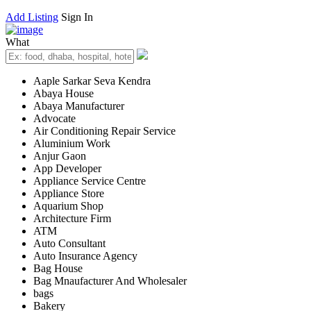
Add Listing
Sign In
What
Aaple Sarkar Seva Kendra
Abaya House
Abaya Manufacturer
Advocate
Air Conditioning Repair Service
Aluminium Work
Anjur Gaon
App Developer
Appliance Service Centre
Appliance Store
Aquarium Shop
Architecture Firm
ATM
Auto Consultant
Auto Insurance Agency
Bag House
Bag Mnaufacturer And Wholesaler
bags
Bakery