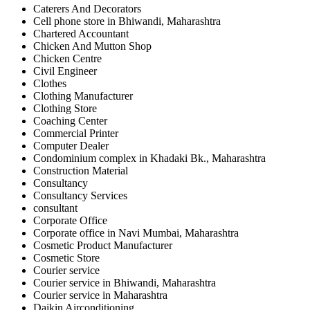
Caterers And Decorators
Cell phone store in Bhiwandi, Maharashtra
Chartered Accountant
Chicken And Mutton Shop
Chicken Centre
Civil Engineer
Clothes
Clothing Manufacturer
Clothing Store
Coaching Center
Commercial Printer
Computer Dealer
Condominium complex in Khadaki Bk., Maharashtra
Construction Material
Consultancy
Consultancy Services
consultant
Corporate Office
Corporate office in Navi Mumbai, Maharashtra
Cosmetic Product Manufacturer
Cosmetic Store
Courier service
Courier service in Bhiwandi, Maharashtra
Courier service in Maharashtra
Daikin Airconditioning