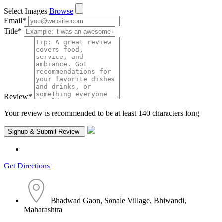
Select Images
Browse
Email
*
Title
*
Review
*
Your review is recommended to be at least 140 characters long
Get Directions
Bhadwad Gaon, Sonale Village, Bhiwandi,
Maharashtra