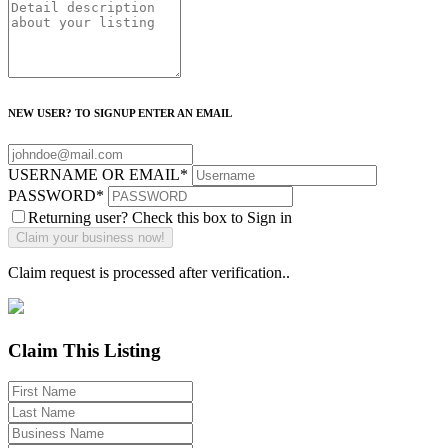
NEW USER? TO SIGNUP ENTER AN EMAIL
USERNAME OR EMAIL
*
PASSWORD
*
Returning user? Check this box to Sign in
Claim request is processed after verification..
Claim This Listing