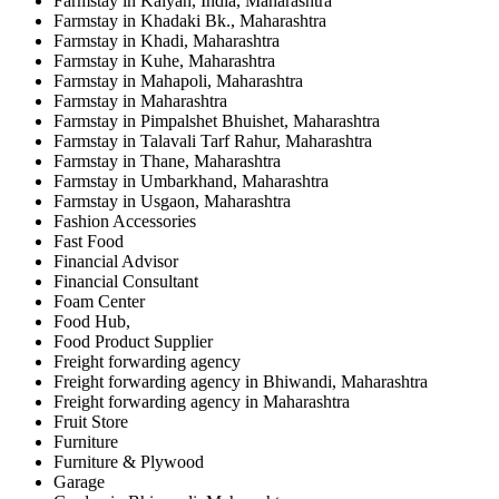
Farmstay in Kalyan, India, Maharashtra
Farmstay in Khadaki Bk., Maharashtra
Farmstay in Khadi, Maharashtra
Farmstay in Kuhe, Maharashtra
Farmstay in Mahapoli, Maharashtra
Farmstay in Maharashtra
Farmstay in Pimpalshet Bhuishet, Maharashtra
Farmstay in Talavali Tarf Rahur, Maharashtra
Farmstay in Thane, Maharashtra
Farmstay in Umbarkhand, Maharashtra
Farmstay in Usgaon, Maharashtra
Fashion Accessories
Fast Food
Financial Advisor
Financial Consultant
Foam Center
Food Hub,
Food Product Supplier
Freight forwarding agency
Freight forwarding agency in Bhiwandi, Maharashtra
Freight forwarding agency in Maharashtra
Fruit Store
Furniture
Furniture & Plywood
Garage