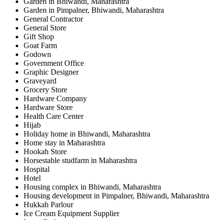
Garden in Bhiwandi, Maharashtra
Garden in Pimpalner, Bhiwandi, Maharashtra
General Contractor
General Store
Gift Shop
Goat Farm
Godown
Government Office
Graphic Designer
Graveyard
Grocery Store
Hardware Company
Hardware Store
Health Care Center
Hijab
Holiday home in Bhiwandi, Maharashtra
Home stay in Maharashtra
Hookah Store
Horsestable studfarm in Maharashtra
Hospital
Hotel
Housing complex in Bhiwandi, Maharashtra
Housing development in Pimpalner, Bhiwandi, Maharashtra
Hukkah Parlour
Ice Cream Equipment Supplier