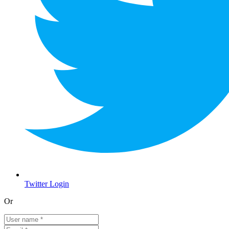
Twitter Login
Or