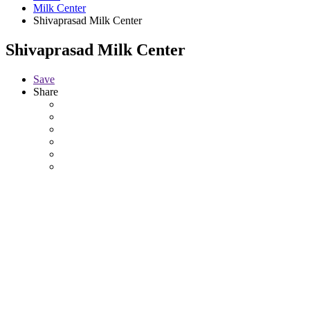
Milk Center
Shivaprasad Milk Center
Shivaprasad Milk Center
Save
Share