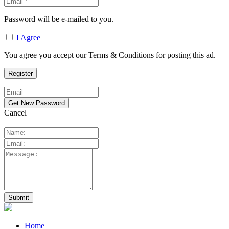
Password will be e-mailed to you.
I Agree
You agree you accept our Terms & Conditions for posting this ad.
Cancel
Home