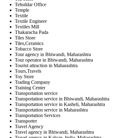
Tehsildar Office
Temple
Textile
Textile Engineer
Textiles Mill
Thakaracha Pada
Tiles Store
Tiles,Ceramics
Tobacco Store
Tour agency in Bhiwandi, Maharashtra
Tour operator in Bhiwandi, Maharashtra
Tourist attraction in Maharashtra
Tours,Travels
Toy Store
Trading Company
Training Center
Transportation service
Transportation service in Bhiwandi, Maharashtra
Transportation service in Kasheli, Maharashtra
Transportation service in Maharashtra
Transportation Services
Transporter
Travel Agency
Travel agency in Bhiwandi, Maharashtra
Travel agency in Kalyan, India, Maharashtra