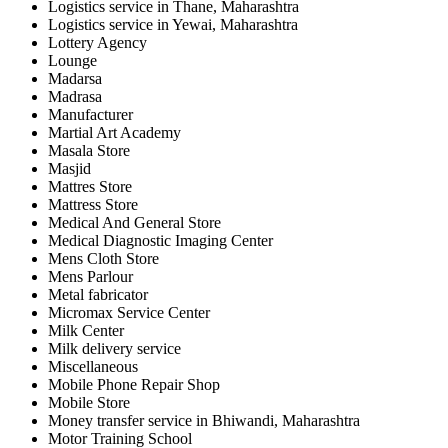
Logistics service in Thane, Maharashtra
Logistics service in Yewai, Maharashtra
Lottery Agency
Lounge
Madarsa
Madrasa
Manufacturer
Martial Art Academy
Masala Store
Masjid
Mattres Store
Mattress Store
Medical And General Store
Medical Diagnostic Imaging Center
Mens Cloth Store
Mens Parlour
Metal fabricator
Micromax Service Center
Milk Center
Milk delivery service
Miscellaneous
Mobile Phone Repair Shop
Mobile Store
Money transfer service in Bhiwandi, Maharashtra
Motor Training School