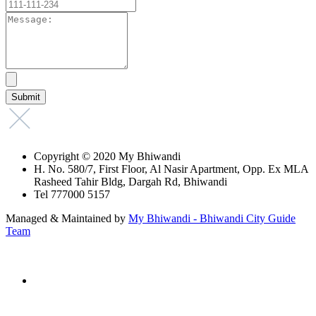
Copyright © 2020 My Bhiwandi
H. No. 580/7, First Floor, Al Nasir Apartment, Opp. Ex MLA
Rasheed Tahir Bldg, Dargah Rd, Bhiwandi
Tel 777000 5157
Managed & Maintained by
My Bhiwandi - Bhiwandi City Guide
Team