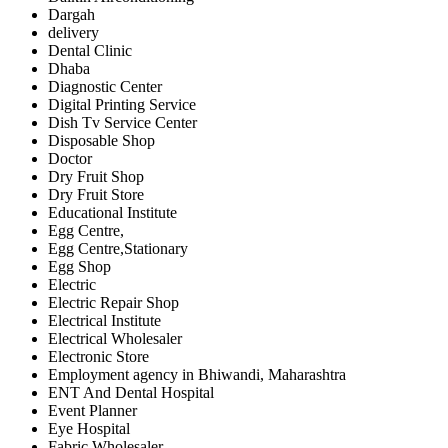
Dargah
delivery
Dental Clinic
Dhaba
Diagnostic Center
Digital Printing Service
Dish Tv Service Center
Disposable Shop
Doctor
Dry Fruit Shop
Dry Fruit Store
Educational Institute
Egg Centre,
Egg Centre,Stationary
Egg Shop
Electric
Electric Repair Shop
Electrical Institute
Electrical Wholesaler
Electronic Store
Employment agency in Bhiwandi, Maharashtra
ENT And Dental Hospital
Event Planner
Eye Hospital
Fabric Wholesaler