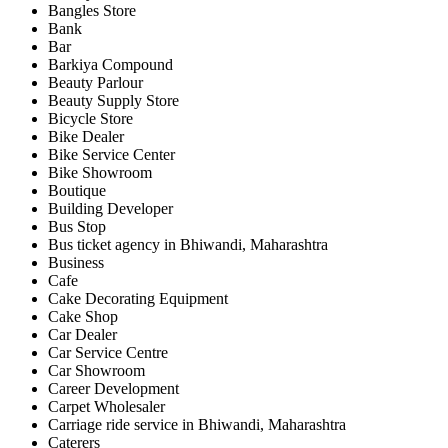
Bangles Store
Bank
Bar
Barkiya Compound
Beauty Parlour
Beauty Supply Store
Bicycle Store
Bike Dealer
Bike Service Center
Bike Showroom
Boutique
Building Developer
Bus Stop
Bus ticket agency in Bhiwandi, Maharashtra
Business
Cafe
Cake Decorating Equipment
Cake Shop
Car Dealer
Car Service Centre
Car Showroom
Career Development
Carpet Wholesaler
Carriage ride service in Bhiwandi, Maharashtra
Caterers