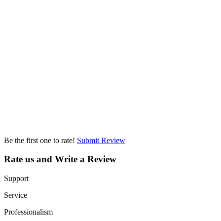
Be the first one to rate!
Submit Review
Rate us and Write a Review
Support
Service
Professionalism