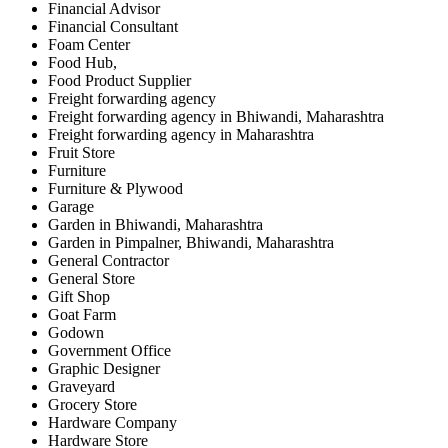
Financial Advisor
Financial Consultant
Foam Center
Food Hub,
Food Product Supplier
Freight forwarding agency
Freight forwarding agency in Bhiwandi, Maharashtra
Freight forwarding agency in Maharashtra
Fruit Store
Furniture
Furniture & Plywood
Garage
Garden in Bhiwandi, Maharashtra
Garden in Pimpalner, Bhiwandi, Maharashtra
General Contractor
General Store
Gift Shop
Goat Farm
Godown
Government Office
Graphic Designer
Graveyard
Grocery Store
Hardware Company
Hardware Store