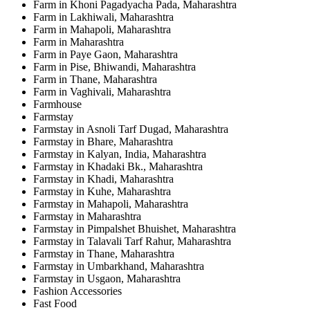
Farm in Khoni Pagadyacha Pada, Maharashtra
Farm in Lakhiwali, Maharashtra
Farm in Mahapoli, Maharashtra
Farm in Maharashtra
Farm in Paye Gaon, Maharashtra
Farm in Pise, Bhiwandi, Maharashtra
Farm in Thane, Maharashtra
Farm in Vaghivali, Maharashtra
Farmhouse
Farmstay
Farmstay in Asnoli Tarf Dugad, Maharashtra
Farmstay in Bhare, Maharashtra
Farmstay in Kalyan, India, Maharashtra
Farmstay in Khadaki Bk., Maharashtra
Farmstay in Khadi, Maharashtra
Farmstay in Kuhe, Maharashtra
Farmstay in Mahapoli, Maharashtra
Farmstay in Maharashtra
Farmstay in Pimpalshet Bhuishet, Maharashtra
Farmstay in Talavali Tarf Rahur, Maharashtra
Farmstay in Thane, Maharashtra
Farmstay in Umbarkhand, Maharashtra
Farmstay in Usgaon, Maharashtra
Fashion Accessories
Fast Food