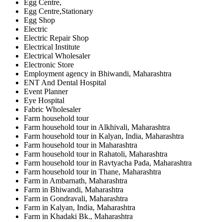
Egg Centre,
Egg Centre,Stationary
Egg Shop
Electric
Electric Repair Shop
Electrical Institute
Electrical Wholesaler
Electronic Store
Employment agency in Bhiwandi, Maharashtra
ENT And Dental Hospital
Event Planner
Eye Hospital
Fabric Wholesaler
Farm household tour
Farm household tour in Alkhivali, Maharashtra
Farm household tour in Kalyan, India, Maharashtra
Farm household tour in Maharashtra
Farm household tour in Rahatoli, Maharashtra
Farm household tour in Ravtyacha Pada, Maharashtra
Farm household tour in Thane, Maharashtra
Farm in Ambarnath, Maharashtra
Farm in Bhiwandi, Maharashtra
Farm in Gondravali, Maharashtra
Farm in Kalyan, India, Maharashtra
Farm in Khadaki Bk., Maharashtra