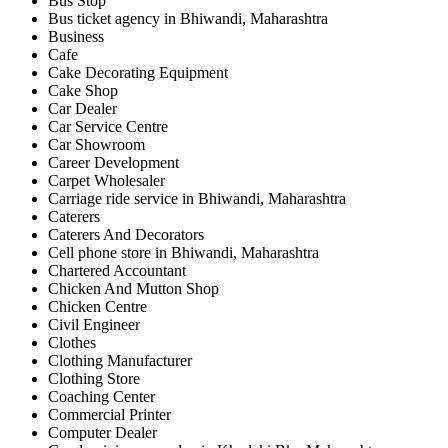
Bus Stop
Bus ticket agency in Bhiwandi, Maharashtra
Business
Cafe
Cake Decorating Equipment
Cake Shop
Car Dealer
Car Service Centre
Car Showroom
Career Development
Carpet Wholesaler
Carriage ride service in Bhiwandi, Maharashtra
Caterers
Caterers And Decorators
Cell phone store in Bhiwandi, Maharashtra
Chartered Accountant
Chicken And Mutton Shop
Chicken Centre
Civil Engineer
Clothes
Clothing Manufacturer
Clothing Store
Coaching Center
Commercial Printer
Computer Dealer