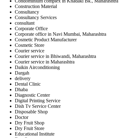
Condominium complex in Khadaki Bk., Maharashtra
Construction Material
Consultancy
Consultancy Services
consultant
Corporate Office
Corporate office in Navi Mumbai, Maharashtra
Cosmetic Product Manufacturer
Cosmetic Store
Courier service
Courier service in Bhiwandi, Maharashtra
Courier service in Maharashtra
Daikin Airconditioning
Dargah
delivery
Dental Clinic
Dhaba
Diagnostic Center
Digital Printing Service
Dish Tv Service Center
Disposable Shop
Doctor
Dry Fruit Shop
Dry Fruit Store
Educational Institute