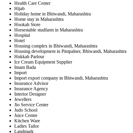
Health Care Center
Hijab
Holiday home in Bhiwandi, Maharashtra
Home stay in Maharashtra
Hookah Store
Horsestable studfarm in Maharashtra
Hospital
Hotel
Housing complex in Bhiwandi, Maharashtra
Housing development in Pimpalner, Bhiwandi, Maharashtra
Hukkah Parlour
Ice Cream Equipment Supplier
Imam Bada
Import
Import export company in Bhiwandi, Maharashtra
Insurance Advisor
Insurance Agency
Interior Designer
Jewellers
Jio Service Center
Judo School
Juice Centre
Kitchen Ware
Ladies Tailor
Landmark