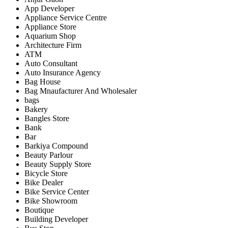
App Developer
Appliance Service Centre
Appliance Store
Aquarium Shop
Architecture Firm
ATM
Auto Consultant
Auto Insurance Agency
Bag House
Bag Mnaufacturer And Wholesaler
bags
Bakery
Bangles Store
Bank
Bar
Barkiya Compound
Beauty Parlour
Beauty Supply Store
Bicycle Store
Bike Dealer
Bike Service Center
Bike Showroom
Boutique
Building Developer