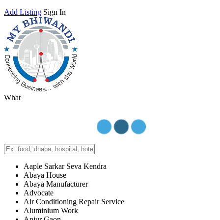
Add Listing
Sign In
What
Aaple Sarkar Seva Kendra
Abaya House
Abaya Manufacturer
Advocate
Air Conditioning Repair Service
Aluminium Work
Anjur Gaon