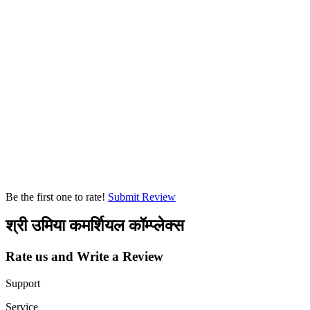
Be the first one to rate!
Submit Review
श्री उमिया कमर्शियल कॉम्प्लेक्स
Rate us and Write a Review
Support
Service