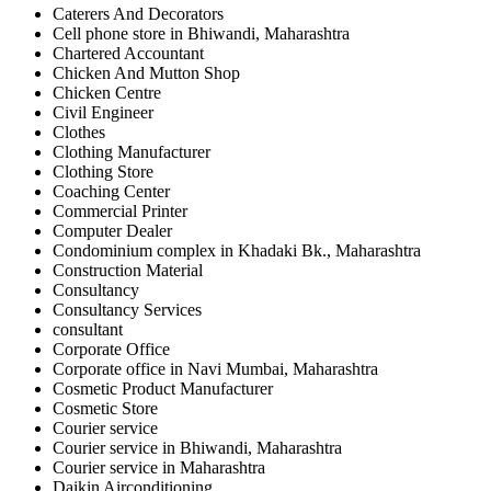
Caterers And Decorators
Cell phone store in Bhiwandi, Maharashtra
Chartered Accountant
Chicken And Mutton Shop
Chicken Centre
Civil Engineer
Clothes
Clothing Manufacturer
Clothing Store
Coaching Center
Commercial Printer
Computer Dealer
Condominium complex in Khadaki Bk., Maharashtra
Construction Material
Consultancy
Consultancy Services
consultant
Corporate Office
Corporate office in Navi Mumbai, Maharashtra
Cosmetic Product Manufacturer
Cosmetic Store
Courier service
Courier service in Bhiwandi, Maharashtra
Courier service in Maharashtra
Daikin Airconditioning