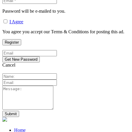
Password will be e-mailed to you.
I Agree
You agree you accept our Terms & Conditions for posting this ad.
Cancel
Home