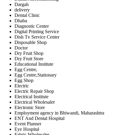
Dargah
delivery
Dental Clinic
Dhaba
Diagnostic Center
Digital Printing Service
Dish Tv Service Center
Disposable Shop
Doctor
Dry Fruit Shop
Dry Fruit Store
Educational Institute
Egg Centre,
Egg Centre,Stationary
Egg Shop
Electric
Electric Repair Shop
Electrical Institute
Electrical Wholesaler
Electronic Store
Employment agency in Bhiwandi, Maharashtra
ENT And Dental Hospital
Event Planner
Eye Hospital
Fabric Wholesaler