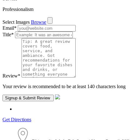
Professionalism
Select Images
Browse
Email
*
Title
*
Review
*
Your review is recommended to be at least 140 characters long
Get Directions