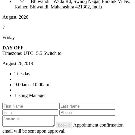
Bhiwandi - Wada Rd, Swaraj Nagar, Puranik Villas,
Kalher, Bhiwandi, Maharashtra 421302, India
August, 2026
7
Friday
DAY OFF
Timezone: UTC+5.5
Switch to
August 26,2019
Tuesday
9:00am - 10:00am
Listing Manager
Appointment confirmation
book it
email will be sent upon approval.