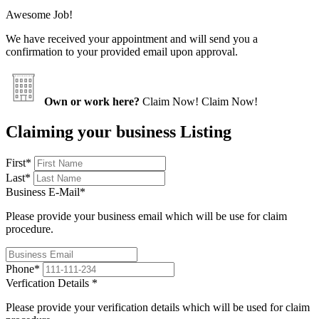
Awesome Job!
We have received your appointment and will send you a
confirmation to your provided email upon approval.
Own or work here?
Claim Now!
Claim Now!
Claiming your business Listing
First
*
Last
*
Business E-Mail
*
Please provide your business email which will be use for claim
procedure.
Phone
*
Verfication Details
*
Please provide your verification details which will be used for claim