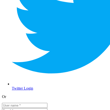
Twitter Login
Or