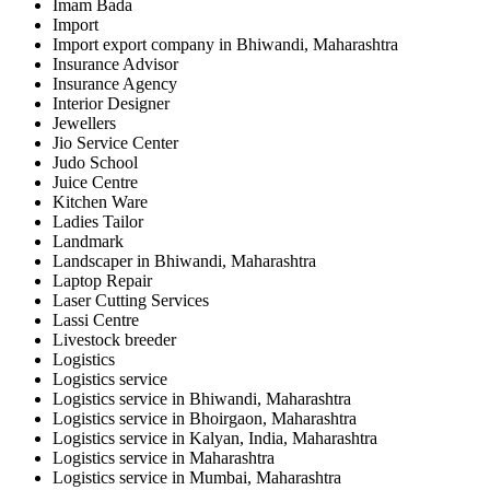
Imam Bada
Import
Import export company in Bhiwandi, Maharashtra
Insurance Advisor
Insurance Agency
Interior Designer
Jewellers
Jio Service Center
Judo School
Juice Centre
Kitchen Ware
Ladies Tailor
Landmark
Landscaper in Bhiwandi, Maharashtra
Laptop Repair
Laser Cutting Services
Lassi Centre
Livestock breeder
Logistics
Logistics service
Logistics service in Bhiwandi, Maharashtra
Logistics service in Bhoirgaon, Maharashtra
Logistics service in Kalyan, India, Maharashtra
Logistics service in Maharashtra
Logistics service in Mumbai, Maharashtra