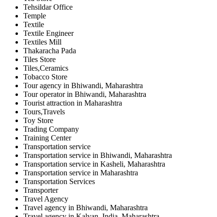
Tehsildar Office
Temple
Textile
Textile Engineer
Textiles Mill
Thakaracha Pada
Tiles Store
Tiles,Ceramics
Tobacco Store
Tour agency in Bhiwandi, Maharashtra
Tour operator in Bhiwandi, Maharashtra
Tourist attraction in Maharashtra
Tours,Travels
Toy Store
Trading Company
Training Center
Transportation service
Transportation service in Bhiwandi, Maharashtra
Transportation service in Kasheli, Maharashtra
Transportation service in Maharashtra
Transportation Services
Transporter
Travel Agency
Travel agency in Bhiwandi, Maharashtra
Travel agency in Kalyan, India, Maharashtra