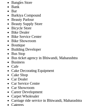
Bangles Store
Bank
Bar
Barkiya Compound
Beauty Parlour
Beauty Supply Store
Bicycle Store
Bike Dealer
Bike Service Center
Bike Showroom
Boutique
Building Developer
Bus Stop
Bus ticket agency in Bhiwandi, Maharashtra
Business
Cafe
Cake Decorating Equipment
Cake Shop
Car Dealer
Car Service Centre
Car Showroom
Career Development
Carpet Wholesaler
Carriage ride service in Bhiwandi, Maharashtra
Caterers