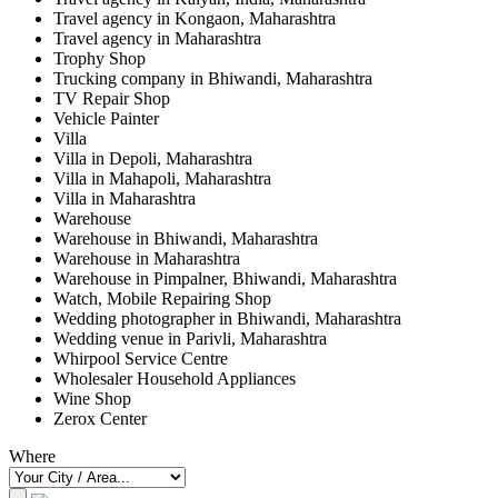
Travel agency in Kongaon, Maharashtra
Travel agency in Maharashtra
Trophy Shop
Trucking company in Bhiwandi, Maharashtra
TV Repair Shop
Vehicle Painter
Villa
Villa in Depoli, Maharashtra
Villa in Mahapoli, Maharashtra
Villa in Maharashtra
Warehouse
Warehouse in Bhiwandi, Maharashtra
Warehouse in Maharashtra
Warehouse in Pimpalner, Bhiwandi, Maharashtra
Watch, Mobile Repairing Shop
Wedding photographer in Bhiwandi, Maharashtra
Wedding venue in Parivli, Maharashtra
Whirpool Service Centre
Wholesaler Household Appliances
Wine Shop
Zerox Center
Where