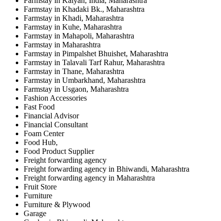
Farmstay in Kalyan, India, Maharashtra
Farmstay in Khadaki Bk., Maharashtra
Farmstay in Khadi, Maharashtra
Farmstay in Kuhe, Maharashtra
Farmstay in Mahapoli, Maharashtra
Farmstay in Maharashtra
Farmstay in Pimpalshet Bhuishet, Maharashtra
Farmstay in Talavali Tarf Rahur, Maharashtra
Farmstay in Thane, Maharashtra
Farmstay in Umbarkhand, Maharashtra
Farmstay in Usgaon, Maharashtra
Fashion Accessories
Fast Food
Financial Advisor
Financial Consultant
Foam Center
Food Hub,
Food Product Supplier
Freight forwarding agency
Freight forwarding agency in Bhiwandi, Maharashtra
Freight forwarding agency in Maharashtra
Fruit Store
Furniture
Furniture & Plywood
Garage