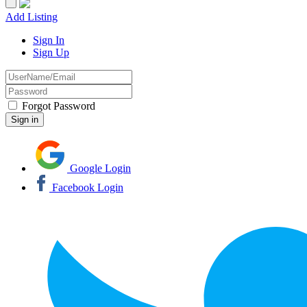
Add Listing
Sign In
Sign Up
Forgot Password
Google Login
Facebook Login