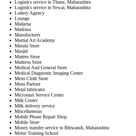
Logistics service in Thane, Maharashtra
Logistics service in Yewai, Maharashtra
Lottery Agency
Lounge
Madarsa
Madrasa
Manufacturer
Martial Art Academy
Masala Store
Masjid
Mattres Store
Mattress Store
Medical And General Store
Medical Diagnostic Imaging Center
Mens Cloth Store
Mens Parlour
Metal fabricator
Micromax Service Center
Milk Center
Milk delivery service
Miscellaneous
Mobile Phone Repair Shop
Mobile Store
Money transfer service in Bhiwandi, Maharashtra
Motor Training School