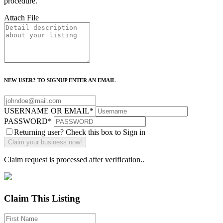
procedure.
Attach File
NEW USER? TO SIGNUP ENTER AN EMAIL
USERNAME OR EMAIL
*
PASSWORD
*
Returning user? Check this box to Sign in
Claim request is processed after verification..
Claim This Listing