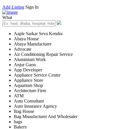
Add Listing
Sign In
What
Aaple Sarkar Seva Kendra
Abaya House
Abaya Manufacturer
Advocate
Air Conditioning Repair Service
Aluminium Work
Anjur Gaon
App Developer
Appliance Service Centre
Appliance Store
Aquarium Shop
Architecture Firm
ATM
Auto Consultant
Auto Insurance Agency
Bag House
Bag Mnaufacturer And Wholesaler
bags
Bakery