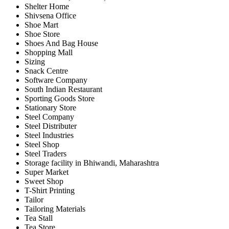
Shelter Home
Shivsena Office
Shoe Mart
Shoe Store
Shoes And Bag House
Shopping Mall
Sizing
Snack Centre
Software Company
South Indian Restaurant
Sporting Goods Store
Stationary Store
Steel Company
Steel Distributer
Steel Industries
Steel Shop
Steel Traders
Storage facility in Bhiwandi, Maharashtra
Super Market
Sweet Shop
T-Shirt Printing
Tailor
Tailoring Materials
Tea Stall
Tea Store