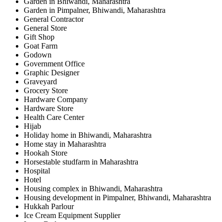
Garden in Bhiwandi, Maharashtra
Garden in Pimpalner, Bhiwandi, Maharashtra
General Contractor
General Store
Gift Shop
Goat Farm
Godown
Government Office
Graphic Designer
Graveyard
Grocery Store
Hardware Company
Hardware Store
Health Care Center
Hijab
Holiday home in Bhiwandi, Maharashtra
Home stay in Maharashtra
Hookah Store
Horsestable studfarm in Maharashtra
Hospital
Hotel
Housing complex in Bhiwandi, Maharashtra
Housing development in Pimpalner, Bhiwandi, Maharashtra
Hukkah Parlour
Ice Cream Equipment Supplier