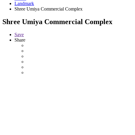
Landmark
Shree Umiya Commercial Complex
Shree Umiya Commercial Complex
Save
Share