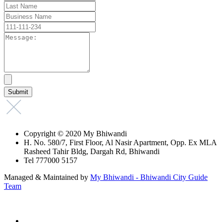
Copyright © 2020 My Bhiwandi
H. No. 580/7, First Floor, Al Nasir Apartment, Opp. Ex MLA
Rasheed Tahir Bldg, Dargah Rd, Bhiwandi
Tel 777000 5157
Managed & Maintained by
My Bhiwandi - Bhiwandi City Guide
Team