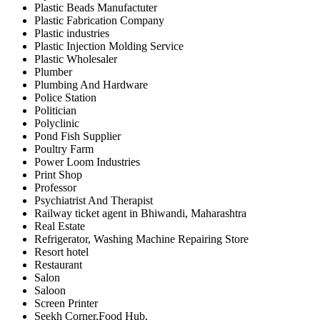
Plastic Beads Manufactuter
Plastic Fabrication Company
Plastic industries
Plastic Injection Molding Service
Plastic Wholesaler
Plumber
Plumbing And Hardware
Police Station
Politician
Polyclinic
Pond Fish Supplier
Poultry Farm
Power Loom Industries
Print Shop
Professor
Psychiatrist And Therapist
Railway ticket agent in Bhiwandi, Maharashtra
Real Estate
Refrigerator, Washing Machine Repairing Store
Resort hotel
Restaurant
Salon
Saloon
Screen Printer
Seekh Corner,Food Hub,