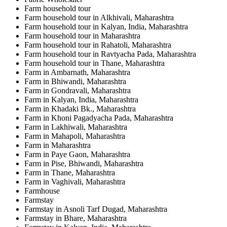
Farm household tour
Farm household tour in Alkhivali, Maharashtra
Farm household tour in Kalyan, India, Maharashtra
Farm household tour in Maharashtra
Farm household tour in Rahatoli, Maharashtra
Farm household tour in Ravtyacha Pada, Maharashtra
Farm household tour in Thane, Maharashtra
Farm in Ambarnath, Maharashtra
Farm in Bhiwandi, Maharashtra
Farm in Gondravali, Maharashtra
Farm in Kalyan, India, Maharashtra
Farm in Khadaki Bk., Maharashtra
Farm in Khoni Pagadyacha Pada, Maharashtra
Farm in Lakhiwali, Maharashtra
Farm in Mahapoli, Maharashtra
Farm in Maharashtra
Farm in Paye Gaon, Maharashtra
Farm in Pise, Bhiwandi, Maharashtra
Farm in Thane, Maharashtra
Farm in Vaghivali, Maharashtra
Farmhouse
Farmstay
Farmstay in Asnoli Tarf Dugad, Maharashtra
Farmstay in Bhare, Maharashtra