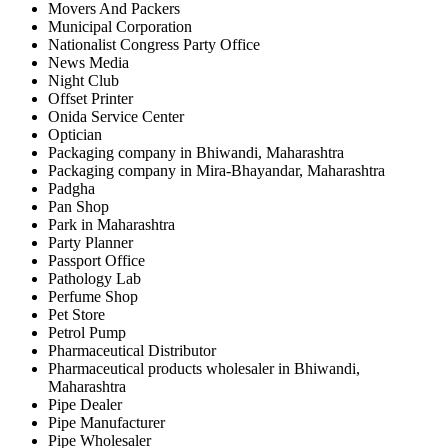
Movers And Packers
Municipal Corporation
Nationalist Congress Party Office
News Media
Night Club
Offset Printer
Onida Service Center
Optician
Packaging company in Bhiwandi, Maharashtra
Packaging company in Mira-Bhayandar, Maharashtra
Padgha
Pan Shop
Park in Maharashtra
Party Planner
Passport Office
Pathology Lab
Perfume Shop
Pet Store
Petrol Pump
Pharmaceutical Distributor
Pharmaceutical products wholesaler in Bhiwandi,
Maharashtra
Pipe Dealer
Pipe Manufacturer
Pipe Wholesaler