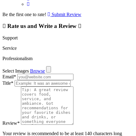
Be the first one to rate!
Submit Review
Rate us and Write a Review
Support
Service
Professionalism
Select Images
Browse
Email
*
Title
*
Review
*
Your review is recommended to be at least 140 characters long