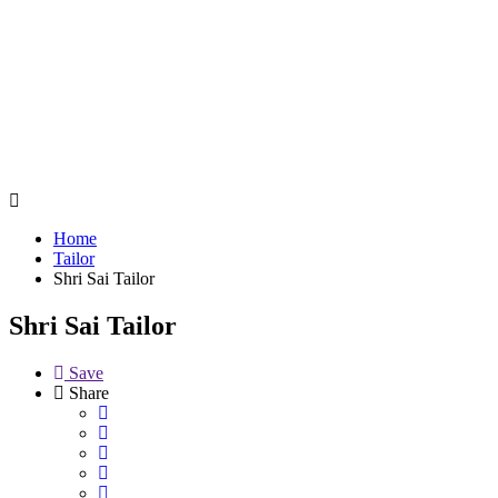
Home
Tailor
Shri Sai Tailor
Shri Sai Tailor
Save
Share