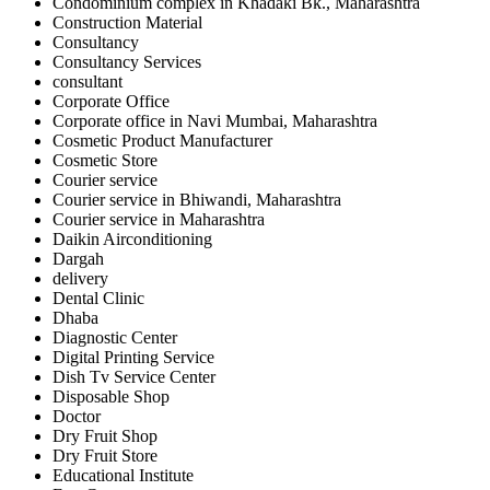
Condominium complex in Khadaki Bk., Maharashtra
Construction Material
Consultancy
Consultancy Services
consultant
Corporate Office
Corporate office in Navi Mumbai, Maharashtra
Cosmetic Product Manufacturer
Cosmetic Store
Courier service
Courier service in Bhiwandi, Maharashtra
Courier service in Maharashtra
Daikin Airconditioning
Dargah
delivery
Dental Clinic
Dhaba
Diagnostic Center
Digital Printing Service
Dish Tv Service Center
Disposable Shop
Doctor
Dry Fruit Shop
Dry Fruit Store
Educational Institute