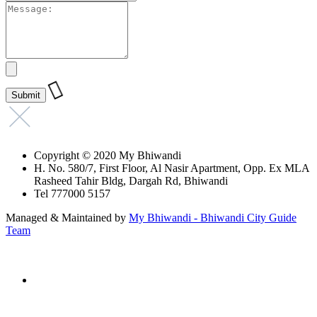
Copyright © 2020 My Bhiwandi
H. No. 580/7, First Floor, Al Nasir Apartment, Opp. Ex MLA
Rasheed Tahir Bldg, Dargah Rd, Bhiwandi
Tel 777000 5157
Managed & Maintained by
My Bhiwandi - Bhiwandi City Guide
Team