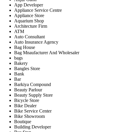
App Developer
Appliance Service Centre
Appliance Store
Aquarium Shop
Architecture Firm
ATM
Auto Consultant
Auto Insurance Agency
Bag House
Bag Mnaufacturer And Wholesaler
bags
Bakery
Bangles Store
Bank
Bar
Barkiya Compound
Beauty Parlour
Beauty Supply Store
Bicycle Store
Bike Dealer
Bike Service Center
Bike Showroom
Boutique
Building Developer