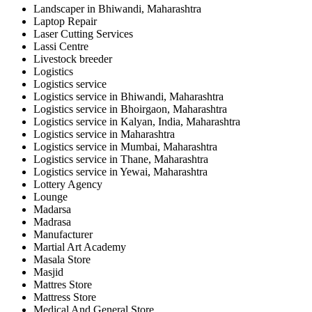
Landscaper in Bhiwandi, Maharashtra
Laptop Repair
Laser Cutting Services
Lassi Centre
Livestock breeder
Logistics
Logistics service
Logistics service in Bhiwandi, Maharashtra
Logistics service in Bhoirgaon, Maharashtra
Logistics service in Kalyan, India, Maharashtra
Logistics service in Maharashtra
Logistics service in Mumbai, Maharashtra
Logistics service in Thane, Maharashtra
Logistics service in Yewai, Maharashtra
Lottery Agency
Lounge
Madarsa
Madrasa
Manufacturer
Martial Art Academy
Masala Store
Masjid
Mattres Store
Mattress Store
Medical And General Store