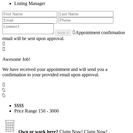
Listing Manager
Appointment confirmation
book it
email will be sent upon approval.
Awesome Job!
We have received your appointment and will send you a
confirmation to your provided email upon approval.
$$
$$
Price Range
150 - 3000
Own or work here?
Claim Now!
Claim Now!