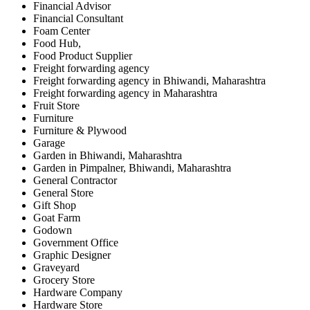
Financial Advisor
Financial Consultant
Foam Center
Food Hub,
Food Product Supplier
Freight forwarding agency
Freight forwarding agency in Bhiwandi, Maharashtra
Freight forwarding agency in Maharashtra
Fruit Store
Furniture
Furniture & Plywood
Garage
Garden in Bhiwandi, Maharashtra
Garden in Pimpalner, Bhiwandi, Maharashtra
General Contractor
General Store
Gift Shop
Goat Farm
Godown
Government Office
Graphic Designer
Graveyard
Grocery Store
Hardware Company
Hardware Store