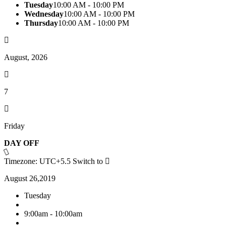
Tuesday
10:00 AM - 10:00 PM
Wednesday
10:00 AM - 10:00 PM
Thursday
10:00 AM - 10:00 PM
August, 2026
7
Friday
DAY OFF
Timezone: UTC+5.5
Switch to
August 26,2019
Tuesday
9:00am - 10:00am