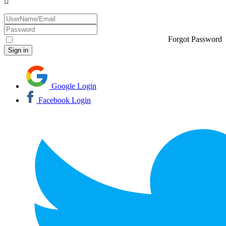
Forgot Password
Google Login
Facebook Login