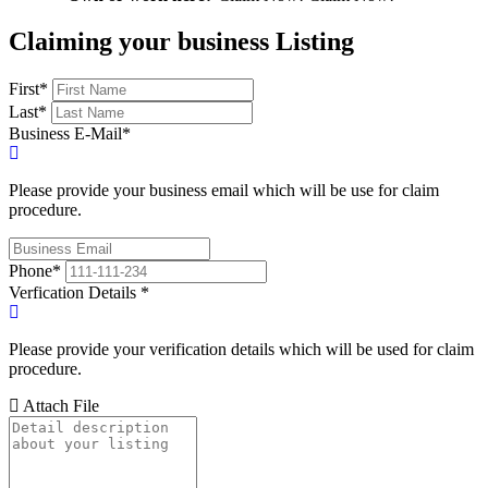
Claiming your business Listing
First
*
Last
*
Business E-Mail
*
Please provide your business email which will be use for claim
procedure.
Phone
*
Verfication Details
*
Please provide your verification details which will be used for claim
procedure.
Attach File