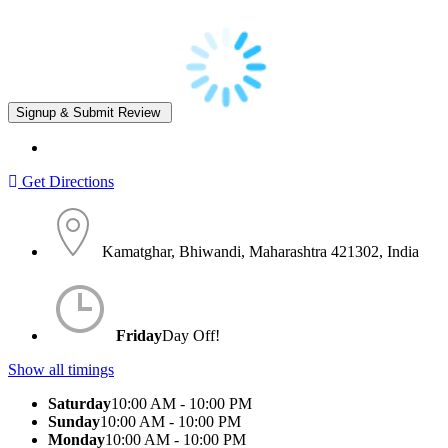
Get Directions
Kamatghar, Bhiwandi, Maharashtra 421302, India
Friday
Day Off!
Show all timings
Saturday
10:00 AM - 10:00 PM
Sunday
10:00 AM - 10:00 PM
Monday
10:00 AM - 10:00 PM