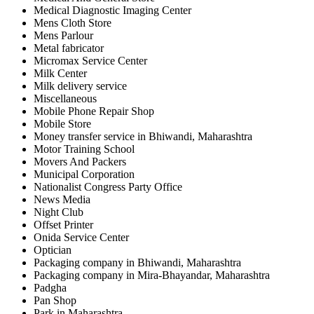
Medical Diagnostic Imaging Center
Mens Cloth Store
Mens Parlour
Metal fabricator
Micromax Service Center
Milk Center
Milk delivery service
Miscellaneous
Mobile Phone Repair Shop
Mobile Store
Money transfer service in Bhiwandi, Maharashtra
Motor Training School
Movers And Packers
Municipal Corporation
Nationalist Congress Party Office
News Media
Night Club
Offset Printer
Onida Service Center
Optician
Packaging company in Bhiwandi, Maharashtra
Packaging company in Mira-Bhayandar, Maharashtra
Padgha
Pan Shop
Park in Maharashtra