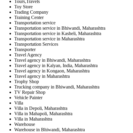
Tours,Travels
Toy Store
Trading Company
Training Center
Transportation service
Transportation service in Bhiwandi, Maharashtra
Transportation service in Kasheli, Maharashtra
Transportation service in Maharashtra
Transportation Services
Transporter
Travel Agency
Travel agency in Bhiwandi, Maharashtra
Travel agency in Kalyan, India, Maharashtra
Travel agency in Kongaon, Maharashtra
Travel agency in Maharashtra
Trophy Shop
Trucking company in Bhiwandi, Maharashtra
TV Repair Shop
Vehicle Painter
Villa
Villa in Depoli, Maharashtra
Villa in Mahapoli, Maharashtra
Villa in Maharashtra
Warehouse
Warehouse in Bhiwandi, Maharashtra