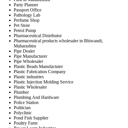
Party Planner
Passport Office
Pathology Lab
Perfume Shop
Pet Store
Petrol Pump
Pharmaceutical Distributor
Pharmaceutical products wholesaler in Bhiwandi,
Maharashtra
Pipe Dealer
Pipe Manufacturer
Pipe Wholesaler
Plastic Beads Manufactuter
Plastic Fabrication Company
Plastic industries
Plastic Injection Molding Service
Plastic Wholesaler
Plumber
Plumbing And Hardware
Police Station
Politician
Polyclinic
Pond Fish Supplier
Poultry Farm