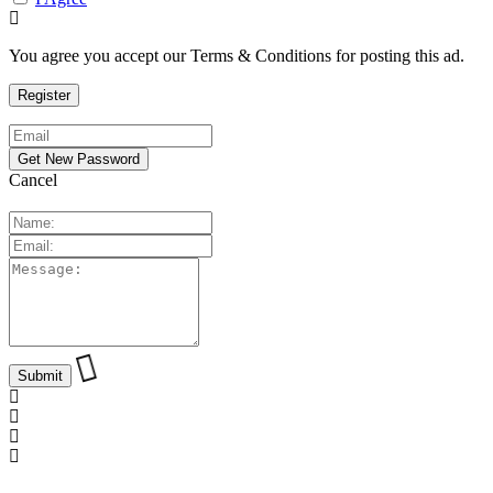
You agree you accept our Terms & Conditions for posting this ad.
Cancel