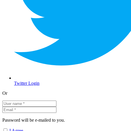
Twitter Login
Or
Password will be e-mailed to you.
I Agree