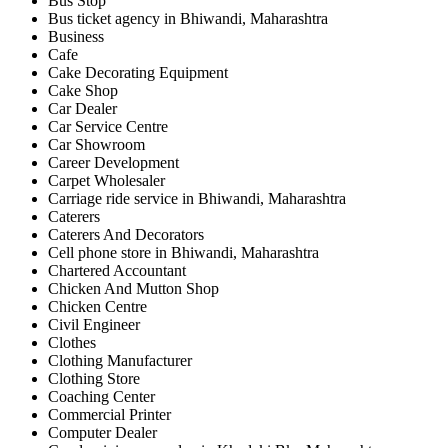
Bus Stop
Bus ticket agency in Bhiwandi, Maharashtra
Business
Cafe
Cake Decorating Equipment
Cake Shop
Car Dealer
Car Service Centre
Car Showroom
Career Development
Carpet Wholesaler
Carriage ride service in Bhiwandi, Maharashtra
Caterers
Caterers And Decorators
Cell phone store in Bhiwandi, Maharashtra
Chartered Accountant
Chicken And Mutton Shop
Chicken Centre
Civil Engineer
Clothes
Clothing Manufacturer
Clothing Store
Coaching Center
Commercial Printer
Computer Dealer