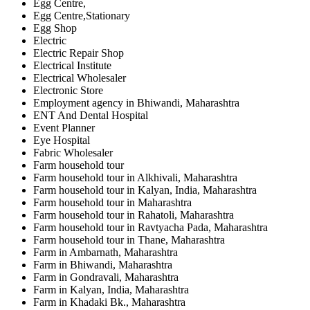
Egg Centre,
Egg Centre,Stationary
Egg Shop
Electric
Electric Repair Shop
Electrical Institute
Electrical Wholesaler
Electronic Store
Employment agency in Bhiwandi, Maharashtra
ENT And Dental Hospital
Event Planner
Eye Hospital
Fabric Wholesaler
Farm household tour
Farm household tour in Alkhivali, Maharashtra
Farm household tour in Kalyan, India, Maharashtra
Farm household tour in Maharashtra
Farm household tour in Rahatoli, Maharashtra
Farm household tour in Ravtyacha Pada, Maharashtra
Farm household tour in Thane, Maharashtra
Farm in Ambarnath, Maharashtra
Farm in Bhiwandi, Maharashtra
Farm in Gondravali, Maharashtra
Farm in Kalyan, India, Maharashtra
Farm in Khadaki Bk., Maharashtra