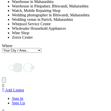
Warehouse in Maharashtra
Warehouse in Pimpalner, Bhiwandi, Maharashtra
Watch, Mobile Repairing Shop
Wedding photographer in Bhiwandi, Maharashtra
Wedding venue in Parivli, Maharashtra
Whirpool Service Centre
Wholesaler Household Appliances
Wine Shop
Zerox Center
Where
Add Listing
Sign In
Sign Up