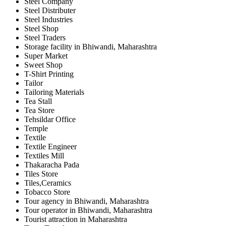
Steel Company
Steel Distributer
Steel Industries
Steel Shop
Steel Traders
Storage facility in Bhiwandi, Maharashtra
Super Market
Sweet Shop
T-Shirt Printing
Tailor
Tailoring Materials
Tea Stall
Tea Store
Tehsildar Office
Temple
Textile
Textile Engineer
Textiles Mill
Thakaracha Pada
Tiles Store
Tiles,Ceramics
Tobacco Store
Tour agency in Bhiwandi, Maharashtra
Tour operator in Bhiwandi, Maharashtra
Tourist attraction in Maharashtra