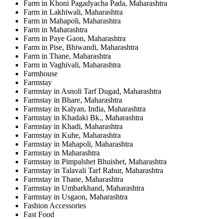
Farm in Khoni Pagadyacha Pada, Maharashtra
Farm in Lakhiwali, Maharashtra
Farm in Mahapoli, Maharashtra
Farm in Maharashtra
Farm in Paye Gaon, Maharashtra
Farm in Pise, Bhiwandi, Maharashtra
Farm in Thane, Maharashtra
Farm in Vaghivali, Maharashtra
Farmhouse
Farmstay
Farmstay in Asnoli Tarf Dugad, Maharashtra
Farmstay in Bhare, Maharashtra
Farmstay in Kalyan, India, Maharashtra
Farmstay in Khadaki Bk., Maharashtra
Farmstay in Khadi, Maharashtra
Farmstay in Kuhe, Maharashtra
Farmstay in Mahapoli, Maharashtra
Farmstay in Maharashtra
Farmstay in Pimpalshet Bhuishet, Maharashtra
Farmstay in Talavali Tarf Rahur, Maharashtra
Farmstay in Thane, Maharashtra
Farmstay in Umbarkhand, Maharashtra
Farmstay in Usgaon, Maharashtra
Fashion Accessories
Fast Food