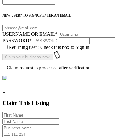
NEW USER? TO SIGNUP ENTER AN EMAIL
USERNAME OR EMAIL
*
PASSWORD
*
Returning user? Check this box to Sign in
Claim request is processed after verification..
Claim This Listing