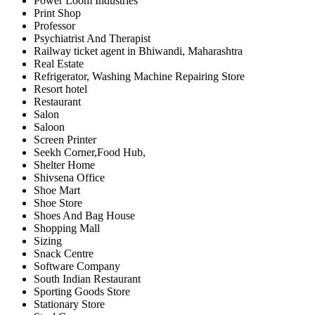
Power Loom Industries
Print Shop
Professor
Psychiatrist And Therapist
Railway ticket agent in Bhiwandi, Maharashtra
Real Estate
Refrigerator, Washing Machine Repairing Store
Resort hotel
Restaurant
Salon
Saloon
Screen Printer
Seekh Corner,Food Hub,
Shelter Home
Shivsena Office
Shoe Mart
Shoe Store
Shoes And Bag House
Shopping Mall
Sizing
Snack Centre
Software Company
South Indian Restaurant
Sporting Goods Store
Stationary Store