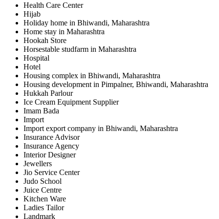
Health Care Center
Hijab
Holiday home in Bhiwandi, Maharashtra
Home stay in Maharashtra
Hookah Store
Horsestable studfarm in Maharashtra
Hospital
Hotel
Housing complex in Bhiwandi, Maharashtra
Housing development in Pimpalner, Bhiwandi, Maharashtra
Hukkah Parlour
Ice Cream Equipment Supplier
Imam Bada
Import
Import export company in Bhiwandi, Maharashtra
Insurance Advisor
Insurance Agency
Interior Designer
Jewellers
Jio Service Center
Judo School
Juice Centre
Kitchen Ware
Ladies Tailor
Landmark