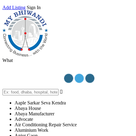
Add Listing
Sign In
What
Aaple Sarkar Seva Kendra
Abaya House
Abaya Manufacturer
Advocate
Air Conditioning Repair Service
Aluminium Work
Anjur Gaon