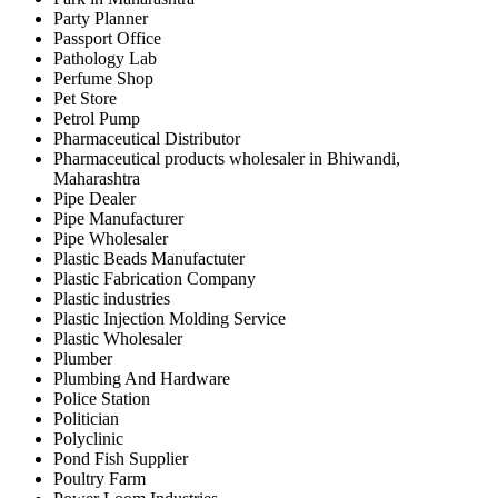
Party Planner
Passport Office
Pathology Lab
Perfume Shop
Pet Store
Petrol Pump
Pharmaceutical Distributor
Pharmaceutical products wholesaler in Bhiwandi,
Maharashtra
Pipe Dealer
Pipe Manufacturer
Pipe Wholesaler
Plastic Beads Manufactuter
Plastic Fabrication Company
Plastic industries
Plastic Injection Molding Service
Plastic Wholesaler
Plumber
Plumbing And Hardware
Police Station
Politician
Polyclinic
Pond Fish Supplier
Poultry Farm