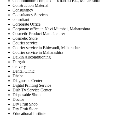
Condominium complex in Khadaki Bk., Maharashtra
Construction Material
Consultancy
Consultancy Services
consultant
Corporate Office
Corporate office in Navi Mumbai, Maharashtra
Cosmetic Product Manufacturer
Cosmetic Store
Courier service
Courier service in Bhiwandi, Maharashtra
Courier service in Maharashtra
Daikin Airconditioning
Dargah
delivery
Dental Clinic
Dhaba
Diagnostic Center
Digital Printing Service
Dish Tv Service Center
Disposable Shop
Doctor
Dry Fruit Shop
Dry Fruit Store
Educational Institute