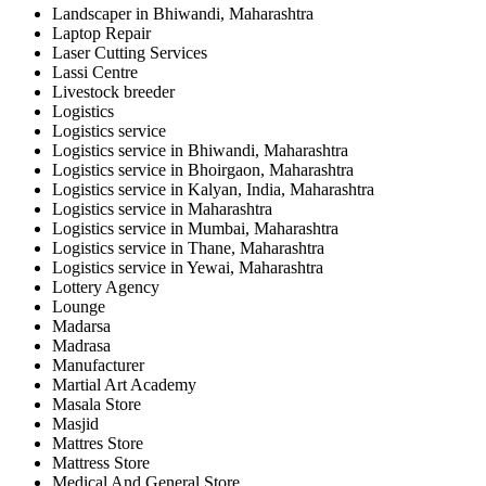
Landscaper in Bhiwandi, Maharashtra
Laptop Repair
Laser Cutting Services
Lassi Centre
Livestock breeder
Logistics
Logistics service
Logistics service in Bhiwandi, Maharashtra
Logistics service in Bhoirgaon, Maharashtra
Logistics service in Kalyan, India, Maharashtra
Logistics service in Maharashtra
Logistics service in Mumbai, Maharashtra
Logistics service in Thane, Maharashtra
Logistics service in Yewai, Maharashtra
Lottery Agency
Lounge
Madarsa
Madrasa
Manufacturer
Martial Art Academy
Masala Store
Masjid
Mattres Store
Mattress Store
Medical And General Store