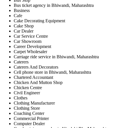
Bus Stop
Bus ticket agency in Bhiwandi, Maharashtra
Business
Cafe
Cake Decorating Equipment
Cake Shop
Car Dealer
Car Service Centre
Car Showroom
Career Development
Carpet Wholesaler
Carriage ride service in Bhiwandi, Maharashtra
Caterers
Caterers And Decorators
Cell phone store in Bhiwandi, Maharashtra
Chartered Accountant
Chicken And Mutton Shop
Chicken Centre
Civil Engineer
Clothes
Clothing Manufacturer
Clothing Store
Coaching Center
Commercial Printer
Computer Dealer