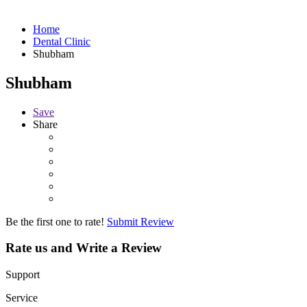
Home
Dental Clinic
Shubham
Shubham
Save
Share
Be the first one to rate!
Submit Review
Rate us and Write a Review
Support
Service