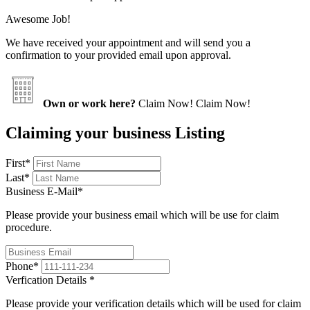
Awesome Job!
We have received your appointment and will send you a
confirmation to your provided email upon approval.
Own or work here?
Claim Now!
Claim Now!
Claiming your business Listing
First
*
Last
*
Business E-Mail
*
Please provide your business email which will be use for claim
procedure.
Phone
*
Verfication Details
*
Please provide your verification details which will be used for claim