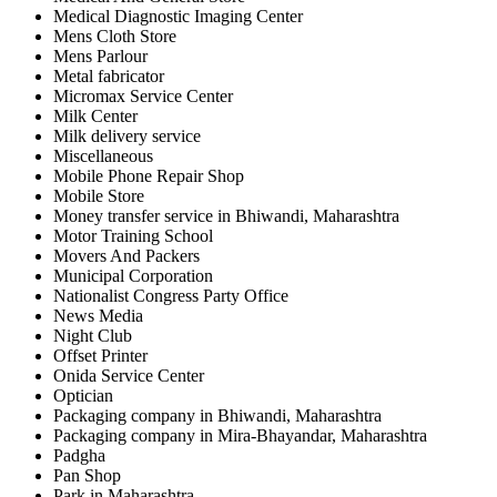
Medical Diagnostic Imaging Center
Mens Cloth Store
Mens Parlour
Metal fabricator
Micromax Service Center
Milk Center
Milk delivery service
Miscellaneous
Mobile Phone Repair Shop
Mobile Store
Money transfer service in Bhiwandi, Maharashtra
Motor Training School
Movers And Packers
Municipal Corporation
Nationalist Congress Party Office
News Media
Night Club
Offset Printer
Onida Service Center
Optician
Packaging company in Bhiwandi, Maharashtra
Packaging company in Mira-Bhayandar, Maharashtra
Padgha
Pan Shop
Park in Maharashtra