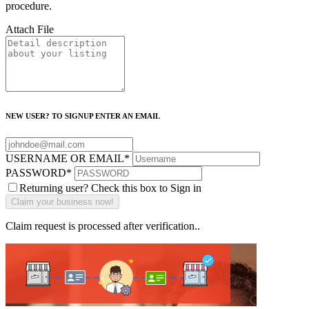
procedure.
Attach File
NEW USER? TO SIGNUP ENTER AN EMAIL
USERNAME OR EMAIL
*
PASSWORD
*
Returning user? Check this box to Sign in
Claim request is processed after verification..