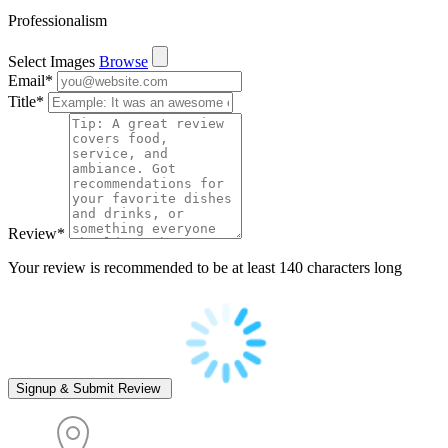
Professionalism
Select Images
Browse
Email
*
Title
*
Review
*
Your review is recommended to be at least 140 characters long