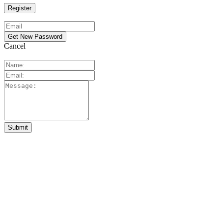
Cancel