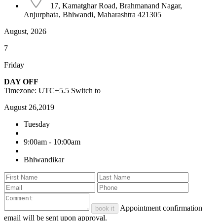
17, Kamatghar Road, Brahmanand Nagar,
Anjurphata, Bhiwandi, Maharashtra 421305
August, 2026
7
Friday
DAY OFF
Timezone: UTC+5.5
Switch to
August 26,2019
Tuesday
9:00am - 10:00am
Bhiwandikar
Appointment confirmation
book it
email will be sent upon approval.