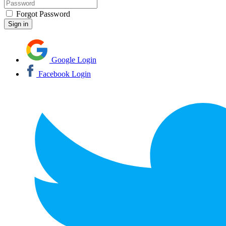
Forgot Password
Google Login
Facebook Login