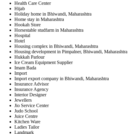
Health Care Center
Hijab
Holiday home in Bhiwandi, Maharashtra
Home stay in Maharashtra
Hookah Store
Horsestable studfarm in Maharashtra
Hospital
Hotel
Housing complex in Bhiwandi, Maharashtra
Housing development in Pimpalner, Bhiwandi, Maharashtra
Hukkah Parlour
Ice Cream Equipment Supplier
Imam Bada
Import
Import export company in Bhiwandi, Maharashtra
Insurance Advisor
Insurance Agency
Interior Designer
Jewellers
Jio Service Center
Judo School
Juice Centre
Kitchen Ware
Ladies Tailor
Landmark