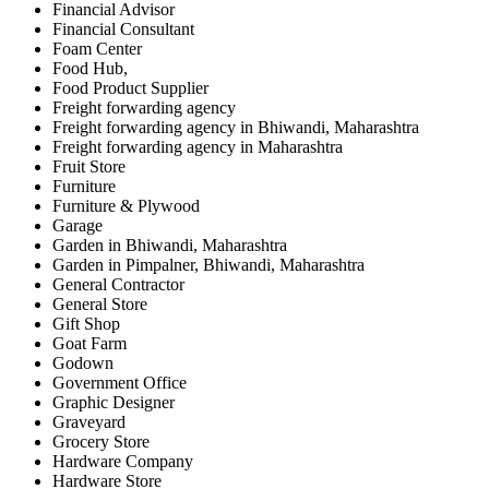
Financial Advisor
Financial Consultant
Foam Center
Food Hub,
Food Product Supplier
Freight forwarding agency
Freight forwarding agency in Bhiwandi, Maharashtra
Freight forwarding agency in Maharashtra
Fruit Store
Furniture
Furniture & Plywood
Garage
Garden in Bhiwandi, Maharashtra
Garden in Pimpalner, Bhiwandi, Maharashtra
General Contractor
General Store
Gift Shop
Goat Farm
Godown
Government Office
Graphic Designer
Graveyard
Grocery Store
Hardware Company
Hardware Store