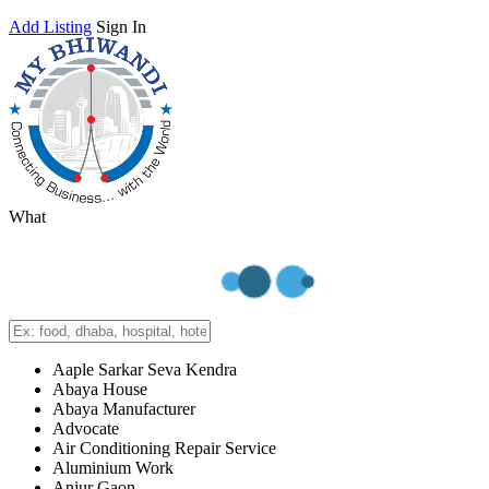
Add Listing
Sign In
What
Aaple Sarkar Seva Kendra
Abaya House
Abaya Manufacturer
Advocate
Air Conditioning Repair Service
Aluminium Work
Anjur Gaon