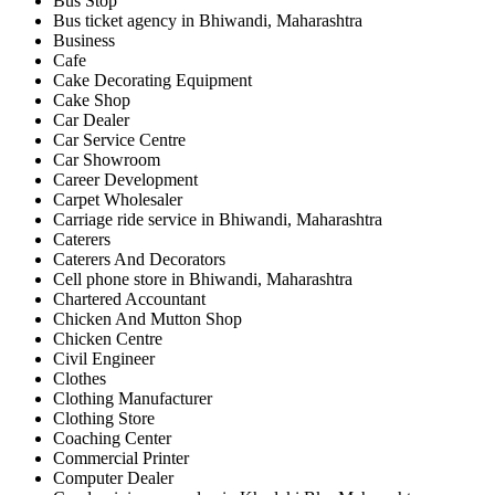
Bus Stop
Bus ticket agency in Bhiwandi, Maharashtra
Business
Cafe
Cake Decorating Equipment
Cake Shop
Car Dealer
Car Service Centre
Car Showroom
Career Development
Carpet Wholesaler
Carriage ride service in Bhiwandi, Maharashtra
Caterers
Caterers And Decorators
Cell phone store in Bhiwandi, Maharashtra
Chartered Accountant
Chicken And Mutton Shop
Chicken Centre
Civil Engineer
Clothes
Clothing Manufacturer
Clothing Store
Coaching Center
Commercial Printer
Computer Dealer