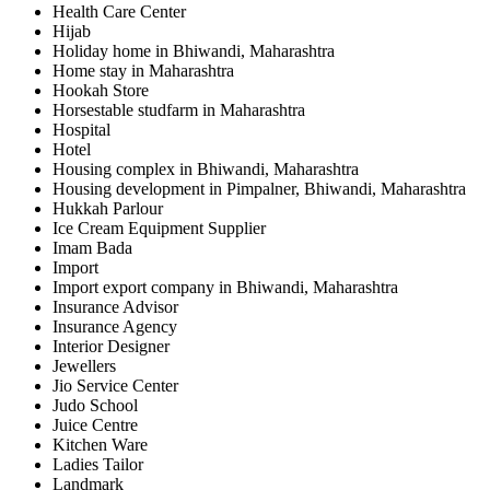
Health Care Center
Hijab
Holiday home in Bhiwandi, Maharashtra
Home stay in Maharashtra
Hookah Store
Horsestable studfarm in Maharashtra
Hospital
Hotel
Housing complex in Bhiwandi, Maharashtra
Housing development in Pimpalner, Bhiwandi, Maharashtra
Hukkah Parlour
Ice Cream Equipment Supplier
Imam Bada
Import
Import export company in Bhiwandi, Maharashtra
Insurance Advisor
Insurance Agency
Interior Designer
Jewellers
Jio Service Center
Judo School
Juice Centre
Kitchen Ware
Ladies Tailor
Landmark