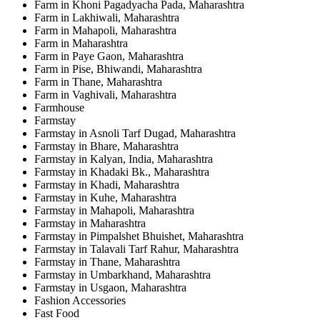
Farm in Khoni Pagadyacha Pada, Maharashtra
Farm in Lakhiwali, Maharashtra
Farm in Mahapoli, Maharashtra
Farm in Maharashtra
Farm in Paye Gaon, Maharashtra
Farm in Pise, Bhiwandi, Maharashtra
Farm in Thane, Maharashtra
Farm in Vaghivali, Maharashtra
Farmhouse
Farmstay
Farmstay in Asnoli Tarf Dugad, Maharashtra
Farmstay in Bhare, Maharashtra
Farmstay in Kalyan, India, Maharashtra
Farmstay in Khadaki Bk., Maharashtra
Farmstay in Khadi, Maharashtra
Farmstay in Kuhe, Maharashtra
Farmstay in Mahapoli, Maharashtra
Farmstay in Maharashtra
Farmstay in Pimpalshet Bhuishet, Maharashtra
Farmstay in Talavali Tarf Rahur, Maharashtra
Farmstay in Thane, Maharashtra
Farmstay in Umbarkhand, Maharashtra
Farmstay in Usgaon, Maharashtra
Fashion Accessories
Fast Food