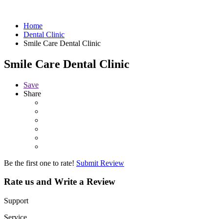
Home
Dental Clinic
Smile Care Dental Clinic
Smile Care Dental Clinic
Save
Share
Be the first one to rate!
Submit Review
Rate us and Write a Review
Support
Service