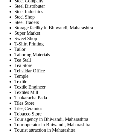
Steel Company
Steel Distributer
Steel Industries
Steel Shop
Steel Traders
Storage facility in Bhiwandi, Maharashtra
Super Market
Sweet Shop
T-Shirt Printing
Tailor
Tailoring Materials
Tea Stall
Tea Store
Tehsildar Office
Temple
Textile
Textile Engineer
Textiles Mill
Thakaracha Pada
Tiles Store
Tiles,Ceramics
Tobacco Store
Tour agency in Bhiwandi, Maharashtra
Tour operator in Bhiwandi, Maharashtra
Tourist attraction in Maharashtra