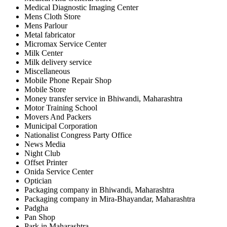
Medical Diagnostic Imaging Center
Mens Cloth Store
Mens Parlour
Metal fabricator
Micromax Service Center
Milk Center
Milk delivery service
Miscellaneous
Mobile Phone Repair Shop
Mobile Store
Money transfer service in Bhiwandi, Maharashtra
Motor Training School
Movers And Packers
Municipal Corporation
Nationalist Congress Party Office
News Media
Night Club
Offset Printer
Onida Service Center
Optician
Packaging company in Bhiwandi, Maharashtra
Packaging company in Mira-Bhayandar, Maharashtra
Padgha
Pan Shop
Park in Maharashtra