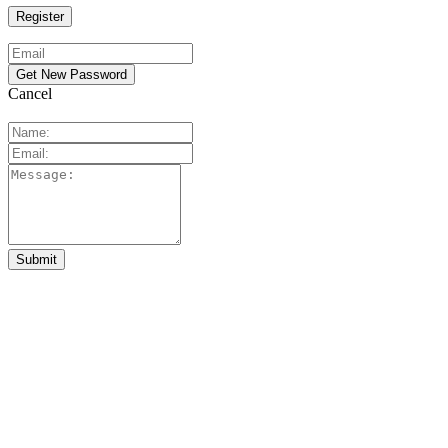
Cancel