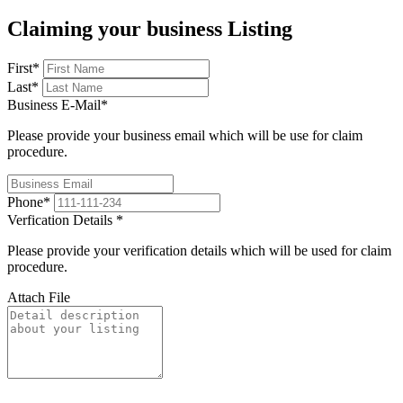
Claiming your business Listing
First
*
Last
*
Business E-Mail
*
Please provide your business email which will be use for claim
procedure.
Phone
*
Verfication Details
*
Please provide your verification details which will be used for claim
procedure.
Attach File