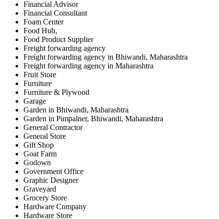
Financial Advisor
Financial Consultant
Foam Center
Food Hub,
Food Product Supplier
Freight forwarding agency
Freight forwarding agency in Bhiwandi, Maharashtra
Freight forwarding agency in Maharashtra
Fruit Store
Furniture
Furniture & Plywood
Garage
Garden in Bhiwandi, Maharashtra
Garden in Pimpalner, Bhiwandi, Maharashtra
General Contractor
General Store
Gift Shop
Goat Farm
Godown
Government Office
Graphic Designer
Graveyard
Grocery Store
Hardware Company
Hardware Store