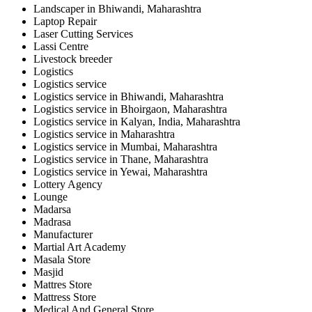
Landscaper in Bhiwandi, Maharashtra
Laptop Repair
Laser Cutting Services
Lassi Centre
Livestock breeder
Logistics
Logistics service
Logistics service in Bhiwandi, Maharashtra
Logistics service in Bhoirgaon, Maharashtra
Logistics service in Kalyan, India, Maharashtra
Logistics service in Maharashtra
Logistics service in Mumbai, Maharashtra
Logistics service in Thane, Maharashtra
Logistics service in Yewai, Maharashtra
Lottery Agency
Lounge
Madarsa
Madrasa
Manufacturer
Martial Art Academy
Masala Store
Masjid
Mattres Store
Mattress Store
Medical And General Store