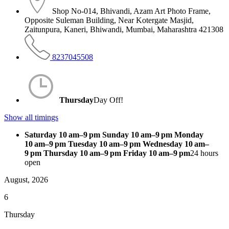
Shop No-014, Bhivandi, Azam Art Photo Frame,
Opposite Suleman Building, Near Kotergate Masjid,
Zaitunpura, Kaneri, Bhiwandi, Mumbai, Maharashtra 421308
8237045508
Thursday
Day Off!
Show all timings
Saturday 10 am–9 pm Sunday 10 am–9 pm Monday
10 am–9 pm Tuesday 10 am–9 pm Wednesday 10 am–
9 pm Thursday 10 am–9 pm Friday 10 am–9 pm
24 hours
open
August, 2026
6
Thursday