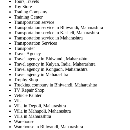
Tours,Travels
Toy Store
Trading Company
Training Center
Transportation service
Transportation service in Bhiwandi, Maharashtra
Transportation service in Kasheli, Maharashtra
Transportation service in Maharashtra
Transportation Services
Transporter
Travel Agency
Travel agency in Bhiwandi, Maharashtra
Travel agency in Kalyan, India, Maharashtra
Travel agency in Kongaon, Maharashtra
Travel agency in Maharashtra
Trophy Shop
Trucking company in Bhiwandi, Maharashtra
TV Repair Shop
Vehicle Painter
Villa
Villa in Depoli, Maharashtra
Villa in Mahapoli, Maharashtra
Villa in Maharashtra
Warehouse
Warehouse in Bhiwandi, Maharashtra