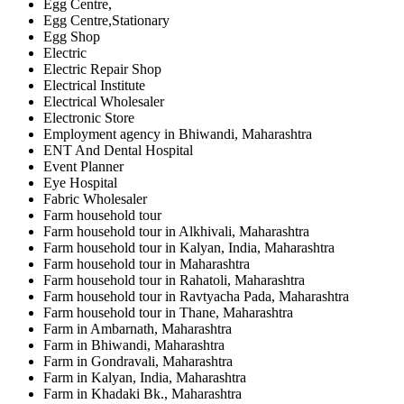
Egg Centre,
Egg Centre,Stationary
Egg Shop
Electric
Electric Repair Shop
Electrical Institute
Electrical Wholesaler
Electronic Store
Employment agency in Bhiwandi, Maharashtra
ENT And Dental Hospital
Event Planner
Eye Hospital
Fabric Wholesaler
Farm household tour
Farm household tour in Alkhivali, Maharashtra
Farm household tour in Kalyan, India, Maharashtra
Farm household tour in Maharashtra
Farm household tour in Rahatoli, Maharashtra
Farm household tour in Ravtyacha Pada, Maharashtra
Farm household tour in Thane, Maharashtra
Farm in Ambarnath, Maharashtra
Farm in Bhiwandi, Maharashtra
Farm in Gondravali, Maharashtra
Farm in Kalyan, India, Maharashtra
Farm in Khadaki Bk., Maharashtra