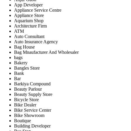
App Developer
Appliance Service Centre
Appliance Store
Aquarium Shop
Architecture Firm
ATM
Auto Consultant
Auto Insurance Agency
Bag House
Bag Mnaufacturer And Wholesaler
bags
Bakery
Bangles Store
Bank
Bar
Barkiya Compound
Beauty Parlour
Beauty Supply Store
Bicycle Store
Bike Dealer
Bike Service Center
Bike Showroom
Boutique
Building Developer