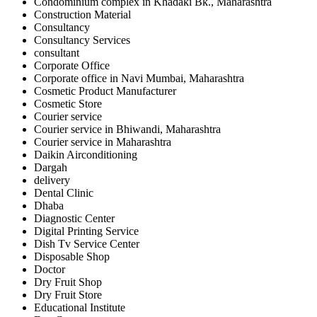
Condominium complex in Khadaki Bk., Maharashtra
Construction Material
Consultancy
Consultancy Services
consultant
Corporate Office
Corporate office in Navi Mumbai, Maharashtra
Cosmetic Product Manufacturer
Cosmetic Store
Courier service
Courier service in Bhiwandi, Maharashtra
Courier service in Maharashtra
Daikin Airconditioning
Dargah
delivery
Dental Clinic
Dhaba
Diagnostic Center
Digital Printing Service
Dish Tv Service Center
Disposable Shop
Doctor
Dry Fruit Shop
Dry Fruit Store
Educational Institute