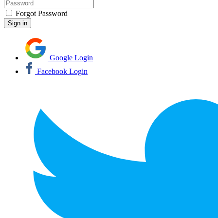
Forgot Password
Google Login
Facebook Login