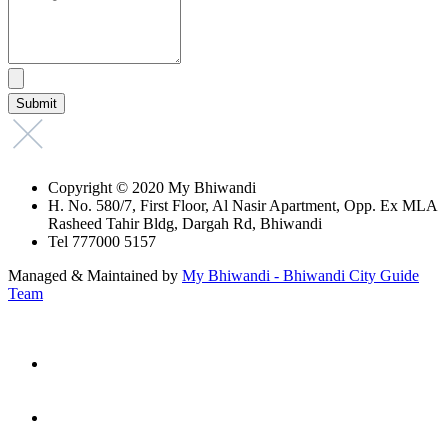
Copyright © 2020 My Bhiwandi
H. No. 580/7, First Floor, Al Nasir Apartment, Opp. Ex MLA
Rasheed Tahir Bldg, Dargah Rd, Bhiwandi
Tel 777000 5157
Managed & Maintained by
My Bhiwandi - Bhiwandi City Guide
Team