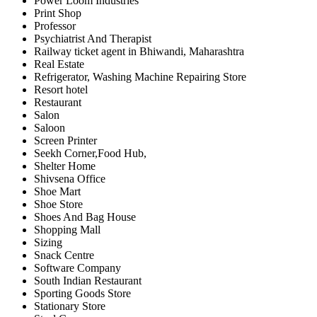
Power Loom Industries
Print Shop
Professor
Psychiatrist And Therapist
Railway ticket agent in Bhiwandi, Maharashtra
Real Estate
Refrigerator, Washing Machine Repairing Store
Resort hotel
Restaurant
Salon
Saloon
Screen Printer
Seekh Corner,Food Hub,
Shelter Home
Shivsena Office
Shoe Mart
Shoe Store
Shoes And Bag House
Shopping Mall
Sizing
Snack Centre
Software Company
South Indian Restaurant
Sporting Goods Store
Stationary Store