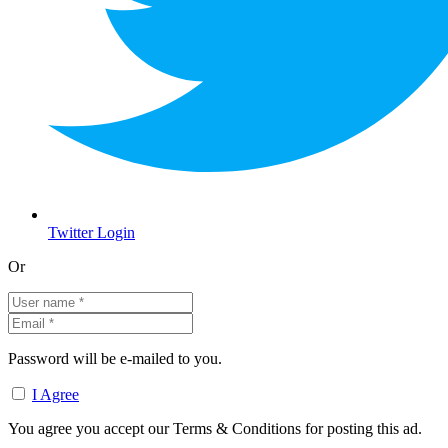
Twitter Login
Or
Password will be e-mailed to you.
I Agree
You agree you accept our Terms & Conditions for posting this ad.