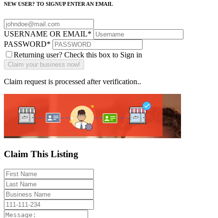
NEW USER? TO SIGNUP ENTER AN EMAIL
USERNAME OR EMAIL
*
PASSWORD
*
Returning user? Check this box to Sign in
Claim request is processed after verification..
Claim This Listing