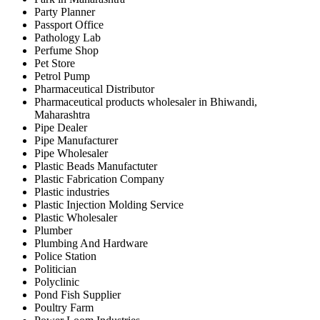
Party Planner
Passport Office
Pathology Lab
Perfume Shop
Pet Store
Petrol Pump
Pharmaceutical Distributor
Pharmaceutical products wholesaler in Bhiwandi,
Maharashtra
Pipe Dealer
Pipe Manufacturer
Pipe Wholesaler
Plastic Beads Manufactuter
Plastic Fabrication Company
Plastic industries
Plastic Injection Molding Service
Plastic Wholesaler
Plumber
Plumbing And Hardware
Police Station
Politician
Polyclinic
Pond Fish Supplier
Poultry Farm