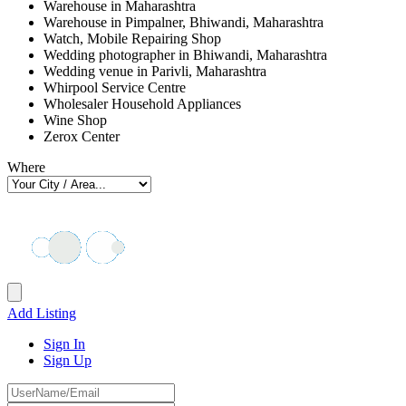
Warehouse in Maharashtra
Warehouse in Pimpalner, Bhiwandi, Maharashtra
Watch, Mobile Repairing Shop
Wedding photographer in Bhiwandi, Maharashtra
Wedding venue in Parivli, Maharashtra
Whirpool Service Centre
Wholesaler Household Appliances
Wine Shop
Zerox Center
Where
Add Listing
Sign In
Sign Up