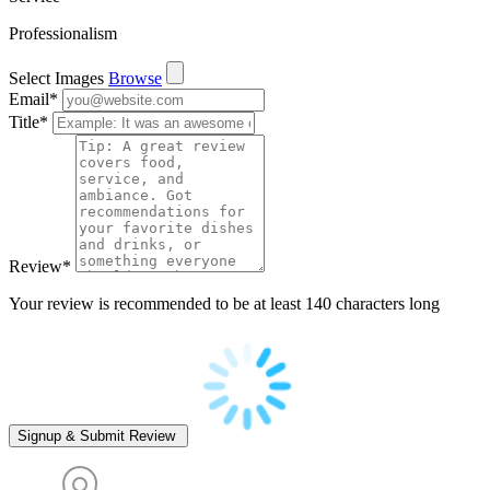
Professionalism
Select Images
Browse
Email
*
Title
*
Review
*
Your review is recommended to be at least 140 characters long