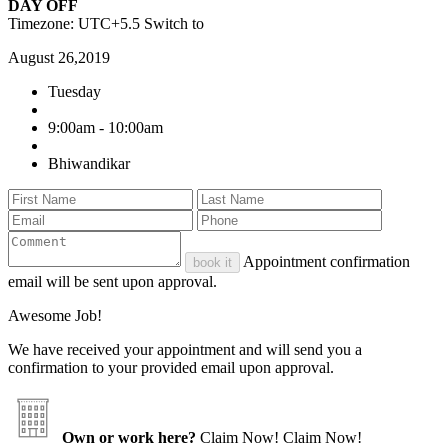
DAY OFF
Timezone: UTC+5.5
Switch to
August 26,2019
Tuesday
9:00am - 10:00am
Bhiwandikar
Appointment confirmation
book it
email will be sent upon approval.
Awesome Job!
We have received your appointment and will send you a
confirmation to your provided email upon approval.
Own or work here?
Claim Now!
Claim Now!