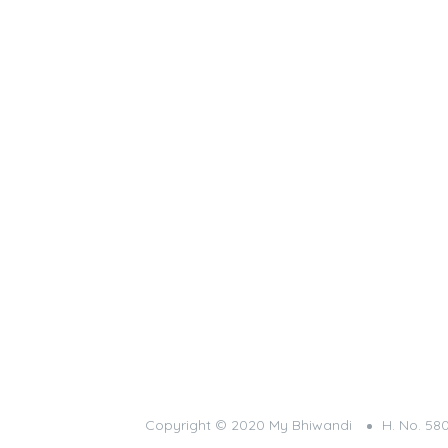
Copyright © 2020 My Bhiwandi
H. No. 58