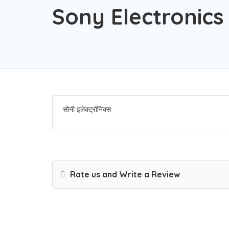
Sony Electronics
सोनी इलेक्ट्रॉनिक्स
Rate us and Write a Review