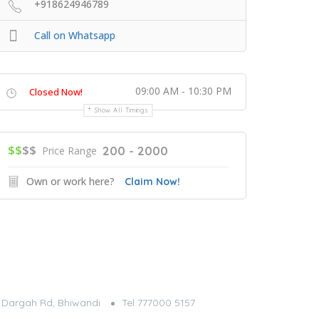
+918624946789
Call on Whatsapp
09:00 AM - 10:30 PM
Closed Now!
Show All Timings
$$
$$
200 - 2000
Price Range
Own or work here?
Claim Now!
g, Dargah Rd, Bhiwandi
Tel 777000 5157