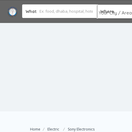
What
Where
Home
Electric
Sony Electronics