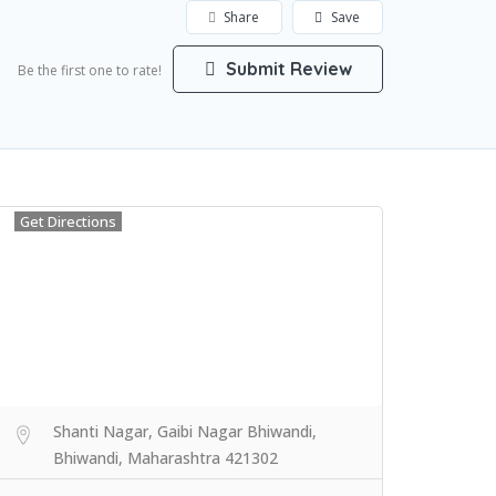
Share
Save
Submit Review
Be the first one to rate!
Get Directions
Shanti Nagar, Gaibi Nagar Bhiwandi,
Bhiwandi, Maharashtra 421302