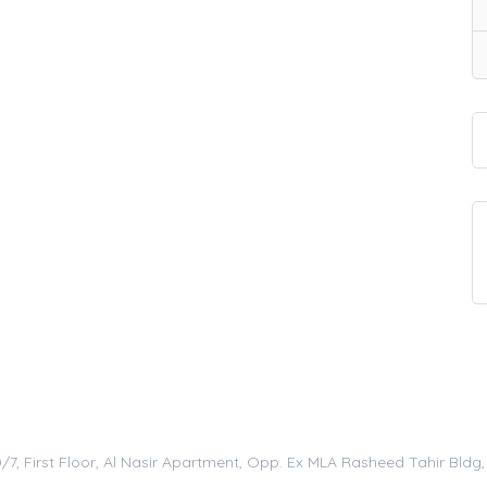
0/7, First Floor, Al Nasir Apartment, Opp. Ex MLA Rasheed Tahir Bld