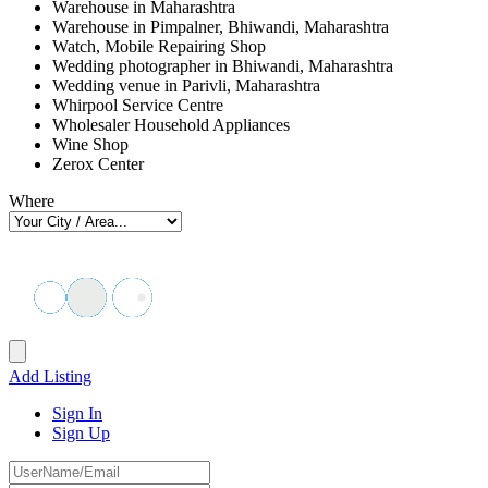
Warehouse in Maharashtra
Warehouse in Pimpalner, Bhiwandi, Maharashtra
Watch, Mobile Repairing Shop
Wedding photographer in Bhiwandi, Maharashtra
Wedding venue in Parivli, Maharashtra
Whirpool Service Centre
Wholesaler Household Appliances
Wine Shop
Zerox Center
Where
Add Listing
Sign In
Sign Up