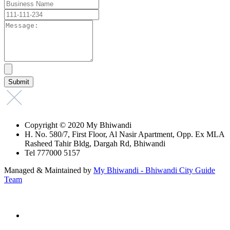
Copyright © 2020 My Bhiwandi
H. No. 580/7, First Floor, Al Nasir Apartment, Opp. Ex MLA
Rasheed Tahir Bldg, Dargah Rd, Bhiwandi
Tel 777000 5157
Managed & Maintained by
My Bhiwandi - Bhiwandi City Guide
Team