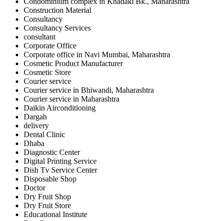
Condominium complex in Khadaki Bk., Maharashtra
Construction Material
Consultancy
Consultancy Services
consultant
Corporate Office
Corporate office in Navi Mumbai, Maharashtra
Cosmetic Product Manufacturer
Cosmetic Store
Courier service
Courier service in Bhiwandi, Maharashtra
Courier service in Maharashtra
Daikin Airconditioning
Dargah
delivery
Dental Clinic
Dhaba
Diagnostic Center
Digital Printing Service
Dish Tv Service Center
Disposable Shop
Doctor
Dry Fruit Shop
Dry Fruit Store
Educational Institute