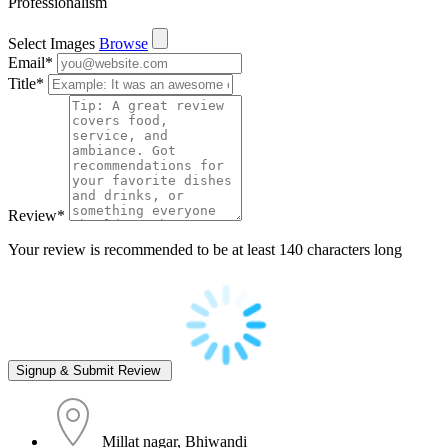
Professionalism
Select Images
Browse
Email
*
Title
*
Review
*
Your review is recommended to be at least 140 characters long
Millat nagar, Bhiwandi