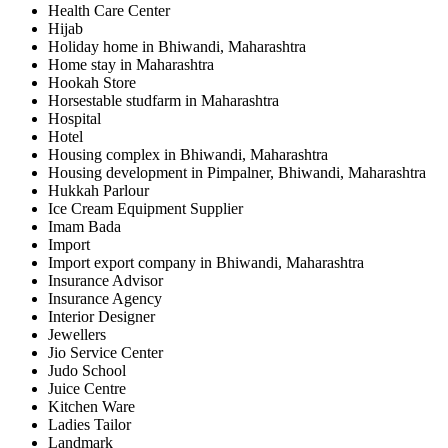
Health Care Center
Hijab
Holiday home in Bhiwandi, Maharashtra
Home stay in Maharashtra
Hookah Store
Horsestable studfarm in Maharashtra
Hospital
Hotel
Housing complex in Bhiwandi, Maharashtra
Housing development in Pimpalner, Bhiwandi, Maharashtra
Hukkah Parlour
Ice Cream Equipment Supplier
Imam Bada
Import
Import export company in Bhiwandi, Maharashtra
Insurance Advisor
Insurance Agency
Interior Designer
Jewellers
Jio Service Center
Judo School
Juice Centre
Kitchen Ware
Ladies Tailor
Landmark