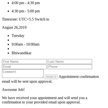
4:00 pm
-
4:30 pm
4:30 pm
-
5:00 pm
Timezone: UTC+5.5
Switch to
August 26,2019
Tuesday
9:00am - 10:00am
Bhiwandikar
Appointment confirmation
book it
email will be sent upon approval.
Awesome Job!
We have received your appointment and will send you a
confirmation to your provided email upon approval.