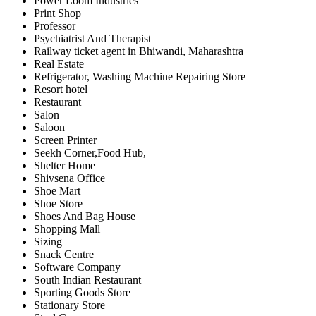
Power Loom Industries
Print Shop
Professor
Psychiatrist And Therapist
Railway ticket agent in Bhiwandi, Maharashtra
Real Estate
Refrigerator, Washing Machine Repairing Store
Resort hotel
Restaurant
Salon
Saloon
Screen Printer
Seekh Corner,Food Hub,
Shelter Home
Shivsena Office
Shoe Mart
Shoe Store
Shoes And Bag House
Shopping Mall
Sizing
Snack Centre
Software Company
South Indian Restaurant
Sporting Goods Store
Stationary Store