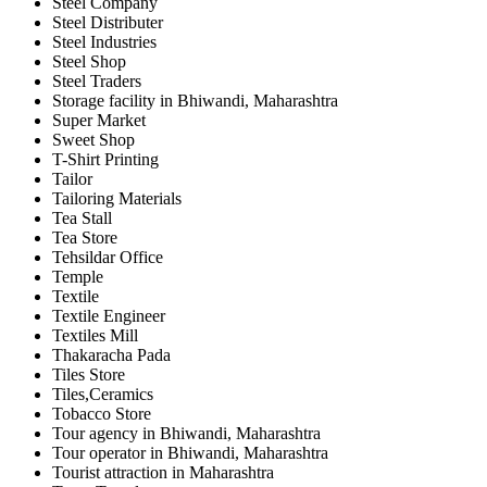
Steel Company
Steel Distributer
Steel Industries
Steel Shop
Steel Traders
Storage facility in Bhiwandi, Maharashtra
Super Market
Sweet Shop
T-Shirt Printing
Tailor
Tailoring Materials
Tea Stall
Tea Store
Tehsildar Office
Temple
Textile
Textile Engineer
Textiles Mill
Thakaracha Pada
Tiles Store
Tiles,Ceramics
Tobacco Store
Tour agency in Bhiwandi, Maharashtra
Tour operator in Bhiwandi, Maharashtra
Tourist attraction in Maharashtra