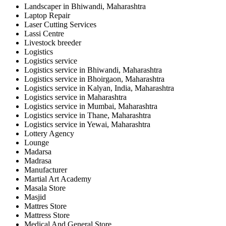
Landscaper in Bhiwandi, Maharashtra
Laptop Repair
Laser Cutting Services
Lassi Centre
Livestock breeder
Logistics
Logistics service
Logistics service in Bhiwandi, Maharashtra
Logistics service in Bhoirgaon, Maharashtra
Logistics service in Kalyan, India, Maharashtra
Logistics service in Maharashtra
Logistics service in Mumbai, Maharashtra
Logistics service in Thane, Maharashtra
Logistics service in Yewai, Maharashtra
Lottery Agency
Lounge
Madarsa
Madrasa
Manufacturer
Martial Art Academy
Masala Store
Masjid
Mattres Store
Mattress Store
Medical And General Store