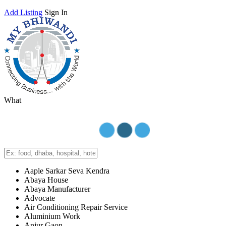
Add Listing
Sign In
What
Aaple Sarkar Seva Kendra
Abaya House
Abaya Manufacturer
Advocate
Air Conditioning Repair Service
Aluminium Work
Anjur Gaon