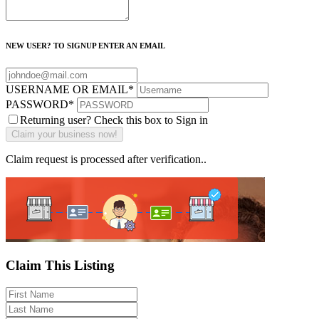
NEW USER? TO SIGNUP ENTER AN EMAIL
USERNAME OR EMAIL
*
PASSWORD
*
Returning user? Check this box to Sign in
Claim request is processed after verification..
Claim This Listing