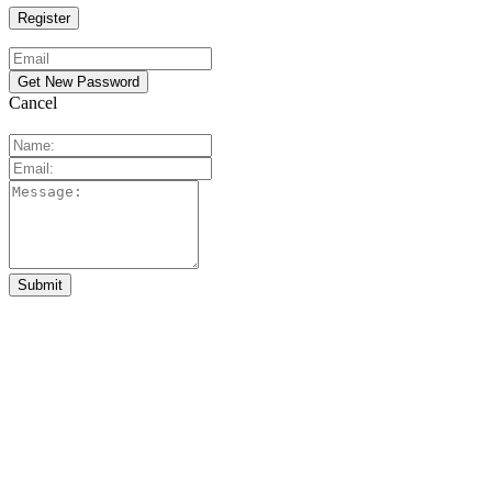
Cancel