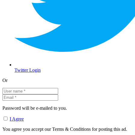
Twitter Login
Or
Password will be e-mailed to you.
I Agree
You agree you accept our Terms & Conditions for posting this ad.