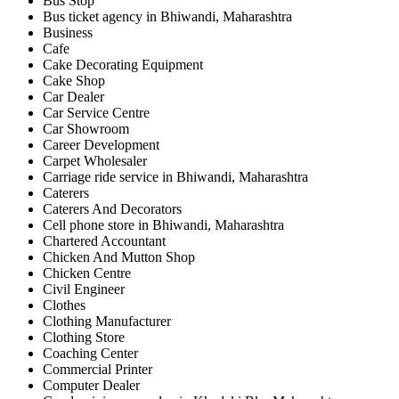
Bus Stop
Bus ticket agency in Bhiwandi, Maharashtra
Business
Cafe
Cake Decorating Equipment
Cake Shop
Car Dealer
Car Service Centre
Car Showroom
Career Development
Carpet Wholesaler
Carriage ride service in Bhiwandi, Maharashtra
Caterers
Caterers And Decorators
Cell phone store in Bhiwandi, Maharashtra
Chartered Accountant
Chicken And Mutton Shop
Chicken Centre
Civil Engineer
Clothes
Clothing Manufacturer
Clothing Store
Coaching Center
Commercial Printer
Computer Dealer