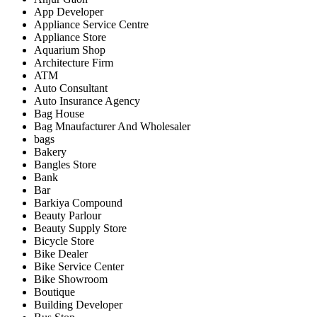
App Developer
Appliance Service Centre
Appliance Store
Aquarium Shop
Architecture Firm
ATM
Auto Consultant
Auto Insurance Agency
Bag House
Bag Mnaufacturer And Wholesaler
bags
Bakery
Bangles Store
Bank
Bar
Barkiya Compound
Beauty Parlour
Beauty Supply Store
Bicycle Store
Bike Dealer
Bike Service Center
Bike Showroom
Boutique
Building Developer