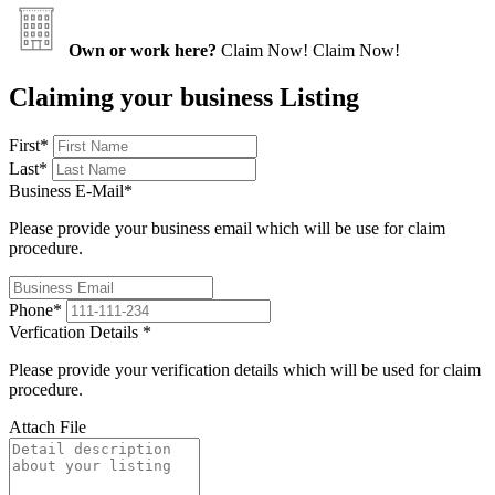
Own or work here?
Claim Now!
Claim Now!
Claiming your business Listing
First
*
Last
*
Business E-Mail
*
Please provide your business email which will be use for claim
procedure.
Phone
*
Verfication Details
*
Please provide your verification details which will be used for claim
procedure.
Attach File