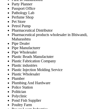
Party Planner
Passport Office
Pathology Lab
Perfume Shop
Pet Store
Petrol Pump
Pharmaceutical Distributor
Pharmaceutical products wholesaler in Bhiwandi,
Maharashtra
Pipe Dealer
Pipe Manufacturer
Pipe Wholesaler
Plastic Beads Manufactuter
Plastic Fabrication Company
Plastic industries
Plastic Injection Molding Service
Plastic Wholesaler
Plumber
Plumbing And Hardware
Police Station
Politician
Polyclinic
Pond Fish Supplier
Poultry Farm