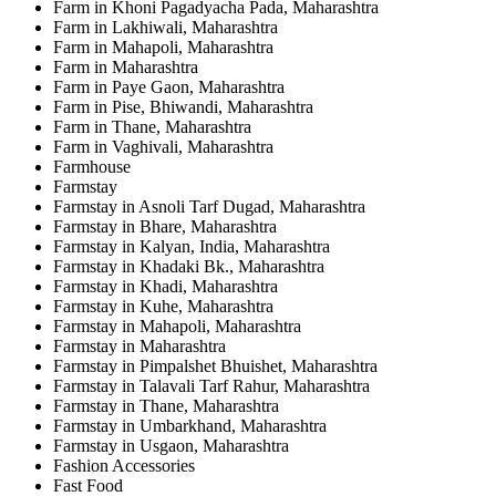
Farm in Khoni Pagadyacha Pada, Maharashtra
Farm in Lakhiwali, Maharashtra
Farm in Mahapoli, Maharashtra
Farm in Maharashtra
Farm in Paye Gaon, Maharashtra
Farm in Pise, Bhiwandi, Maharashtra
Farm in Thane, Maharashtra
Farm in Vaghivali, Maharashtra
Farmhouse
Farmstay
Farmstay in Asnoli Tarf Dugad, Maharashtra
Farmstay in Bhare, Maharashtra
Farmstay in Kalyan, India, Maharashtra
Farmstay in Khadaki Bk., Maharashtra
Farmstay in Khadi, Maharashtra
Farmstay in Kuhe, Maharashtra
Farmstay in Mahapoli, Maharashtra
Farmstay in Maharashtra
Farmstay in Pimpalshet Bhuishet, Maharashtra
Farmstay in Talavali Tarf Rahur, Maharashtra
Farmstay in Thane, Maharashtra
Farmstay in Umbarkhand, Maharashtra
Farmstay in Usgaon, Maharashtra
Fashion Accessories
Fast Food