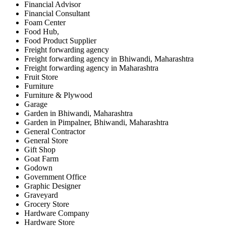
Financial Advisor
Financial Consultant
Foam Center
Food Hub,
Food Product Supplier
Freight forwarding agency
Freight forwarding agency in Bhiwandi, Maharashtra
Freight forwarding agency in Maharashtra
Fruit Store
Furniture
Furniture & Plywood
Garage
Garden in Bhiwandi, Maharashtra
Garden in Pimpalner, Bhiwandi, Maharashtra
General Contractor
General Store
Gift Shop
Goat Farm
Godown
Government Office
Graphic Designer
Graveyard
Grocery Store
Hardware Company
Hardware Store