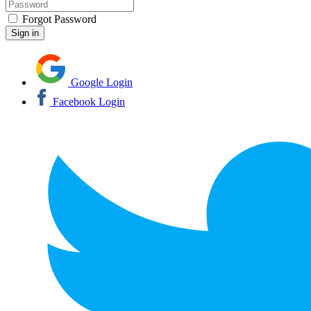
Forgot Password
Google Login
Facebook Login