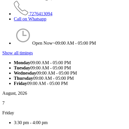
7276413094
Call on Whatsapp
Open Now~
09:00 AM - 05:00 PM
Show all timings
Monday
09:00 AM - 05:00 PM
Tuesday
09:00 AM - 05:00 PM
Wednesday
09:00 AM - 05:00 PM
Thursday
09:00 AM - 05:00 PM
Friday
09:00 AM - 05:00 PM
August, 2026
7
Friday
3:30 pm
-
4:00 pm