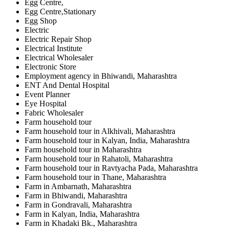
Egg Centre,
Egg Centre,Stationary
Egg Shop
Electric
Electric Repair Shop
Electrical Institute
Electrical Wholesaler
Electronic Store
Employment agency in Bhiwandi, Maharashtra
ENT And Dental Hospital
Event Planner
Eye Hospital
Fabric Wholesaler
Farm household tour
Farm household tour in Alkhivali, Maharashtra
Farm household tour in Kalyan, India, Maharashtra
Farm household tour in Maharashtra
Farm household tour in Rahatoli, Maharashtra
Farm household tour in Ravtyacha Pada, Maharashtra
Farm household tour in Thane, Maharashtra
Farm in Ambarnath, Maharashtra
Farm in Bhiwandi, Maharashtra
Farm in Gondravali, Maharashtra
Farm in Kalyan, India, Maharashtra
Farm in Khadaki Bk., Maharashtra