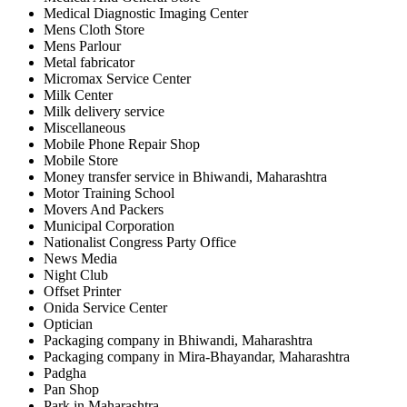
Medical Diagnostic Imaging Center
Mens Cloth Store
Mens Parlour
Metal fabricator
Micromax Service Center
Milk Center
Milk delivery service
Miscellaneous
Mobile Phone Repair Shop
Mobile Store
Money transfer service in Bhiwandi, Maharashtra
Motor Training School
Movers And Packers
Municipal Corporation
Nationalist Congress Party Office
News Media
Night Club
Offset Printer
Onida Service Center
Optician
Packaging company in Bhiwandi, Maharashtra
Packaging company in Mira-Bhayandar, Maharashtra
Padgha
Pan Shop
Park in Maharashtra