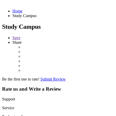
Home
Study Campus
Study Campus
Save
Share
Be the first one to rate!
Submit Review
Rate us and Write a Review
Support
Service