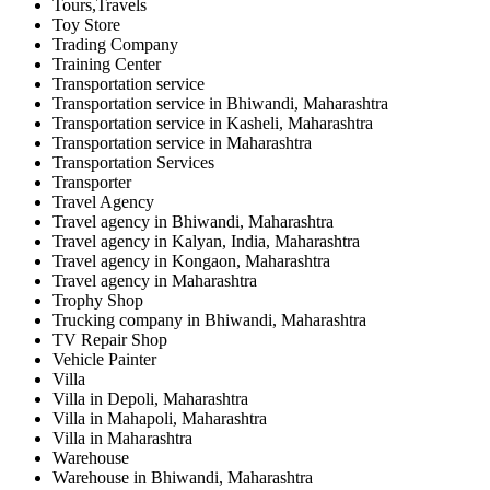
Tours,Travels
Toy Store
Trading Company
Training Center
Transportation service
Transportation service in Bhiwandi, Maharashtra
Transportation service in Kasheli, Maharashtra
Transportation service in Maharashtra
Transportation Services
Transporter
Travel Agency
Travel agency in Bhiwandi, Maharashtra
Travel agency in Kalyan, India, Maharashtra
Travel agency in Kongaon, Maharashtra
Travel agency in Maharashtra
Trophy Shop
Trucking company in Bhiwandi, Maharashtra
TV Repair Shop
Vehicle Painter
Villa
Villa in Depoli, Maharashtra
Villa in Mahapoli, Maharashtra
Villa in Maharashtra
Warehouse
Warehouse in Bhiwandi, Maharashtra