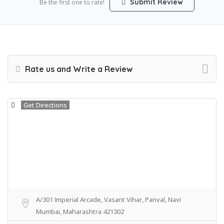
Submit Review
Be the first one to rate!
Rate us and Write a Review
Get Directions
A/301 Imperial Arcade, Vasant Vihar, Panval, Navi
Mumbai, Maharashtra 421302