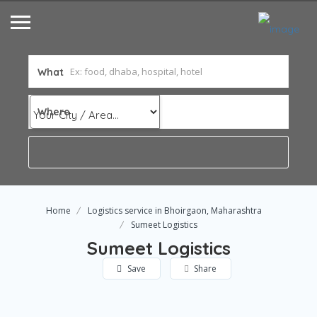
What
Where
Home
Logistics service in Bhoirgaon, Maharashtra
Sumeet Logistics
Sumeet Logistics
Save
Share