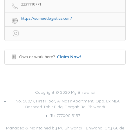
2231110771
https://sumeetlogistics.com/
Own or work here?
Claim Now!
Copyright © 2020 My Bhiwandi
H. No. 580/7, First Floor, Al Nasir Apartment, Opp. Ex MLA
Rasheed Tahir Bldg, Dargah Rd, Bhiwandi
Tel 777000 5157
Managed & Maintained by
My Bhiwandi - Bhiwandi City Guide