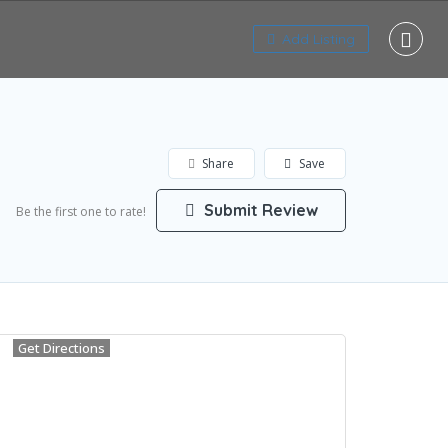
Add Listing
Share
Save
Submit Review
Be the first one to rate!
Get Directions