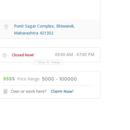
Punit Sagar Complex, Bhiwandi,
Maharashtra 421302
09:00 AM - 07:00 PM
Closed Now!
Show All Timings
$$
$$
5000 - 100000
Price Range
Own or work here?
Claim Now!