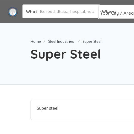
What
Where
Home
Steel Industries
Super Steel
Super Steel
Super steel