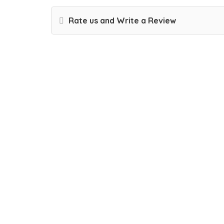
Rate us and Write a Review