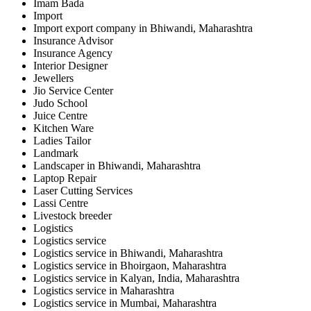
Imam Bada
Import
Import export company in Bhiwandi, Maharashtra
Insurance Advisor
Insurance Agency
Interior Designer
Jewellers
Jio Service Center
Judo School
Juice Centre
Kitchen Ware
Ladies Tailor
Landmark
Landscaper in Bhiwandi, Maharashtra
Laptop Repair
Laser Cutting Services
Lassi Centre
Livestock breeder
Logistics
Logistics service
Logistics service in Bhiwandi, Maharashtra
Logistics service in Bhoirgaon, Maharashtra
Logistics service in Kalyan, India, Maharashtra
Logistics service in Maharashtra
Logistics service in Mumbai, Maharashtra