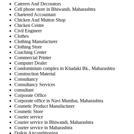
Caterers And Decorators
Cell phone store in Bhiwandi, Maharashtra
Chartered Accountant
Chicken And Mutton Shop
Chicken Centre
Civil Engineer
Clothes
Clothing Manufacturer
Clothing Store
Coaching Center
Commercial Printer
Computer Dealer
Condominium complex in Khadaki Bk., Maharashtra
Construction Material
Consultancy
Consultancy Services
consultant
Corporate Office
Corporate office in Navi Mumbai, Maharashtra
Cosmetic Product Manufacturer
Cosmetic Store
Courier service
Courier service in Bhiwandi, Maharashtra
Courier service in Maharashtra
Daikin Airconditioning