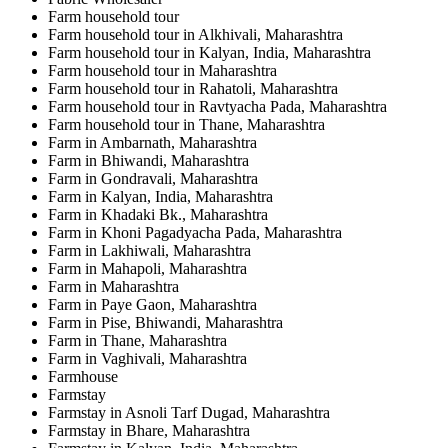
Farm household tour
Farm household tour in Alkhivali, Maharashtra
Farm household tour in Kalyan, India, Maharashtra
Farm household tour in Maharashtra
Farm household tour in Rahatoli, Maharashtra
Farm household tour in Ravtyacha Pada, Maharashtra
Farm household tour in Thane, Maharashtra
Farm in Ambarnath, Maharashtra
Farm in Bhiwandi, Maharashtra
Farm in Gondravali, Maharashtra
Farm in Kalyan, India, Maharashtra
Farm in Khadaki Bk., Maharashtra
Farm in Khoni Pagadyacha Pada, Maharashtra
Farm in Lakhiwali, Maharashtra
Farm in Mahapoli, Maharashtra
Farm in Maharashtra
Farm in Paye Gaon, Maharashtra
Farm in Pise, Bhiwandi, Maharashtra
Farm in Thane, Maharashtra
Farm in Vaghivali, Maharashtra
Farmhouse
Farmstay
Farmstay in Asnoli Tarf Dugad, Maharashtra
Farmstay in Bhare, Maharashtra