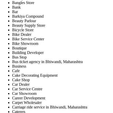
Bangles Store
Bank
Bar
Barkiya Compound
Beauty Parlour
Beauty Supply Store
Bicycle Store
Bike Dealer
Bike Service Center
Bike Showroom
Boutique
Building Developer
Bus Stop
Bus ticket agency in Bhiwandi, Maharashtra
Business
Cafe
Cake Decorating Equipment
Cake Shop
Car Dealer
Car Service Centre
Car Showroom
Career Development
Carpet Wholesaler
Carriage ride service in Bhiwandi, Maharashtra
Caterers