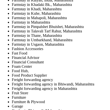
Farmstay in Kalyan, India, Maharashtra
Farmstay in Khadaki Bk., Maharashtra
Farmstay in Khadi, Maharashtra
Farmstay in Kuhe, Maharashtra
Farmstay in Mahapoli, Maharashtra
Farmstay in Maharashtra
Farmstay in Pimpalshet Bhuishet, Maharashtra
Farmstay in Talavali Tarf Rahur, Maharashtra
Farmstay in Thane, Maharashtra
Farmstay in Umbarkhand, Maharashtra
Farmstay in Usgaon, Maharashtra
Fashion Accessories
Fast Food
Financial Advisor
Financial Consultant
Foam Center
Food Hub,
Food Product Supplier
Freight forwarding agency
Freight forwarding agency in Bhiwandi, Maharashtra
Freight forwarding agency in Maharashtra
Fruit Store
Furniture
Furniture & Plywood
Garage