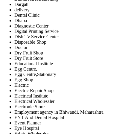
Dargah
delivery
Dental Clinic
Dhaba
Diagnostic Center
Digital Printing Service
Dish Tv Service Center
Disposable Shop
Doctor
Dry Fruit Shop
Dry Fruit Store
Educational Institute
Egg Centre,
Egg Centre,Stationary
Egg Shop
Electric
Electric Repair Shop
Electrical Institute
Electrical Wholesaler
Electronic Store
Employment agency in Bhiwandi, Maharashtra
ENT And Dental Hospital
Event Planner
Eye Hospital
Fabric Wholesaler