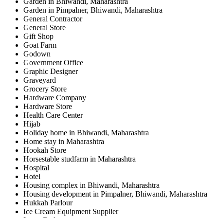
Garden in Bhiwandi, Maharashtra
Garden in Pimpalner, Bhiwandi, Maharashtra
General Contractor
General Store
Gift Shop
Goat Farm
Godown
Government Office
Graphic Designer
Graveyard
Grocery Store
Hardware Company
Hardware Store
Health Care Center
Hijab
Holiday home in Bhiwandi, Maharashtra
Home stay in Maharashtra
Hookah Store
Horsestable studfarm in Maharashtra
Hospital
Hotel
Housing complex in Bhiwandi, Maharashtra
Housing development in Pimpalner, Bhiwandi, Maharashtra
Hukkah Parlour
Ice Cream Equipment Supplier