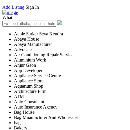
Add Listing
Sign In
What
Aaple Sarkar Seva Kendra
Abaya House
Abaya Manufacturer
Advocate
Air Conditioning Repair Service
Aluminium Work
Anjur Gaon
App Developer
Appliance Service Centre
Appliance Store
Aquarium Shop
Architecture Firm
ATM
Auto Consultant
Auto Insurance Agency
Bag House
Bag Mnaufacturer And Wholesaler
bags
Bakery