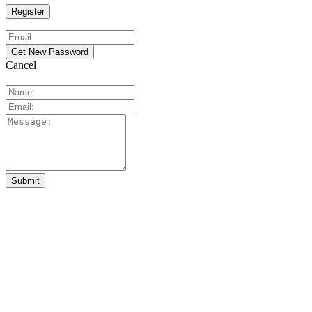
Cancel