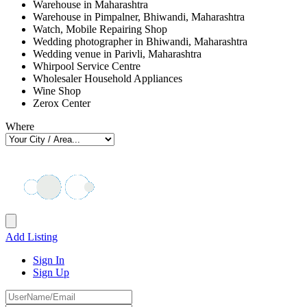
Warehouse in Maharashtra
Warehouse in Pimpalner, Bhiwandi, Maharashtra
Watch, Mobile Repairing Shop
Wedding photographer in Bhiwandi, Maharashtra
Wedding venue in Parivli, Maharashtra
Whirpool Service Centre
Wholesaler Household Appliances
Wine Shop
Zerox Center
Where
Add Listing
Sign In
Sign Up