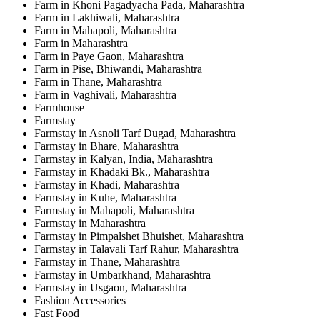
Farm in Khoni Pagadyacha Pada, Maharashtra
Farm in Lakhiwali, Maharashtra
Farm in Mahapoli, Maharashtra
Farm in Maharashtra
Farm in Paye Gaon, Maharashtra
Farm in Pise, Bhiwandi, Maharashtra
Farm in Thane, Maharashtra
Farm in Vaghivali, Maharashtra
Farmhouse
Farmstay
Farmstay in Asnoli Tarf Dugad, Maharashtra
Farmstay in Bhare, Maharashtra
Farmstay in Kalyan, India, Maharashtra
Farmstay in Khadaki Bk., Maharashtra
Farmstay in Khadi, Maharashtra
Farmstay in Kuhe, Maharashtra
Farmstay in Mahapoli, Maharashtra
Farmstay in Maharashtra
Farmstay in Pimpalshet Bhuishet, Maharashtra
Farmstay in Talavali Tarf Rahur, Maharashtra
Farmstay in Thane, Maharashtra
Farmstay in Umbarkhand, Maharashtra
Farmstay in Usgaon, Maharashtra
Fashion Accessories
Fast Food