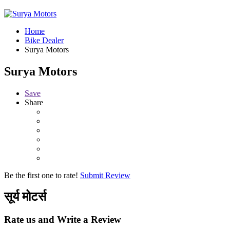
Home
Bike Dealer
Surya Motors
Surya Motors
Save
Share
Be the first one to rate!
Submit Review
सूर्य मोटर्स
Rate us and Write a Review