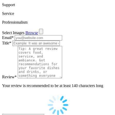
Support
Service
Professionalism
Select Images
Browse
Email
*
Title
*
Review
*
Your review is recommended to be at least 140 characters long