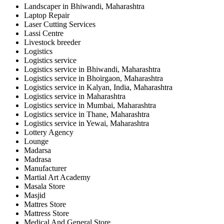
Landscaper in Bhiwandi, Maharashtra
Laptop Repair
Laser Cutting Services
Lassi Centre
Livestock breeder
Logistics
Logistics service
Logistics service in Bhiwandi, Maharashtra
Logistics service in Bhoirgaon, Maharashtra
Logistics service in Kalyan, India, Maharashtra
Logistics service in Maharashtra
Logistics service in Mumbai, Maharashtra
Logistics service in Thane, Maharashtra
Logistics service in Yewai, Maharashtra
Lottery Agency
Lounge
Madarsa
Madrasa
Manufacturer
Martial Art Academy
Masala Store
Masjid
Mattres Store
Mattress Store
Medical And General Store