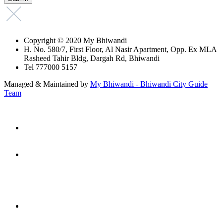
Copyright © 2020 My Bhiwandi
H. No. 580/7, First Floor, Al Nasir Apartment, Opp. Ex MLA
Rasheed Tahir Bldg, Dargah Rd, Bhiwandi
Tel 777000 5157
Managed & Maintained by
My Bhiwandi - Bhiwandi City Guide
Team