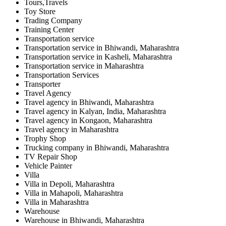
Tours,Travels
Toy Store
Trading Company
Training Center
Transportation service
Transportation service in Bhiwandi, Maharashtra
Transportation service in Kasheli, Maharashtra
Transportation service in Maharashtra
Transportation Services
Transporter
Travel Agency
Travel agency in Bhiwandi, Maharashtra
Travel agency in Kalyan, India, Maharashtra
Travel agency in Kongaon, Maharashtra
Travel agency in Maharashtra
Trophy Shop
Trucking company in Bhiwandi, Maharashtra
TV Repair Shop
Vehicle Painter
Villa
Villa in Depoli, Maharashtra
Villa in Mahapoli, Maharashtra
Villa in Maharashtra
Warehouse
Warehouse in Bhiwandi, Maharashtra