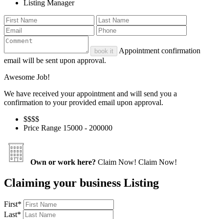
Listing Manager
Appointment confirmation
book it
email will be sent upon approval.
Awesome Job!
We have received your appointment and will send you a
confirmation to your provided email upon approval.
$$
$$
Price Range
15000 - 200000
Own or work here?
Claim Now!
Claim Now!
Claiming your business Listing
First
*
Last
*