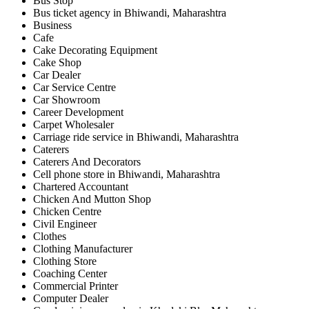
Bus Stop
Bus ticket agency in Bhiwandi, Maharashtra
Business
Cafe
Cake Decorating Equipment
Cake Shop
Car Dealer
Car Service Centre
Car Showroom
Career Development
Carpet Wholesaler
Carriage ride service in Bhiwandi, Maharashtra
Caterers
Caterers And Decorators
Cell phone store in Bhiwandi, Maharashtra
Chartered Accountant
Chicken And Mutton Shop
Chicken Centre
Civil Engineer
Clothes
Clothing Manufacturer
Clothing Store
Coaching Center
Commercial Printer
Computer Dealer