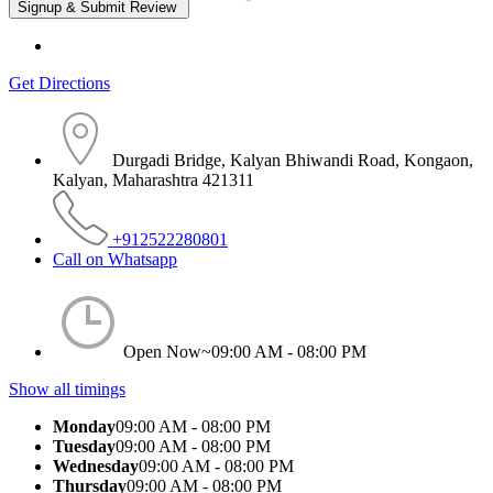
Get Directions
Durgadi Bridge, Kalyan Bhiwandi Road, Kongaon,
Kalyan, Maharashtra 421311
+912522280801
Call on Whatsapp
Open Now~
09:00 AM - 08:00 PM
Show all timings
Monday
09:00 AM - 08:00 PM
Tuesday
09:00 AM - 08:00 PM
Wednesday
09:00 AM - 08:00 PM
Thursday
09:00 AM - 08:00 PM