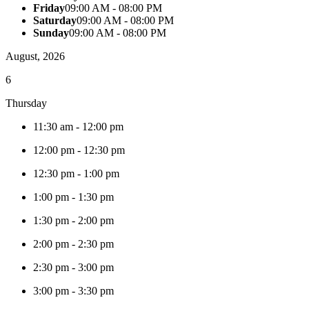
Friday
09:00 AM - 08:00 PM
Saturday
09:00 AM - 08:00 PM
Sunday
09:00 AM - 08:00 PM
August, 2026
6
Thursday
11:30 am
-
12:00 pm
12:00 pm
-
12:30 pm
12:30 pm
-
1:00 pm
1:00 pm
-
1:30 pm
1:30 pm
-
2:00 pm
2:00 pm
-
2:30 pm
2:30 pm
-
3:00 pm
3:00 pm
-
3:30 pm