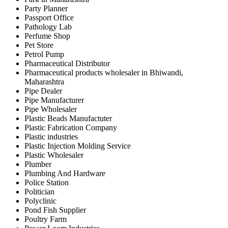
Party Planner
Passport Office
Pathology Lab
Perfume Shop
Pet Store
Petrol Pump
Pharmaceutical Distributor
Pharmaceutical products wholesaler in Bhiwandi,
Maharashtra
Pipe Dealer
Pipe Manufacturer
Pipe Wholesaler
Plastic Beads Manufactuter
Plastic Fabrication Company
Plastic industries
Plastic Injection Molding Service
Plastic Wholesaler
Plumber
Plumbing And Hardware
Police Station
Politician
Polyclinic
Pond Fish Supplier
Poultry Farm