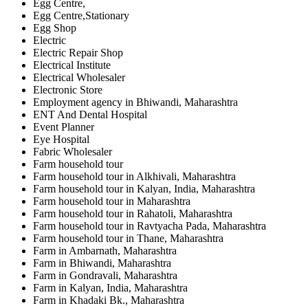
Egg Centre,
Egg Centre,Stationary
Egg Shop
Electric
Electric Repair Shop
Electrical Institute
Electrical Wholesaler
Electronic Store
Employment agency in Bhiwandi, Maharashtra
ENT And Dental Hospital
Event Planner
Eye Hospital
Fabric Wholesaler
Farm household tour
Farm household tour in Alkhivali, Maharashtra
Farm household tour in Kalyan, India, Maharashtra
Farm household tour in Maharashtra
Farm household tour in Rahatoli, Maharashtra
Farm household tour in Ravtyacha Pada, Maharashtra
Farm household tour in Thane, Maharashtra
Farm in Ambarnath, Maharashtra
Farm in Bhiwandi, Maharashtra
Farm in Gondravali, Maharashtra
Farm in Kalyan, India, Maharashtra
Farm in Khadaki Bk., Maharashtra