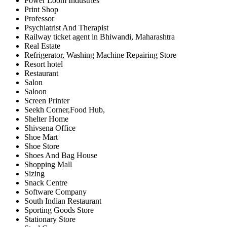
Power Loom Industries
Print Shop
Professor
Psychiatrist And Therapist
Railway ticket agent in Bhiwandi, Maharashtra
Real Estate
Refrigerator, Washing Machine Repairing Store
Resort hotel
Restaurant
Salon
Saloon
Screen Printer
Seekh Corner,Food Hub,
Shelter Home
Shivsena Office
Shoe Mart
Shoe Store
Shoes And Bag House
Shopping Mall
Sizing
Snack Centre
Software Company
South Indian Restaurant
Sporting Goods Store
Stationary Store