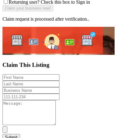
Returning user? Check this box to Sign in
Claim request is processed after verification..
Claim This Listing