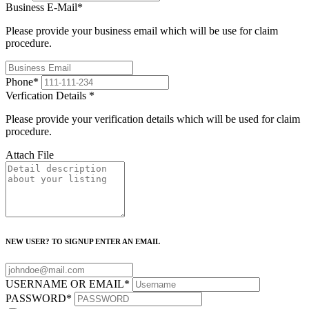
Business E-Mail
*
Please provide your business email which will be use for claim
procedure.
Phone
*
Verfication Details
*
Please provide your verification details which will be used for claim
procedure.
Attach File
NEW USER? TO SIGNUP ENTER AN EMAIL
USERNAME OR EMAIL
*
PASSWORD
*