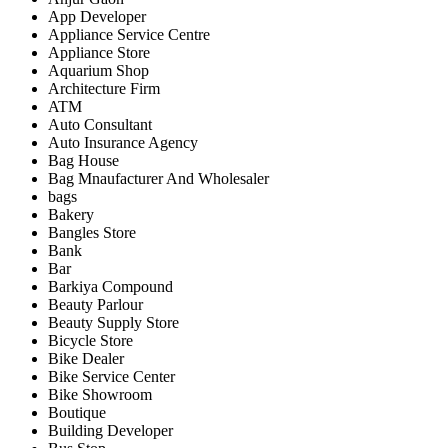
App Developer
Appliance Service Centre
Appliance Store
Aquarium Shop
Architecture Firm
ATM
Auto Consultant
Auto Insurance Agency
Bag House
Bag Mnaufacturer And Wholesaler
bags
Bakery
Bangles Store
Bank
Bar
Barkiya Compound
Beauty Parlour
Beauty Supply Store
Bicycle Store
Bike Dealer
Bike Service Center
Bike Showroom
Boutique
Building Developer