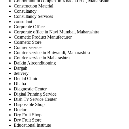
Condominium complex in Khadaki Bk., Maharashtra
Construction Material
Consultancy
Consultancy Services
consultant
Corporate Office
Corporate office in Navi Mumbai, Maharashtra
Cosmetic Product Manufacturer
Cosmetic Store
Courier service
Courier service in Bhiwandi, Maharashtra
Courier service in Maharashtra
Daikin Airconditioning
Dargah
delivery
Dental Clinic
Dhaba
Diagnostic Center
Digital Printing Service
Dish Tv Service Center
Disposable Shop
Doctor
Dry Fruit Shop
Dry Fruit Store
Educational Institute