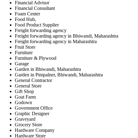
Financial Advisor
Financial Consultant
Foam Center
Food Hub,
Food Product Supplier
Freight forwarding agency
Freight forwarding agency in Bhiwandi, Maharashtra
Freight forwarding agency in Maharashtra
Fruit Store
Furniture
Furniture & Plywood
Garage
Garden in Bhiwandi, Maharashtra
Garden in Pimpalner, Bhiwandi, Maharashtra
General Contractor
General Store
Gift Shop
Goat Farm
Godown
Government Office
Graphic Designer
Graveyard
Grocery Store
Hardware Company
Hardware Store