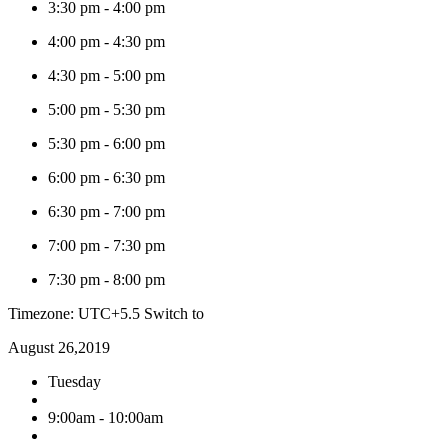
3:30 pm
-
4:00 pm
4:00 pm
-
4:30 pm
4:30 pm
-
5:00 pm
5:00 pm
-
5:30 pm
5:30 pm
-
6:00 pm
6:00 pm
-
6:30 pm
6:30 pm
-
7:00 pm
7:00 pm
-
7:30 pm
7:30 pm
-
8:00 pm
Timezone: UTC+5.5
Switch to
August 26,2019
Tuesday
9:00am - 10:00am