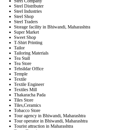
Steel Company
Steel Distributer
Steel Industries
Steel Shop
Steel Traders
Storage facility in Bhiwandi, Maharashtra
Super Market
Sweet Shop
T-Shirt Printing
Tailor
Tailoring Materials
Tea Stall
Tea Store
Tehsildar Office
Temple
Textile
Textile Engineer
Textiles Mill
Thakaracha Pada
Tiles Store
Tiles,Ceramics
Tobacco Store
Tour agency in Bhiwandi, Maharashtra
Tour operator in Bhiwandi, Maharashtra
Tourist attraction in Maharashtra