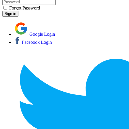
Forgot Password
Google Login
Facebook Login