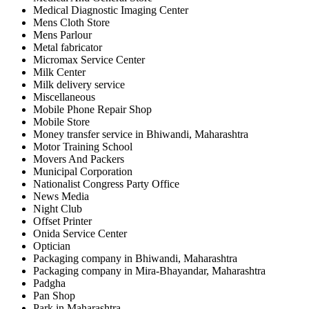
Medical Diagnostic Imaging Center
Mens Cloth Store
Mens Parlour
Metal fabricator
Micromax Service Center
Milk Center
Milk delivery service
Miscellaneous
Mobile Phone Repair Shop
Mobile Store
Money transfer service in Bhiwandi, Maharashtra
Motor Training School
Movers And Packers
Municipal Corporation
Nationalist Congress Party Office
News Media
Night Club
Offset Printer
Onida Service Center
Optician
Packaging company in Bhiwandi, Maharashtra
Packaging company in Mira-Bhayandar, Maharashtra
Padgha
Pan Shop
Park in Maharashtra