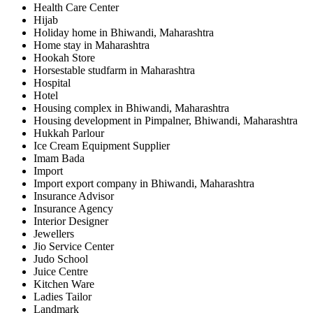
Health Care Center
Hijab
Holiday home in Bhiwandi, Maharashtra
Home stay in Maharashtra
Hookah Store
Horsestable studfarm in Maharashtra
Hospital
Hotel
Housing complex in Bhiwandi, Maharashtra
Housing development in Pimpalner, Bhiwandi, Maharashtra
Hukkah Parlour
Ice Cream Equipment Supplier
Imam Bada
Import
Import export company in Bhiwandi, Maharashtra
Insurance Advisor
Insurance Agency
Interior Designer
Jewellers
Jio Service Center
Judo School
Juice Centre
Kitchen Ware
Ladies Tailor
Landmark