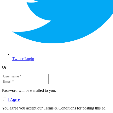
Twitter Login
Or
Password will be e-mailed to you.
I Agree
You agree you accept our Terms & Conditions for posting this ad.