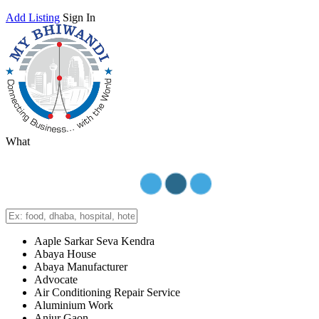
Add Listing
Sign In
What
Aaple Sarkar Seva Kendra
Abaya House
Abaya Manufacturer
Advocate
Air Conditioning Repair Service
Aluminium Work
Anjur Gaon