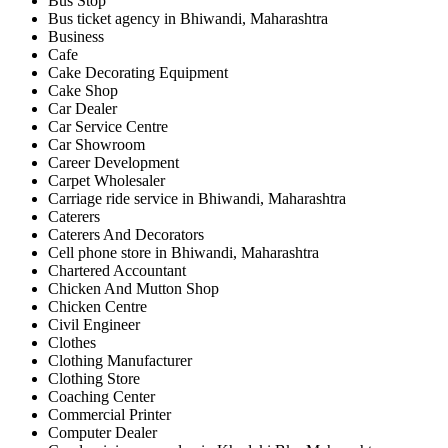
Bus Stop
Bus ticket agency in Bhiwandi, Maharashtra
Business
Cafe
Cake Decorating Equipment
Cake Shop
Car Dealer
Car Service Centre
Car Showroom
Career Development
Carpet Wholesaler
Carriage ride service in Bhiwandi, Maharashtra
Caterers
Caterers And Decorators
Cell phone store in Bhiwandi, Maharashtra
Chartered Accountant
Chicken And Mutton Shop
Chicken Centre
Civil Engineer
Clothes
Clothing Manufacturer
Clothing Store
Coaching Center
Commercial Printer
Computer Dealer