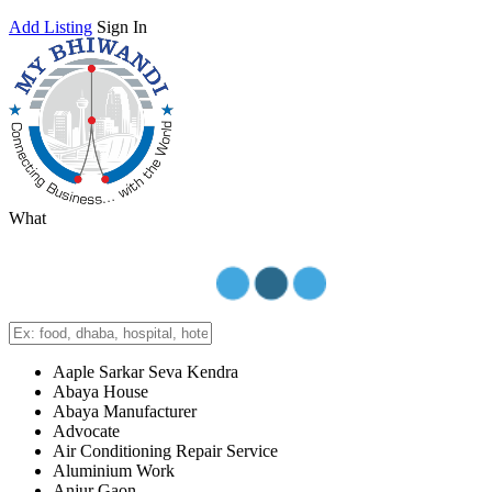
Add Listing
Sign In
What
Aaple Sarkar Seva Kendra
Abaya House
Abaya Manufacturer
Advocate
Air Conditioning Repair Service
Aluminium Work
Anjur Gaon