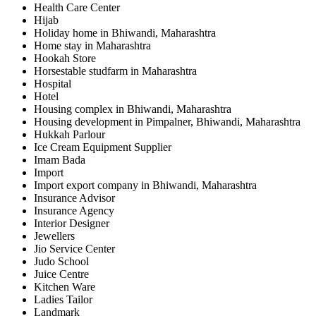
Health Care Center
Hijab
Holiday home in Bhiwandi, Maharashtra
Home stay in Maharashtra
Hookah Store
Horsestable studfarm in Maharashtra
Hospital
Hotel
Housing complex in Bhiwandi, Maharashtra
Housing development in Pimpalner, Bhiwandi, Maharashtra
Hukkah Parlour
Ice Cream Equipment Supplier
Imam Bada
Import
Import export company in Bhiwandi, Maharashtra
Insurance Advisor
Insurance Agency
Interior Designer
Jewellers
Jio Service Center
Judo School
Juice Centre
Kitchen Ware
Ladies Tailor
Landmark