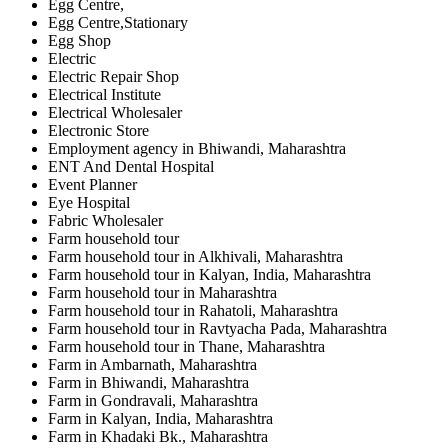
Egg Centre,
Egg Centre,Stationary
Egg Shop
Electric
Electric Repair Shop
Electrical Institute
Electrical Wholesaler
Electronic Store
Employment agency in Bhiwandi, Maharashtra
ENT And Dental Hospital
Event Planner
Eye Hospital
Fabric Wholesaler
Farm household tour
Farm household tour in Alkhivali, Maharashtra
Farm household tour in Kalyan, India, Maharashtra
Farm household tour in Maharashtra
Farm household tour in Rahatoli, Maharashtra
Farm household tour in Ravtyacha Pada, Maharashtra
Farm household tour in Thane, Maharashtra
Farm in Ambarnath, Maharashtra
Farm in Bhiwandi, Maharashtra
Farm in Gondravali, Maharashtra
Farm in Kalyan, India, Maharashtra
Farm in Khadaki Bk., Maharashtra