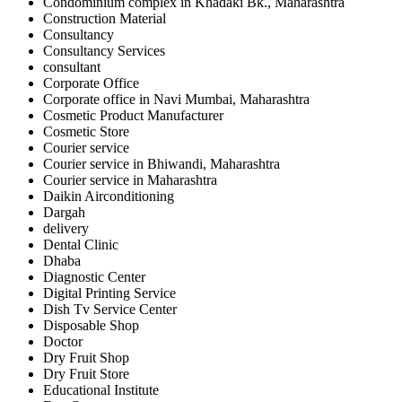
Condominium complex in Khadaki Bk., Maharashtra
Construction Material
Consultancy
Consultancy Services
consultant
Corporate Office
Corporate office in Navi Mumbai, Maharashtra
Cosmetic Product Manufacturer
Cosmetic Store
Courier service
Courier service in Bhiwandi, Maharashtra
Courier service in Maharashtra
Daikin Airconditioning
Dargah
delivery
Dental Clinic
Dhaba
Diagnostic Center
Digital Printing Service
Dish Tv Service Center
Disposable Shop
Doctor
Dry Fruit Shop
Dry Fruit Store
Educational Institute