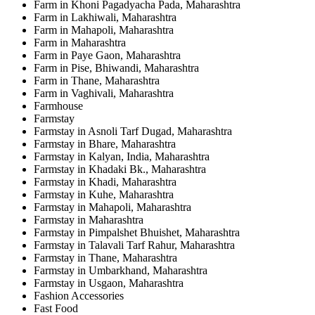
Farm in Khoni Pagadyacha Pada, Maharashtra
Farm in Lakhiwali, Maharashtra
Farm in Mahapoli, Maharashtra
Farm in Maharashtra
Farm in Paye Gaon, Maharashtra
Farm in Pise, Bhiwandi, Maharashtra
Farm in Thane, Maharashtra
Farm in Vaghivali, Maharashtra
Farmhouse
Farmstay
Farmstay in Asnoli Tarf Dugad, Maharashtra
Farmstay in Bhare, Maharashtra
Farmstay in Kalyan, India, Maharashtra
Farmstay in Khadaki Bk., Maharashtra
Farmstay in Khadi, Maharashtra
Farmstay in Kuhe, Maharashtra
Farmstay in Mahapoli, Maharashtra
Farmstay in Maharashtra
Farmstay in Pimpalshet Bhuishet, Maharashtra
Farmstay in Talavali Tarf Rahur, Maharashtra
Farmstay in Thane, Maharashtra
Farmstay in Umbarkhand, Maharashtra
Farmstay in Usgaon, Maharashtra
Fashion Accessories
Fast Food