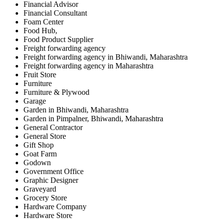
Financial Advisor
Financial Consultant
Foam Center
Food Hub,
Food Product Supplier
Freight forwarding agency
Freight forwarding agency in Bhiwandi, Maharashtra
Freight forwarding agency in Maharashtra
Fruit Store
Furniture
Furniture & Plywood
Garage
Garden in Bhiwandi, Maharashtra
Garden in Pimpalner, Bhiwandi, Maharashtra
General Contractor
General Store
Gift Shop
Goat Farm
Godown
Government Office
Graphic Designer
Graveyard
Grocery Store
Hardware Company
Hardware Store