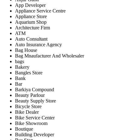
App Developer
Appliance Service Centre
Appliance Store
Aquarium Shop
Architecture Firm
ATM
Auto Consultant
Auto Insurance Agency
Bag House
Bag Mnaufacturer And Wholesaler
bags
Bakery
Bangles Store
Bank
Bar
Barkiya Compound
Beauty Parlour
Beauty Supply Store
Bicycle Store
Bike Dealer
Bike Service Center
Bike Showroom
Boutique
Building Developer