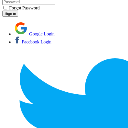
Forgot Password
Google Login
Facebook Login