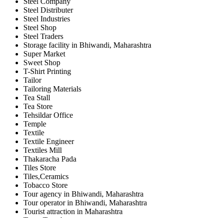
Steel Company
Steel Distributer
Steel Industries
Steel Shop
Steel Traders
Storage facility in Bhiwandi, Maharashtra
Super Market
Sweet Shop
T-Shirt Printing
Tailor
Tailoring Materials
Tea Stall
Tea Store
Tehsildar Office
Temple
Textile
Textile Engineer
Textiles Mill
Thakaracha Pada
Tiles Store
Tiles,Ceramics
Tobacco Store
Tour agency in Bhiwandi, Maharashtra
Tour operator in Bhiwandi, Maharashtra
Tourist attraction in Maharashtra