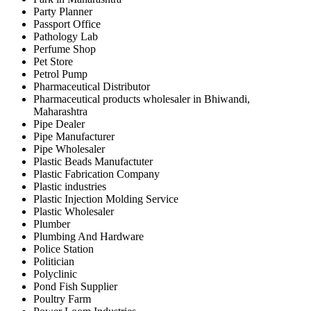
Party Planner
Passport Office
Pathology Lab
Perfume Shop
Pet Store
Petrol Pump
Pharmaceutical Distributor
Pharmaceutical products wholesaler in Bhiwandi,
Maharashtra
Pipe Dealer
Pipe Manufacturer
Pipe Wholesaler
Plastic Beads Manufactuter
Plastic Fabrication Company
Plastic industries
Plastic Injection Molding Service
Plastic Wholesaler
Plumber
Plumbing And Hardware
Police Station
Politician
Polyclinic
Pond Fish Supplier
Poultry Farm