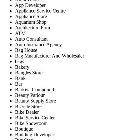
App Developer
Appliance Service Centre
Appliance Store
Aquarium Shop
Architecture Firm
ATM
Auto Consultant
Auto Insurance Agency
Bag House
Bag Mnaufacturer And Wholesaler
bags
Bakery
Bangles Store
Bank
Bar
Barkiya Compound
Beauty Parlour
Beauty Supply Store
Bicycle Store
Bike Dealer
Bike Service Center
Bike Showroom
Boutique
Building Developer