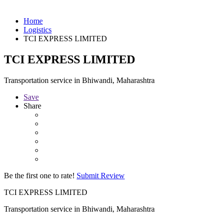
Home
Logistics
TCI EXPRESS LIMITED
TCI EXPRESS LIMITED
Transportation service in Bhiwandi, Maharashtra
Save
Share
Be the first one to rate!
Submit Review
TCI EXPRESS LIMITED
Transportation service in Bhiwandi, Maharashtra