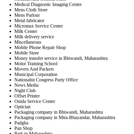
Medical Diagnostic Imaging Center
Mens Cloth Store
Mens Parlour
Metal fabricator
Micromax Service Center
Milk Center
Milk delivery service
Miscellaneous
Mobile Phone Repair Shop
Mobile Store
Money transfer service in Bhiwandi, Maharashtra
Motor Training School
Movers And Packers
Municipal Corporation
Nationalist Congress Party Office
News Media
Night Club
Offset Printer
Onida Service Center
Optician
Packaging company in Bhiwandi, Maharashtra
Packaging company in Mira-Bhayandar, Maharashtra
Padgha
Pan Shop
Park in Maharashtra