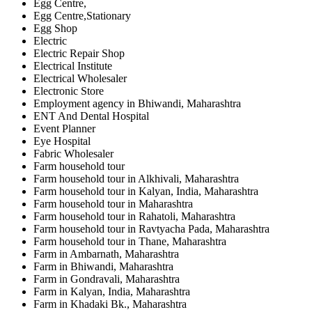
Egg Centre,
Egg Centre,Stationary
Egg Shop
Electric
Electric Repair Shop
Electrical Institute
Electrical Wholesaler
Electronic Store
Employment agency in Bhiwandi, Maharashtra
ENT And Dental Hospital
Event Planner
Eye Hospital
Fabric Wholesaler
Farm household tour
Farm household tour in Alkhivali, Maharashtra
Farm household tour in Kalyan, India, Maharashtra
Farm household tour in Maharashtra
Farm household tour in Rahatoli, Maharashtra
Farm household tour in Ravtyacha Pada, Maharashtra
Farm household tour in Thane, Maharashtra
Farm in Ambarnath, Maharashtra
Farm in Bhiwandi, Maharashtra
Farm in Gondravali, Maharashtra
Farm in Kalyan, India, Maharashtra
Farm in Khadaki Bk., Maharashtra