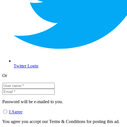
Twitter Login
Or
Password will be e-mailed to you.
I Agree
You agree you accept our Terms & Conditions for posting this ad.