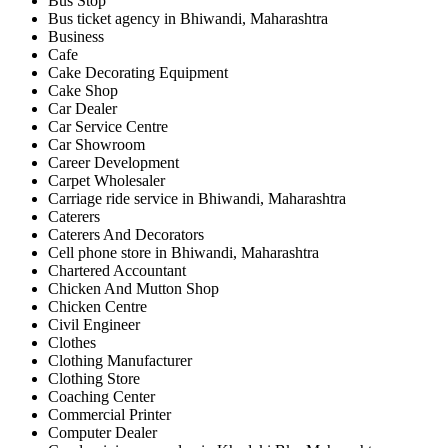
Bus Stop
Bus ticket agency in Bhiwandi, Maharashtra
Business
Cafe
Cake Decorating Equipment
Cake Shop
Car Dealer
Car Service Centre
Car Showroom
Career Development
Carpet Wholesaler
Carriage ride service in Bhiwandi, Maharashtra
Caterers
Caterers And Decorators
Cell phone store in Bhiwandi, Maharashtra
Chartered Accountant
Chicken And Mutton Shop
Chicken Centre
Civil Engineer
Clothes
Clothing Manufacturer
Clothing Store
Coaching Center
Commercial Printer
Computer Dealer