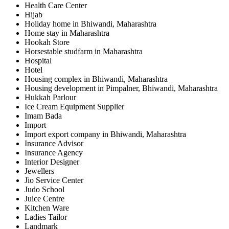
Health Care Center
Hijab
Holiday home in Bhiwandi, Maharashtra
Home stay in Maharashtra
Hookah Store
Horsestable studfarm in Maharashtra
Hospital
Hotel
Housing complex in Bhiwandi, Maharashtra
Housing development in Pimpalner, Bhiwandi, Maharashtra
Hukkah Parlour
Ice Cream Equipment Supplier
Imam Bada
Import
Import export company in Bhiwandi, Maharashtra
Insurance Advisor
Insurance Agency
Interior Designer
Jewellers
Jio Service Center
Judo School
Juice Centre
Kitchen Ware
Ladies Tailor
Landmark