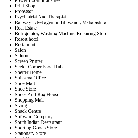
Power Loom Industries
Print Shop
Professor
Psychiatrist And Therapist
Railway ticket agent in Bhiwandi, Maharashtra
Real Estate
Refrigerator, Washing Machine Repairing Store
Resort hotel
Restaurant
Salon
Saloon
Screen Printer
Seekh Corner,Food Hub,
Shelter Home
Shivsena Office
Shoe Mart
Shoe Store
Shoes And Bag House
Shopping Mall
Sizing
Snack Centre
Software Company
South Indian Restaurant
Sporting Goods Store
Stationary Store