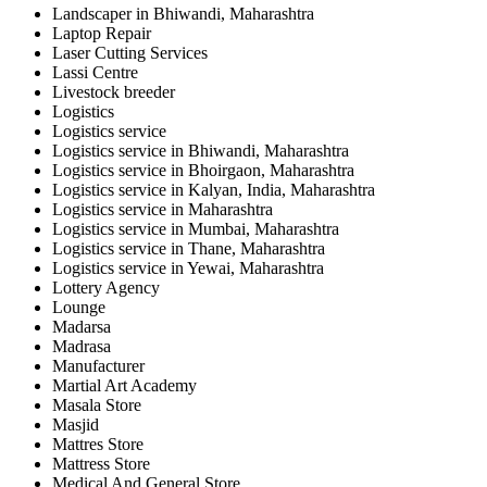
Landscaper in Bhiwandi, Maharashtra
Laptop Repair
Laser Cutting Services
Lassi Centre
Livestock breeder
Logistics
Logistics service
Logistics service in Bhiwandi, Maharashtra
Logistics service in Bhoirgaon, Maharashtra
Logistics service in Kalyan, India, Maharashtra
Logistics service in Maharashtra
Logistics service in Mumbai, Maharashtra
Logistics service in Thane, Maharashtra
Logistics service in Yewai, Maharashtra
Lottery Agency
Lounge
Madarsa
Madrasa
Manufacturer
Martial Art Academy
Masala Store
Masjid
Mattres Store
Mattress Store
Medical And General Store