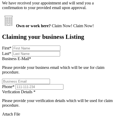
We have received your appointment and will send you a
confirmation to your provided email upon approval.
Own or work here?
Claim Now!
Claim Now!
Claiming your business Listing
First
*
Last
*
Business E-Mail
*
Please provide your business email which will be use for claim
procedure.
Phone
*
Verfication Details
*
Please provide your verification details which will be used for claim
procedure.
Attach File