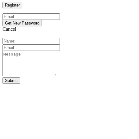
Cancel