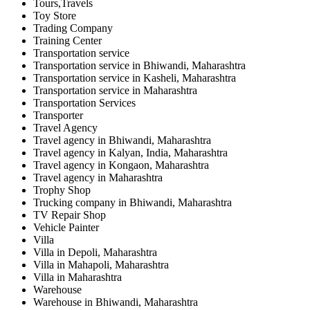
Tours,Travels
Toy Store
Trading Company
Training Center
Transportation service
Transportation service in Bhiwandi, Maharashtra
Transportation service in Kasheli, Maharashtra
Transportation service in Maharashtra
Transportation Services
Transporter
Travel Agency
Travel agency in Bhiwandi, Maharashtra
Travel agency in Kalyan, India, Maharashtra
Travel agency in Kongaon, Maharashtra
Travel agency in Maharashtra
Trophy Shop
Trucking company in Bhiwandi, Maharashtra
TV Repair Shop
Vehicle Painter
Villa
Villa in Depoli, Maharashtra
Villa in Mahapoli, Maharashtra
Villa in Maharashtra
Warehouse
Warehouse in Bhiwandi, Maharashtra