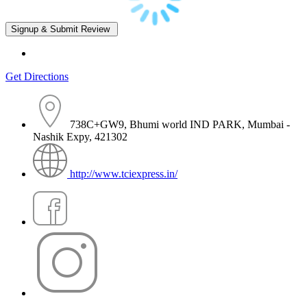
Get Directions
738C+GW9, Bhumi world IND PARK, Mumbai -
Nashik Expy, 421302
http://www.tciexpress.in/