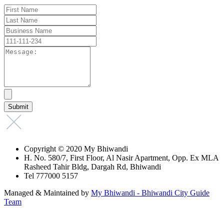
Copyright © 2020 My Bhiwandi
H. No. 580/7, First Floor, Al Nasir Apartment, Opp. Ex MLA
Rasheed Tahir Bldg, Dargah Rd, Bhiwandi
Tel 777000 5157
Managed & Maintained by
My Bhiwandi - Bhiwandi City Guide
Team