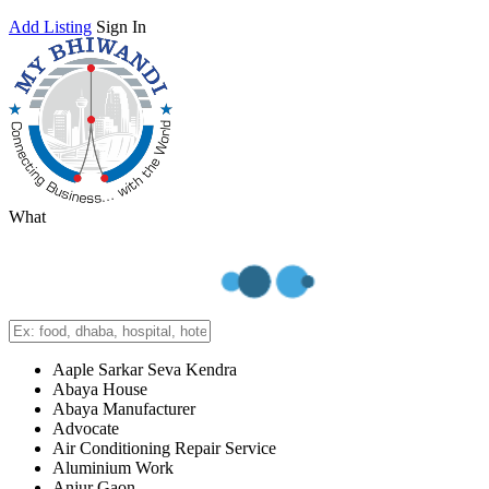
Add Listing
Sign In
What
Aaple Sarkar Seva Kendra
Abaya House
Abaya Manufacturer
Advocate
Air Conditioning Repair Service
Aluminium Work
Anjur Gaon