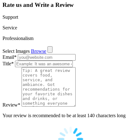
Rate us and Write a Review
Support
Service
Professionalism
Select Images
Browse
Email
*
Title
*
Review
*
Your review is recommended to be at least 140 characters long