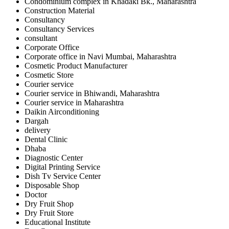
Condominium complex in Khadaki Bk., Maharashtra
Construction Material
Consultancy
Consultancy Services
consultant
Corporate Office
Corporate office in Navi Mumbai, Maharashtra
Cosmetic Product Manufacturer
Cosmetic Store
Courier service
Courier service in Bhiwandi, Maharashtra
Courier service in Maharashtra
Daikin Airconditioning
Dargah
delivery
Dental Clinic
Dhaba
Diagnostic Center
Digital Printing Service
Dish Tv Service Center
Disposable Shop
Doctor
Dry Fruit Shop
Dry Fruit Store
Educational Institute