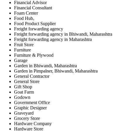
Financial Advisor
Financial Consultant
Foam Center
Food Hub,
Food Product Supplier
Freight forwarding agency
Freight forwarding agency in Bhiwandi, Maharashtra
Freight forwarding agency in Maharashtra
Fruit Store
Furniture
Furniture & Plywood
Garage
Garden in Bhiwandi, Maharashtra
Garden in Pimpalner, Bhiwandi, Maharashtra
General Contractor
General Store
Gift Shop
Goat Farm
Godown
Government Office
Graphic Designer
Graveyard
Grocery Store
Hardware Company
Hardware Store