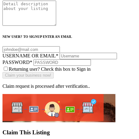
NEW USER? TO SIGNUP ENTER AN EMAIL
USERNAME OR EMAIL
*
PASSWORD
*
Returning user? Check this box to Sign in
Claim request is processed after verification..
Claim This Listing