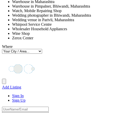
Warehouse in Maharashtra
Warehouse in Pimpalner, Bhiwandi, Maharashtra
Watch, Mobile Repairing Shop
Wedding photographer in Bhiwandi, Maharashtra
Wedding venue in Parivli, Maharashtra
Whirpool Service Centre
Wholesaler Household Appliances
Wine Shop
Zerox Center
Where
Add Listing
Sign In
Sign Up