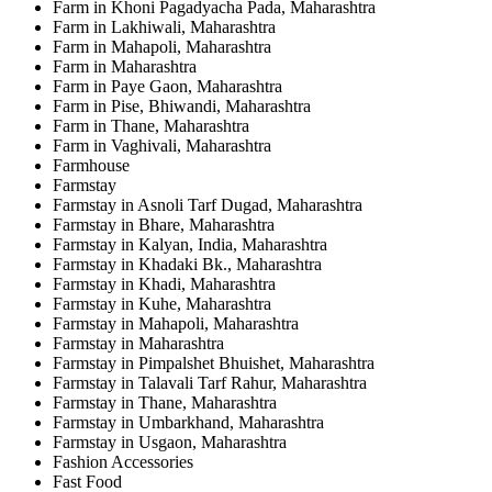
Farm in Khoni Pagadyacha Pada, Maharashtra
Farm in Lakhiwali, Maharashtra
Farm in Mahapoli, Maharashtra
Farm in Maharashtra
Farm in Paye Gaon, Maharashtra
Farm in Pise, Bhiwandi, Maharashtra
Farm in Thane, Maharashtra
Farm in Vaghivali, Maharashtra
Farmhouse
Farmstay
Farmstay in Asnoli Tarf Dugad, Maharashtra
Farmstay in Bhare, Maharashtra
Farmstay in Kalyan, India, Maharashtra
Farmstay in Khadaki Bk., Maharashtra
Farmstay in Khadi, Maharashtra
Farmstay in Kuhe, Maharashtra
Farmstay in Mahapoli, Maharashtra
Farmstay in Maharashtra
Farmstay in Pimpalshet Bhuishet, Maharashtra
Farmstay in Talavali Tarf Rahur, Maharashtra
Farmstay in Thane, Maharashtra
Farmstay in Umbarkhand, Maharashtra
Farmstay in Usgaon, Maharashtra
Fashion Accessories
Fast Food