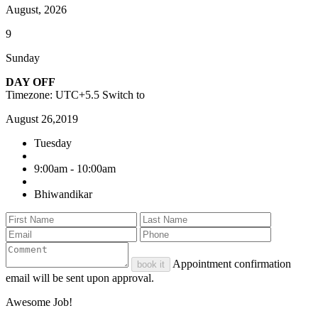
August, 2026
9
Sunday
DAY OFF
Timezone: UTC+5.5
Switch to
August 26,2019
Tuesday
9:00am - 10:00am
Bhiwandikar
Appointment confirmation
book it
email will be sent upon approval.
Awesome Job!