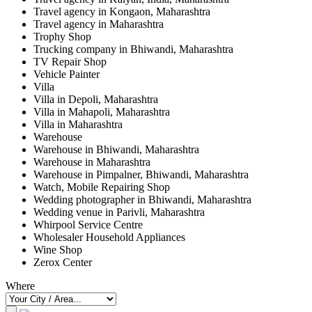
Travel agency in Kongaon, Maharashtra
Travel agency in Maharashtra
Trophy Shop
Trucking company in Bhiwandi, Maharashtra
TV Repair Shop
Vehicle Painter
Villa
Villa in Depoli, Maharashtra
Villa in Mahapoli, Maharashtra
Villa in Maharashtra
Warehouse
Warehouse in Bhiwandi, Maharashtra
Warehouse in Maharashtra
Warehouse in Pimpalner, Bhiwandi, Maharashtra
Watch, Mobile Repairing Shop
Wedding photographer in Bhiwandi, Maharashtra
Wedding venue in Parivli, Maharashtra
Whirpool Service Centre
Wholesaler Household Appliances
Wine Shop
Zerox Center
Where