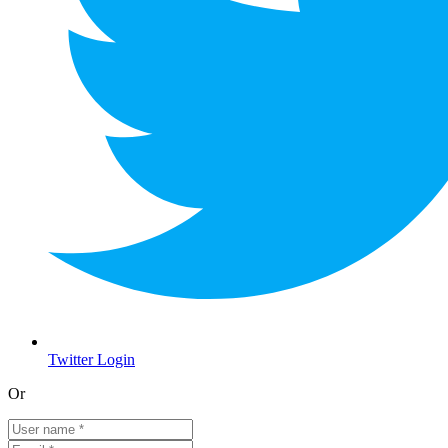
Twitter Login
Or