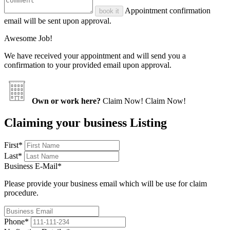
Appointment confirmation
book it
email will be sent upon approval.
Awesome Job!
We have received your appointment and will send you a
confirmation to your provided email upon approval.
Own or work here?
Claim Now!
Claim Now!
Claiming your business Listing
First
*
Last
*
Business E-Mail
*
Please provide your business email which will be use for claim
procedure.
Phone
*