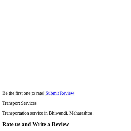
Be the first one to rate!
Submit Review
Transport Services
Transportation service in Bhiwandi, Maharashtra
Rate us and Write a Review