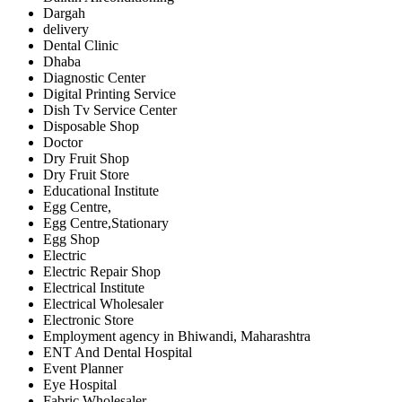
Dargah
delivery
Dental Clinic
Dhaba
Diagnostic Center
Digital Printing Service
Dish Tv Service Center
Disposable Shop
Doctor
Dry Fruit Shop
Dry Fruit Store
Educational Institute
Egg Centre,
Egg Centre,Stationary
Egg Shop
Electric
Electric Repair Shop
Electrical Institute
Electrical Wholesaler
Electronic Store
Employment agency in Bhiwandi, Maharashtra
ENT And Dental Hospital
Event Planner
Eye Hospital
Fabric Wholesaler