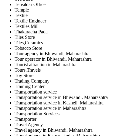
Tehsildar Office
Temple
Textile
Textile Engineer
Textiles Mill
Thakaracha Pada
Tiles Store
Tiles,Ceramics
Tobacco Store
Tour agency in Bhiwandi, Maharashtra
Tour operator in Bhiwandi, Maharashtra
Tourist attraction in Maharashtra
Tours,Travels
Toy Store
Trading Company
Training Center
Transportation service
Transportation service in Bhiwandi, Maharashtra
Transportation service in Kasheli, Maharashtra
Transportation service in Maharashtra
Transportation Services
Transporter
Travel Agency
Travel agency in Bhiwandi, Maharashtra
Travel agency in Kalyan, India, Maharashtra