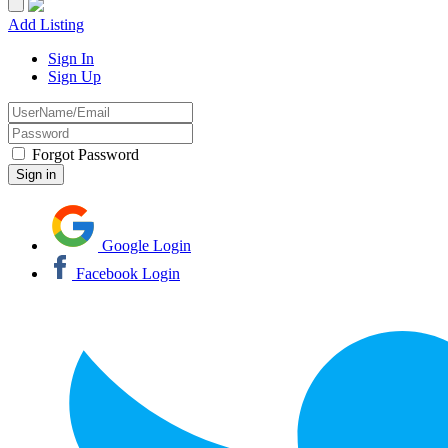
Add Listing
Sign In
Sign Up
Forgot Password
Google Login
Facebook Login