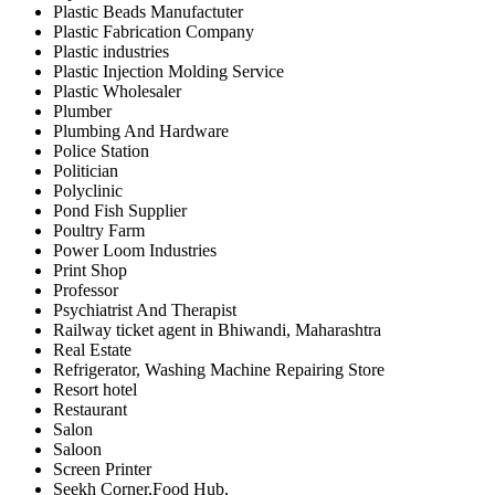
Plastic Beads Manufactuter
Plastic Fabrication Company
Plastic industries
Plastic Injection Molding Service
Plastic Wholesaler
Plumber
Plumbing And Hardware
Police Station
Politician
Polyclinic
Pond Fish Supplier
Poultry Farm
Power Loom Industries
Print Shop
Professor
Psychiatrist And Therapist
Railway ticket agent in Bhiwandi, Maharashtra
Real Estate
Refrigerator, Washing Machine Repairing Store
Resort hotel
Restaurant
Salon
Saloon
Screen Printer
Seekh Corner,Food Hub,