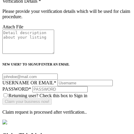
Verfication Details
*
Please provide your verification details which will be used for claim
procedure.
Attach File
NEW USER? TO SIGNUP ENTER AN EMAIL
USERNAME OR EMAIL
*
PASSWORD
*
Returning user? Check this box to Sign in
Claim request is processed after verification..