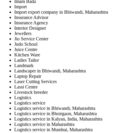
Imam Bada
Import
Import export company in Bhiwandi, Maharashtra
Insurance Advisor
Insurance Agency
Interior Designer
Jewellers
Jio Service Center
Judo School
Juice Centre
Kitchen Ware
Ladies Tailor
Landmark
Landscaper in Bhiwandi, Maharashtra
Laptop Repair
Laser Cutting Services
Lassi Centre
Livestock breeder
Logistics
Logistics service
Logistics service in Bhiwandi, Maharashtra
Logistics service in Bhoirgaon, Maharashtra
Logistics service in Kalyan, India, Maharashtra
Logistics service in Maharashtra
Logistics service in Mumbai, Maharashtra