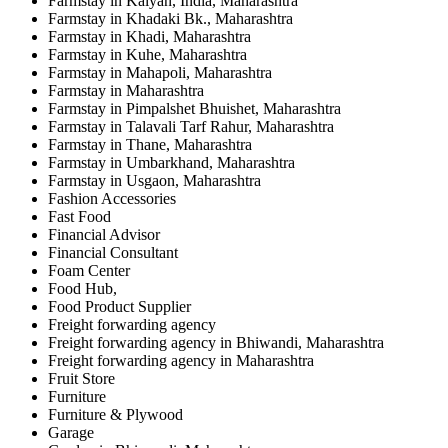
Farmstay in Kalyan, India, Maharashtra
Farmstay in Khadaki Bk., Maharashtra
Farmstay in Khadi, Maharashtra
Farmstay in Kuhe, Maharashtra
Farmstay in Mahapoli, Maharashtra
Farmstay in Maharashtra
Farmstay in Pimpalshet Bhuishet, Maharashtra
Farmstay in Talavali Tarf Rahur, Maharashtra
Farmstay in Thane, Maharashtra
Farmstay in Umbarkhand, Maharashtra
Farmstay in Usgaon, Maharashtra
Fashion Accessories
Fast Food
Financial Advisor
Financial Consultant
Foam Center
Food Hub,
Food Product Supplier
Freight forwarding agency
Freight forwarding agency in Bhiwandi, Maharashtra
Freight forwarding agency in Maharashtra
Fruit Store
Furniture
Furniture & Plywood
Garage