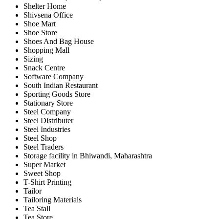
Shelter Home
Shivsena Office
Shoe Mart
Shoe Store
Shoes And Bag House
Shopping Mall
Sizing
Snack Centre
Software Company
South Indian Restaurant
Sporting Goods Store
Stationary Store
Steel Company
Steel Distributer
Steel Industries
Steel Shop
Steel Traders
Storage facility in Bhiwandi, Maharashtra
Super Market
Sweet Shop
T-Shirt Printing
Tailor
Tailoring Materials
Tea Stall
Tea Store