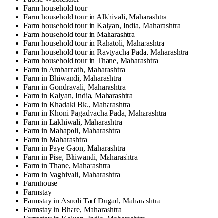
Farm household tour
Farm household tour in Alkhivali, Maharashtra
Farm household tour in Kalyan, India, Maharashtra
Farm household tour in Maharashtra
Farm household tour in Rahatoli, Maharashtra
Farm household tour in Ravtyacha Pada, Maharashtra
Farm household tour in Thane, Maharashtra
Farm in Ambarnath, Maharashtra
Farm in Bhiwandi, Maharashtra
Farm in Gondravali, Maharashtra
Farm in Kalyan, India, Maharashtra
Farm in Khadaki Bk., Maharashtra
Farm in Khoni Pagadyacha Pada, Maharashtra
Farm in Lakhiwali, Maharashtra
Farm in Mahapoli, Maharashtra
Farm in Maharashtra
Farm in Paye Gaon, Maharashtra
Farm in Pise, Bhiwandi, Maharashtra
Farm in Thane, Maharashtra
Farm in Vaghivali, Maharashtra
Farmhouse
Farmstay
Farmstay in Asnoli Tarf Dugad, Maharashtra
Farmstay in Bhare, Maharashtra