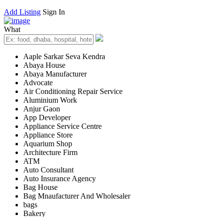
Add Listing
Sign In
What
Aaple Sarkar Seva Kendra
Abaya House
Abaya Manufacturer
Advocate
Air Conditioning Repair Service
Aluminium Work
Anjur Gaon
App Developer
Appliance Service Centre
Appliance Store
Aquarium Shop
Architecture Firm
ATM
Auto Consultant
Auto Insurance Agency
Bag House
Bag Mnaufacturer And Wholesaler
bags
Bakery