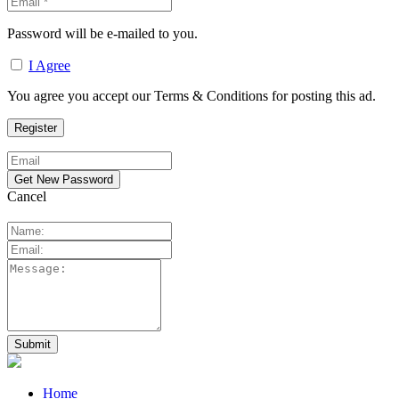
Password will be e-mailed to you.
I Agree
You agree you accept our Terms & Conditions for posting this ad.
Cancel
Home