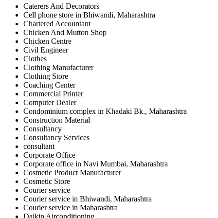
Caterers And Decorators
Cell phone store in Bhiwandi, Maharashtra
Chartered Accountant
Chicken And Mutton Shop
Chicken Centre
Civil Engineer
Clothes
Clothing Manufacturer
Clothing Store
Coaching Center
Commercial Printer
Computer Dealer
Condominium complex in Khadaki Bk., Maharashtra
Construction Material
Consultancy
Consultancy Services
consultant
Corporate Office
Corporate office in Navi Mumbai, Maharashtra
Cosmetic Product Manufacturer
Cosmetic Store
Courier service
Courier service in Bhiwandi, Maharashtra
Courier service in Maharashtra
Daikin Airconditioning