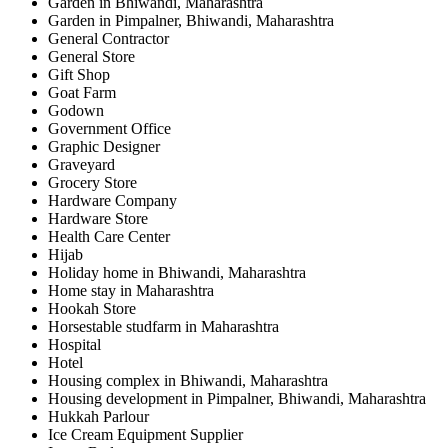
Garden in Bhiwandi, Maharashtra
Garden in Pimpalner, Bhiwandi, Maharashtra
General Contractor
General Store
Gift Shop
Goat Farm
Godown
Government Office
Graphic Designer
Graveyard
Grocery Store
Hardware Company
Hardware Store
Health Care Center
Hijab
Holiday home in Bhiwandi, Maharashtra
Home stay in Maharashtra
Hookah Store
Horsestable studfarm in Maharashtra
Hospital
Hotel
Housing complex in Bhiwandi, Maharashtra
Housing development in Pimpalner, Bhiwandi, Maharashtra
Hukkah Parlour
Ice Cream Equipment Supplier