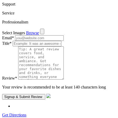
Support
Service
Professionalism
Select Images
Browse
Email
*
Title
*
Review
*
Your review is recommended to be at least 140 characters long
Get Directions