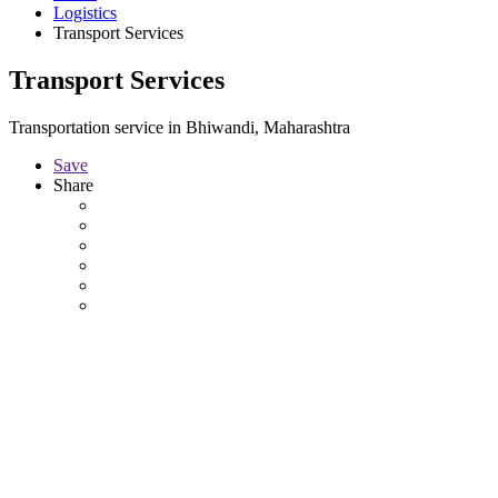
Logistics
Transport Services
Transport Services
Transportation service in Bhiwandi, Maharashtra
Save
Share