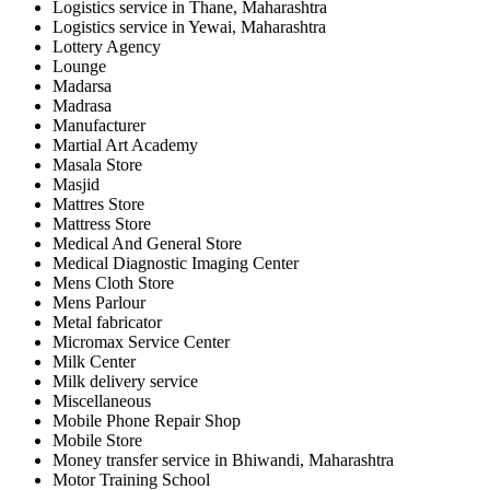
Logistics service in Thane, Maharashtra
Logistics service in Yewai, Maharashtra
Lottery Agency
Lounge
Madarsa
Madrasa
Manufacturer
Martial Art Academy
Masala Store
Masjid
Mattres Store
Mattress Store
Medical And General Store
Medical Diagnostic Imaging Center
Mens Cloth Store
Mens Parlour
Metal fabricator
Micromax Service Center
Milk Center
Milk delivery service
Miscellaneous
Mobile Phone Repair Shop
Mobile Store
Money transfer service in Bhiwandi, Maharashtra
Motor Training School