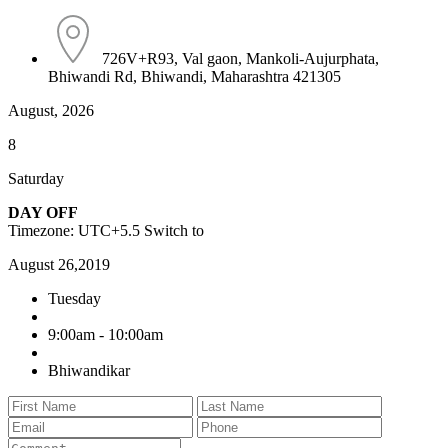
726V+R93, Val gaon, Mankoli-Aujurphata,
Bhiwandi Rd, Bhiwandi, Maharashtra 421305
August, 2026
8
Saturday
DAY OFF
Timezone: UTC+5.5
Switch to
August 26,2019
Tuesday
9:00am - 10:00am
Bhiwandikar