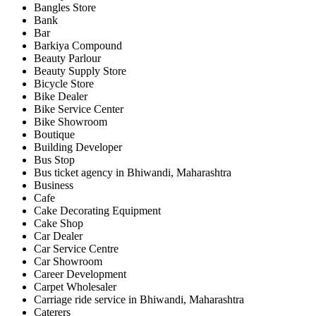
Bangles Store
Bank
Bar
Barkiya Compound
Beauty Parlour
Beauty Supply Store
Bicycle Store
Bike Dealer
Bike Service Center
Bike Showroom
Boutique
Building Developer
Bus Stop
Bus ticket agency in Bhiwandi, Maharashtra
Business
Cafe
Cake Decorating Equipment
Cake Shop
Car Dealer
Car Service Centre
Car Showroom
Career Development
Carpet Wholesaler
Carriage ride service in Bhiwandi, Maharashtra
Caterers