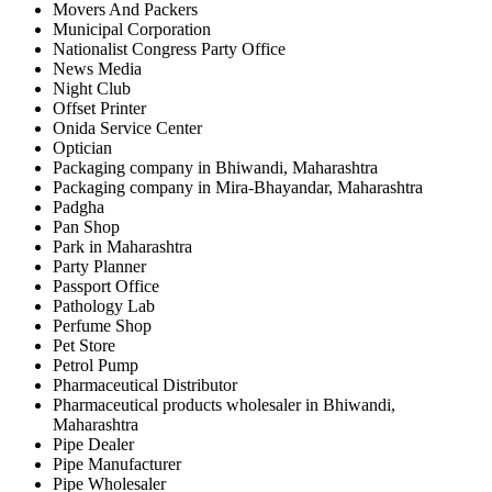
Movers And Packers
Municipal Corporation
Nationalist Congress Party Office
News Media
Night Club
Offset Printer
Onida Service Center
Optician
Packaging company in Bhiwandi, Maharashtra
Packaging company in Mira-Bhayandar, Maharashtra
Padgha
Pan Shop
Park in Maharashtra
Party Planner
Passport Office
Pathology Lab
Perfume Shop
Pet Store
Petrol Pump
Pharmaceutical Distributor
Pharmaceutical products wholesaler in Bhiwandi,
Maharashtra
Pipe Dealer
Pipe Manufacturer
Pipe Wholesaler