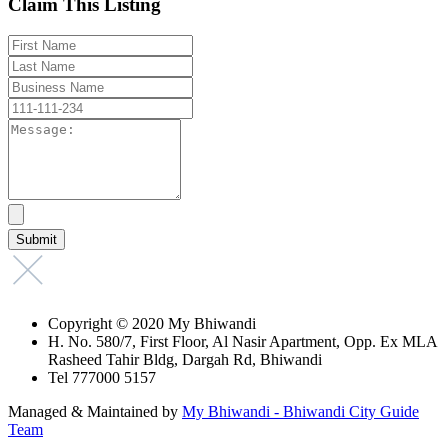
Claim This Listing
Copyright © 2020 My Bhiwandi
H. No. 580/7, First Floor, Al Nasir Apartment, Opp. Ex MLA
Rasheed Tahir Bldg, Dargah Rd, Bhiwandi
Tel 777000 5157
Managed & Maintained by
My Bhiwandi - Bhiwandi City Guide
Team