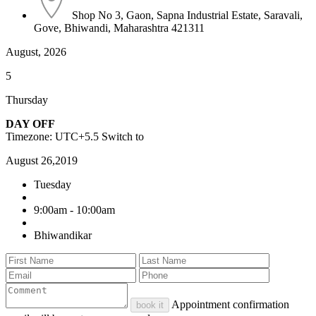
Shop No 3, Gaon, Sapna Industrial Estate, Saravali,
Gove, Bhiwandi, Maharashtra 421311
August, 2026
5
Thursday
DAY OFF
Timezone: UTC+5.5
Switch to
August 26,2019
Tuesday
9:00am - 10:00am
Bhiwandikar
Appointment confirmation
book it