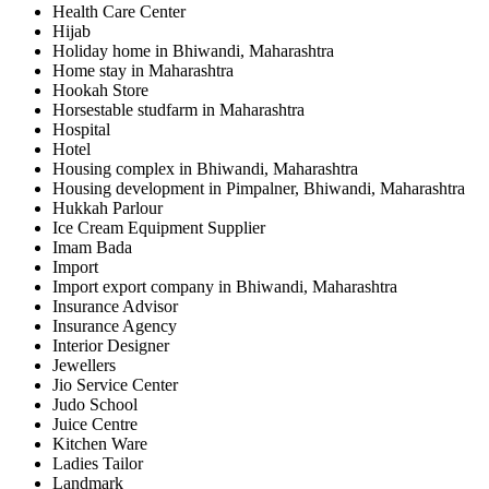
Health Care Center
Hijab
Holiday home in Bhiwandi, Maharashtra
Home stay in Maharashtra
Hookah Store
Horsestable studfarm in Maharashtra
Hospital
Hotel
Housing complex in Bhiwandi, Maharashtra
Housing development in Pimpalner, Bhiwandi, Maharashtra
Hukkah Parlour
Ice Cream Equipment Supplier
Imam Bada
Import
Import export company in Bhiwandi, Maharashtra
Insurance Advisor
Insurance Agency
Interior Designer
Jewellers
Jio Service Center
Judo School
Juice Centre
Kitchen Ware
Ladies Tailor
Landmark