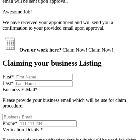
email will be sent upon approval.
Awesome Job!
We have received your appointment and will send you a
confirmation to your provided email upon approval.
Own or work here?
Claim Now!
Claim Now!
Claiming your business Listing
First
*
Last
*
Business E-Mail
*
Please provide your business email which will be use for claim
procedure.
Phone
*
Verfication Details
*