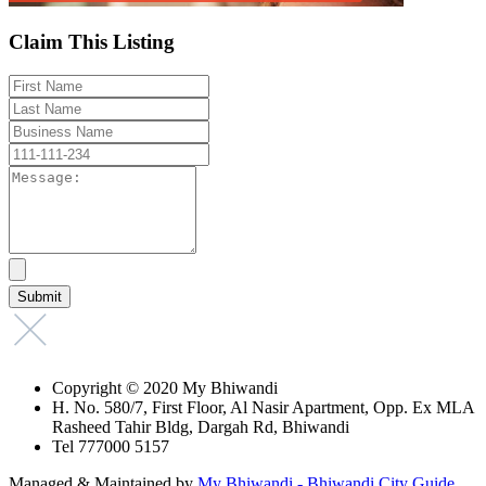
Claim This Listing
Copyright © 2020 My Bhiwandi
H. No. 580/7, First Floor, Al Nasir Apartment, Opp. Ex MLA
Rasheed Tahir Bldg, Dargah Rd, Bhiwandi
Tel 777000 5157
Managed & Maintained by
My Bhiwandi - Bhiwandi City Guide