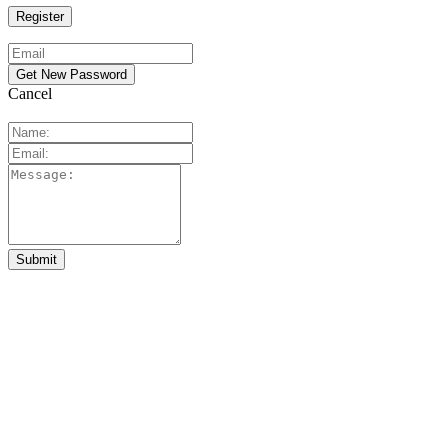
Cancel