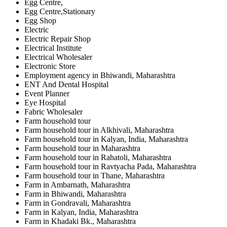
Egg Centre,
Egg Centre,Stationary
Egg Shop
Electric
Electric Repair Shop
Electrical Institute
Electrical Wholesaler
Electronic Store
Employment agency in Bhiwandi, Maharashtra
ENT And Dental Hospital
Event Planner
Eye Hospital
Fabric Wholesaler
Farm household tour
Farm household tour in Alkhivali, Maharashtra
Farm household tour in Kalyan, India, Maharashtra
Farm household tour in Maharashtra
Farm household tour in Rahatoli, Maharashtra
Farm household tour in Ravtyacha Pada, Maharashtra
Farm household tour in Thane, Maharashtra
Farm in Ambarnath, Maharashtra
Farm in Bhiwandi, Maharashtra
Farm in Gondravali, Maharashtra
Farm in Kalyan, India, Maharashtra
Farm in Khadaki Bk., Maharashtra