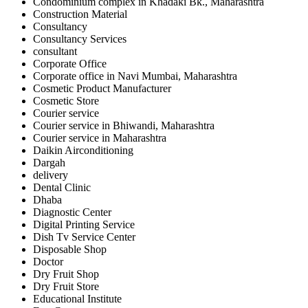
Condominium complex in Khadaki Bk., Maharashtra
Construction Material
Consultancy
Consultancy Services
consultant
Corporate Office
Corporate office in Navi Mumbai, Maharashtra
Cosmetic Product Manufacturer
Cosmetic Store
Courier service
Courier service in Bhiwandi, Maharashtra
Courier service in Maharashtra
Daikin Airconditioning
Dargah
delivery
Dental Clinic
Dhaba
Diagnostic Center
Digital Printing Service
Dish Tv Service Center
Disposable Shop
Doctor
Dry Fruit Shop
Dry Fruit Store
Educational Institute