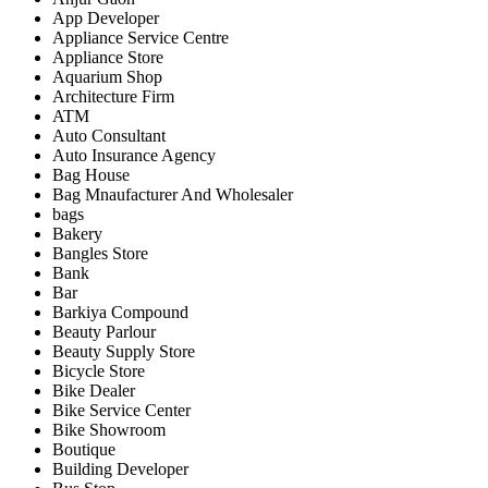
App Developer
Appliance Service Centre
Appliance Store
Aquarium Shop
Architecture Firm
ATM
Auto Consultant
Auto Insurance Agency
Bag House
Bag Mnaufacturer And Wholesaler
bags
Bakery
Bangles Store
Bank
Bar
Barkiya Compound
Beauty Parlour
Beauty Supply Store
Bicycle Store
Bike Dealer
Bike Service Center
Bike Showroom
Boutique
Building Developer