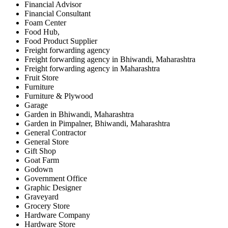
Financial Advisor
Financial Consultant
Foam Center
Food Hub,
Food Product Supplier
Freight forwarding agency
Freight forwarding agency in Bhiwandi, Maharashtra
Freight forwarding agency in Maharashtra
Fruit Store
Furniture
Furniture & Plywood
Garage
Garden in Bhiwandi, Maharashtra
Garden in Pimpalner, Bhiwandi, Maharashtra
General Contractor
General Store
Gift Shop
Goat Farm
Godown
Government Office
Graphic Designer
Graveyard
Grocery Store
Hardware Company
Hardware Store