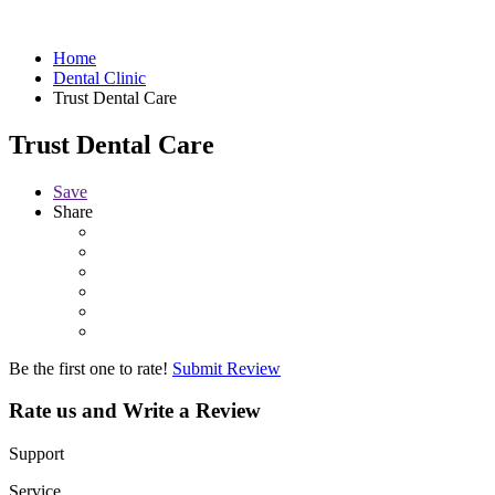
Home
Dental Clinic
Trust Dental Care
Trust Dental Care
Save
Share
Be the first one to rate!
Submit Review
Rate us and Write a Review
Support
Service