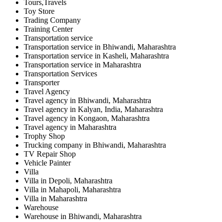
Tours,Travels
Toy Store
Trading Company
Training Center
Transportation service
Transportation service in Bhiwandi, Maharashtra
Transportation service in Kasheli, Maharashtra
Transportation service in Maharashtra
Transportation Services
Transporter
Travel Agency
Travel agency in Bhiwandi, Maharashtra
Travel agency in Kalyan, India, Maharashtra
Travel agency in Kongaon, Maharashtra
Travel agency in Maharashtra
Trophy Shop
Trucking company in Bhiwandi, Maharashtra
TV Repair Shop
Vehicle Painter
Villa
Villa in Depoli, Maharashtra
Villa in Mahapoli, Maharashtra
Villa in Maharashtra
Warehouse
Warehouse in Bhiwandi, Maharashtra