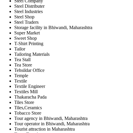
Steel Company
Steel Distributer
Steel Industries
Steel Shop
Steel Traders
Storage facility in Bhiwandi, Maharashtra
Super Market
Sweet Shop
T-Shirt Printing
Tailor
Tailoring Materials
Tea Stall
Tea Store
Tehsildar Office
Temple
Textile
Textile Engineer
Textiles Mill
Thakaracha Pada
Tiles Store
Tiles,Ceramics
Tobacco Store
Tour agency in Bhiwandi, Maharashtra
Tour operator in Bhiwandi, Maharashtra
Tourist attraction in Maharashtra