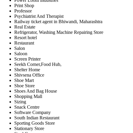
Power Loom Industries
Print Shop
Professor
Psychiatrist And Therapist
Railway ticket agent in Bhiwandi, Maharashtra
Real Estate
Refrigerator, Washing Machine Repairing Store
Resort hotel
Restaurant
Salon
Saloon
Screen Printer
Seekh Corner,Food Hub,
Shelter Home
Shivsena Office
Shoe Mart
Shoe Store
Shoes And Bag House
Shopping Mall
Sizing
Snack Centre
Software Company
South Indian Restaurant
Sporting Goods Store
Stationary Store