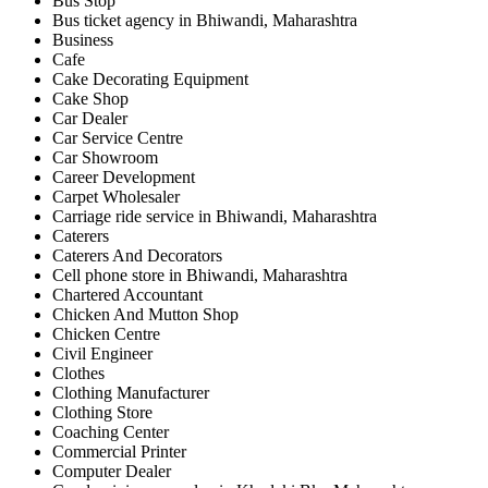
Bus Stop
Bus ticket agency in Bhiwandi, Maharashtra
Business
Cafe
Cake Decorating Equipment
Cake Shop
Car Dealer
Car Service Centre
Car Showroom
Career Development
Carpet Wholesaler
Carriage ride service in Bhiwandi, Maharashtra
Caterers
Caterers And Decorators
Cell phone store in Bhiwandi, Maharashtra
Chartered Accountant
Chicken And Mutton Shop
Chicken Centre
Civil Engineer
Clothes
Clothing Manufacturer
Clothing Store
Coaching Center
Commercial Printer
Computer Dealer