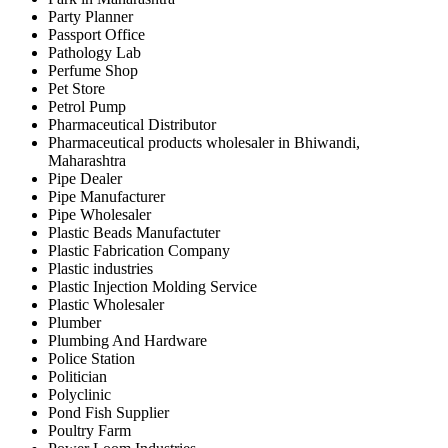
Party Planner
Passport Office
Pathology Lab
Perfume Shop
Pet Store
Petrol Pump
Pharmaceutical Distributor
Pharmaceutical products wholesaler in Bhiwandi,
Maharashtra
Pipe Dealer
Pipe Manufacturer
Pipe Wholesaler
Plastic Beads Manufactuter
Plastic Fabrication Company
Plastic industries
Plastic Injection Molding Service
Plastic Wholesaler
Plumber
Plumbing And Hardware
Police Station
Politician
Polyclinic
Pond Fish Supplier
Poultry Farm