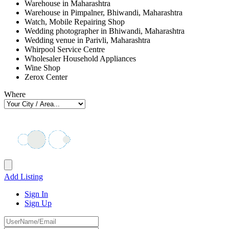
Warehouse in Maharashtra
Warehouse in Pimpalner, Bhiwandi, Maharashtra
Watch, Mobile Repairing Shop
Wedding photographer in Bhiwandi, Maharashtra
Wedding venue in Parivli, Maharashtra
Whirpool Service Centre
Wholesaler Household Appliances
Wine Shop
Zerox Center
Where
Add Listing
Sign In
Sign Up