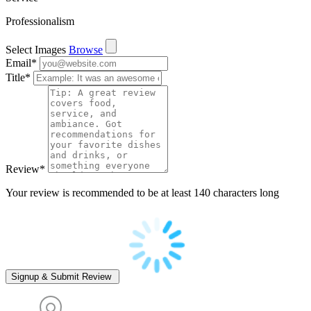
Professionalism
Select Images
Browse
Email
*
Title
*
Review
*
Your review is recommended to be at least 140 characters long