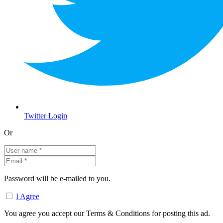
Twitter Login
Or
Password will be e-mailed to you.
I Agree
You agree you accept our Terms & Conditions for posting this ad.