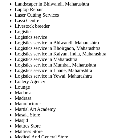
Landscaper in Bhiwandi, Maharashtra
Laptop Repair
Laser Cutting Services
Lassi Centre
Livestock breeder
Logistics
Logistics service
Logistics service in Bhiwandi, Maharashtra
Logistics service in Bhoirgaon, Maharashtra
Logistics service in Kalyan, India, Maharashtra
Logistics service in Maharashtra
Logistics service in Mumbai, Maharashtra
Logistics service in Thane, Maharashtra
Logistics service in Yewai, Maharashtra
Lottery Agency
Lounge
Madarsa
Madrasa
Manufacturer
Martial Art Academy
Masala Store
Masjid
Mattres Store
Mattress Store
Medical And General Store