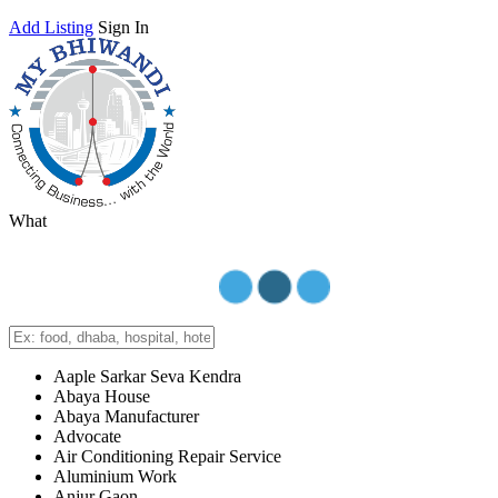
Add Listing
Sign In
What
Aaple Sarkar Seva Kendra
Abaya House
Abaya Manufacturer
Advocate
Air Conditioning Repair Service
Aluminium Work
Anjur Gaon