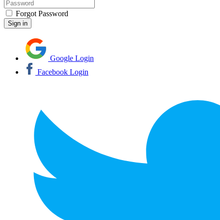
Forgot Password
Google Login
Facebook Login