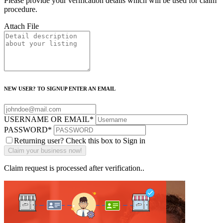
Please provide your verification details which will be used for claim
procedure.
Attach File
NEW USER? TO SIGNUP ENTER AN EMAIL
USERNAME OR EMAIL
*
PASSWORD
*
Returning user? Check this box to Sign in
Claim request is processed after verification..