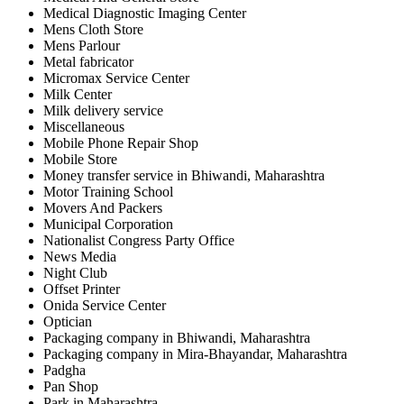
Medical Diagnostic Imaging Center
Mens Cloth Store
Mens Parlour
Metal fabricator
Micromax Service Center
Milk Center
Milk delivery service
Miscellaneous
Mobile Phone Repair Shop
Mobile Store
Money transfer service in Bhiwandi, Maharashtra
Motor Training School
Movers And Packers
Municipal Corporation
Nationalist Congress Party Office
News Media
Night Club
Offset Printer
Onida Service Center
Optician
Packaging company in Bhiwandi, Maharashtra
Packaging company in Mira-Bhayandar, Maharashtra
Padgha
Pan Shop
Park in Maharashtra