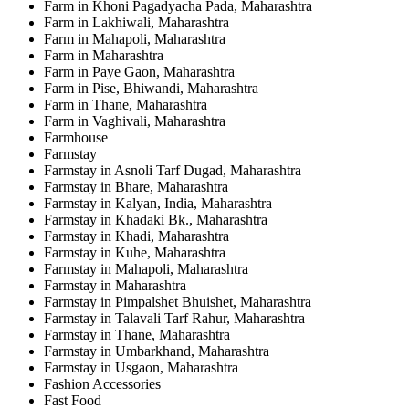
Farm in Khoni Pagadyacha Pada, Maharashtra
Farm in Lakhiwali, Maharashtra
Farm in Mahapoli, Maharashtra
Farm in Maharashtra
Farm in Paye Gaon, Maharashtra
Farm in Pise, Bhiwandi, Maharashtra
Farm in Thane, Maharashtra
Farm in Vaghivali, Maharashtra
Farmhouse
Farmstay
Farmstay in Asnoli Tarf Dugad, Maharashtra
Farmstay in Bhare, Maharashtra
Farmstay in Kalyan, India, Maharashtra
Farmstay in Khadaki Bk., Maharashtra
Farmstay in Khadi, Maharashtra
Farmstay in Kuhe, Maharashtra
Farmstay in Mahapoli, Maharashtra
Farmstay in Maharashtra
Farmstay in Pimpalshet Bhuishet, Maharashtra
Farmstay in Talavali Tarf Rahur, Maharashtra
Farmstay in Thane, Maharashtra
Farmstay in Umbarkhand, Maharashtra
Farmstay in Usgaon, Maharashtra
Fashion Accessories
Fast Food