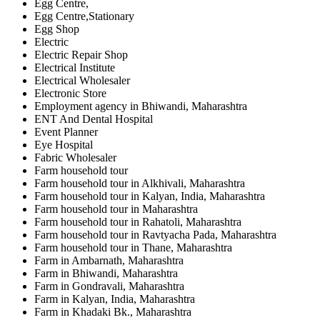
Egg Centre,
Egg Centre,Stationary
Egg Shop
Electric
Electric Repair Shop
Electrical Institute
Electrical Wholesaler
Electronic Store
Employment agency in Bhiwandi, Maharashtra
ENT And Dental Hospital
Event Planner
Eye Hospital
Fabric Wholesaler
Farm household tour
Farm household tour in Alkhivali, Maharashtra
Farm household tour in Kalyan, India, Maharashtra
Farm household tour in Maharashtra
Farm household tour in Rahatoli, Maharashtra
Farm household tour in Ravtyacha Pada, Maharashtra
Farm household tour in Thane, Maharashtra
Farm in Ambarnath, Maharashtra
Farm in Bhiwandi, Maharashtra
Farm in Gondravali, Maharashtra
Farm in Kalyan, India, Maharashtra
Farm in Khadaki Bk., Maharashtra