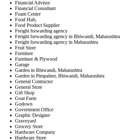
Financial Advisor
Financial Consultant
Foam Center
Food Hub,
Food Product Supplier
Freight forwarding agency
Freight forwarding agency in Bhiwandi, Maharashtra
Freight forwarding agency in Maharashtra
Fruit Store
Furniture
Furniture & Plywood
Garage
Garden in Bhiwandi, Maharashtra
Garden in Pimpalner, Bhiwandi, Maharashtra
General Contractor
General Store
Gift Shop
Goat Farm
Godown
Government Office
Graphic Designer
Graveyard
Grocery Store
Hardware Company
Hardware Store