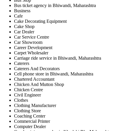
Bus Stop
Bus ticket agency in Bhiwandi, Maharashtra
Business
Cafe
Cake Decorating Equipment
Cake Shop
Car Dealer
Car Service Centre
Car Showroom
Career Development
Carpet Wholesaler
Carriage ride service in Bhiwandi, Maharashtra
Caterers
Caterers And Decorators
Cell phone store in Bhiwandi, Maharashtra
Chartered Accountant
Chicken And Mutton Shop
Chicken Centre
Civil Engineer
Clothes
Clothing Manufacturer
Clothing Store
Coaching Center
Commercial Printer
Computer Dealer