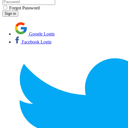
Forgot Password
Google Login
Facebook Login