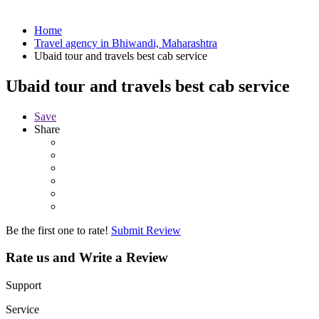
Home
Travel agency in Bhiwandi, Maharashtra
Ubaid tour and travels best cab service
Ubaid tour and travels best cab service
Save
Share
Be the first one to rate!
Submit Review
Rate us and Write a Review
Support
Service