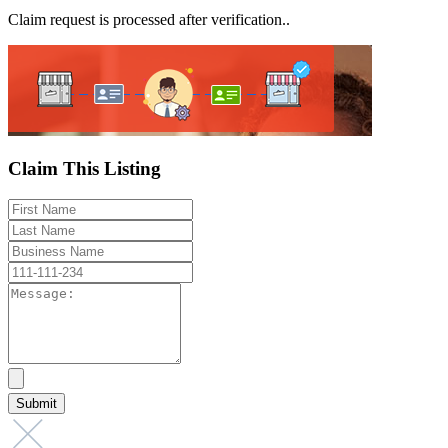
Claim request is processed after verification..
Claim This Listing