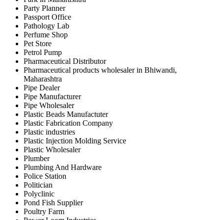
Party Planner
Passport Office
Pathology Lab
Perfume Shop
Pet Store
Petrol Pump
Pharmaceutical Distributor
Pharmaceutical products wholesaler in Bhiwandi,
Maharashtra
Pipe Dealer
Pipe Manufacturer
Pipe Wholesaler
Plastic Beads Manufactuter
Plastic Fabrication Company
Plastic industries
Plastic Injection Molding Service
Plastic Wholesaler
Plumber
Plumbing And Hardware
Police Station
Politician
Polyclinic
Pond Fish Supplier
Poultry Farm