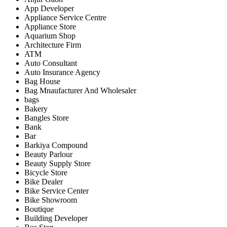
App Developer
Appliance Service Centre
Appliance Store
Aquarium Shop
Architecture Firm
ATM
Auto Consultant
Auto Insurance Agency
Bag House
Bag Mnaufacturer And Wholesaler
bags
Bakery
Bangles Store
Bank
Bar
Barkiya Compound
Beauty Parlour
Beauty Supply Store
Bicycle Store
Bike Dealer
Bike Service Center
Bike Showroom
Boutique
Building Developer