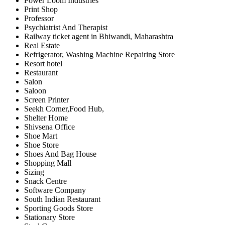
Power Loom Industries
Print Shop
Professor
Psychiatrist And Therapist
Railway ticket agent in Bhiwandi, Maharashtra
Real Estate
Refrigerator, Washing Machine Repairing Store
Resort hotel
Restaurant
Salon
Saloon
Screen Printer
Seekh Corner,Food Hub,
Shelter Home
Shivsena Office
Shoe Mart
Shoe Store
Shoes And Bag House
Shopping Mall
Sizing
Snack Centre
Software Company
South Indian Restaurant
Sporting Goods Store
Stationary Store