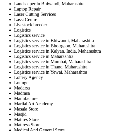
Landscaper in Bhiwandi, Maharashtra
Laptop Repair
Laser Cutting Services
Lassi Centre
Livestock breeder
Logistics
Logistics service
Logistics service in Bhiwandi, Maharashtra
Logistics service in Bhoirgaon, Maharashtra
Logistics service in Kalyan, India, Maharashtra
Logistics service in Maharashtra
Logistics service in Mumbai, Maharashtra
Logistics service in Thane, Maharashtra
Logistics service in Yewai, Maharashtra
Lottery Agency
Lounge
Madarsa
Madrasa
Manufacturer
Martial Art Academy
Masala Store
Masjid
Mattres Store
Mattress Store
Medical And General Store