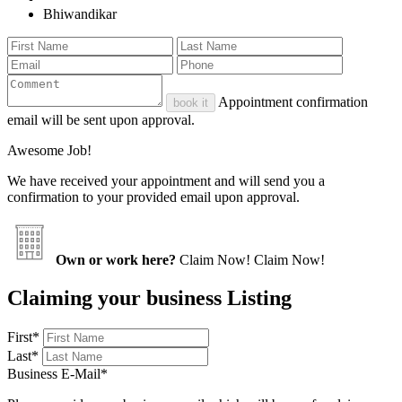
Bhiwandikar
Appointment confirmation
book it
email will be sent upon approval.
Awesome Job!
We have received your appointment and will send you a
confirmation to your provided email upon approval.
Own or work here?
Claim Now!
Claim Now!
Claiming your business Listing
First
*
Last
*
Business E-Mail
*