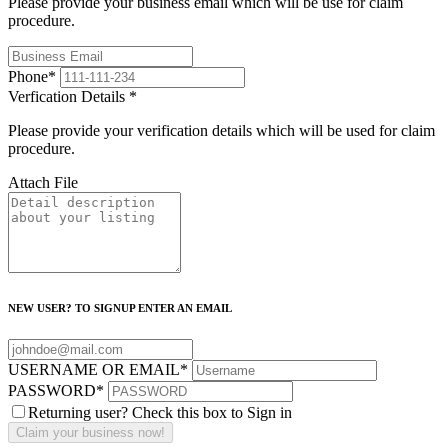
Please provide your business email which will be use for claim
procedure.
Phone
*
Verfication Details
*
Please provide your verification details which will be used for claim
procedure.
Attach File
NEW USER? TO SIGNUP ENTER AN EMAIL
USERNAME OR EMAIL
*
PASSWORD
*
Returning user? Check this box to Sign in