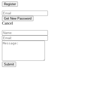
Cancel