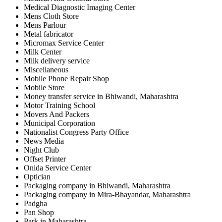
Medical Diagnostic Imaging Center
Mens Cloth Store
Mens Parlour
Metal fabricator
Micromax Service Center
Milk Center
Milk delivery service
Miscellaneous
Mobile Phone Repair Shop
Mobile Store
Money transfer service in Bhiwandi, Maharashtra
Motor Training School
Movers And Packers
Municipal Corporation
Nationalist Congress Party Office
News Media
Night Club
Offset Printer
Onida Service Center
Optician
Packaging company in Bhiwandi, Maharashtra
Packaging company in Mira-Bhayandar, Maharashtra
Padgha
Pan Shop
Park in Maharashtra