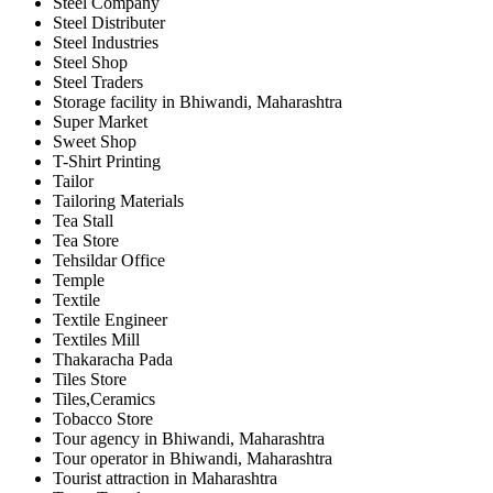
Steel Company
Steel Distributer
Steel Industries
Steel Shop
Steel Traders
Storage facility in Bhiwandi, Maharashtra
Super Market
Sweet Shop
T-Shirt Printing
Tailor
Tailoring Materials
Tea Stall
Tea Store
Tehsildar Office
Temple
Textile
Textile Engineer
Textiles Mill
Thakaracha Pada
Tiles Store
Tiles,Ceramics
Tobacco Store
Tour agency in Bhiwandi, Maharashtra
Tour operator in Bhiwandi, Maharashtra
Tourist attraction in Maharashtra