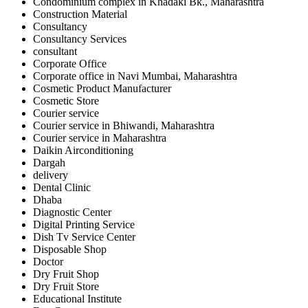
Condominium complex in Khadaki Bk., Maharashtra
Construction Material
Consultancy
Consultancy Services
consultant
Corporate Office
Corporate office in Navi Mumbai, Maharashtra
Cosmetic Product Manufacturer
Cosmetic Store
Courier service
Courier service in Bhiwandi, Maharashtra
Courier service in Maharashtra
Daikin Airconditioning
Dargah
delivery
Dental Clinic
Dhaba
Diagnostic Center
Digital Printing Service
Dish Tv Service Center
Disposable Shop
Doctor
Dry Fruit Shop
Dry Fruit Store
Educational Institute