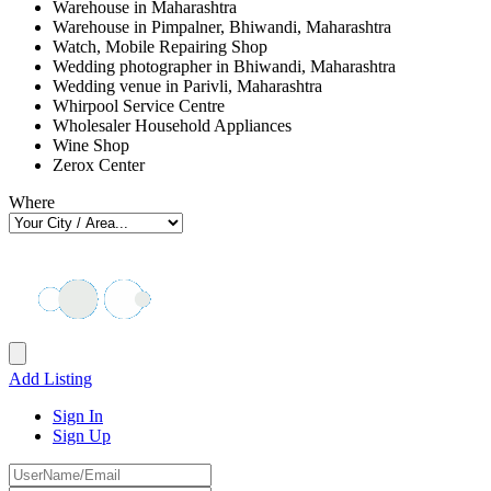
Warehouse in Maharashtra
Warehouse in Pimpalner, Bhiwandi, Maharashtra
Watch, Mobile Repairing Shop
Wedding photographer in Bhiwandi, Maharashtra
Wedding venue in Parivli, Maharashtra
Whirpool Service Centre
Wholesaler Household Appliances
Wine Shop
Zerox Center
Where
Add Listing
Sign In
Sign Up