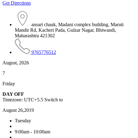
Get Directions
ansari chauk, Madani complex building, Maruti
Mandir Rd, Kacheri Pada, Gulzar Nagar, Bhiwandi,
Maharashtra 421302
9765776512
August, 2026
7
Friday
DAY OFF
Timezone: UTC+5.5
Switch to
August 26,2019
Tuesday
9:00am - 10:00am