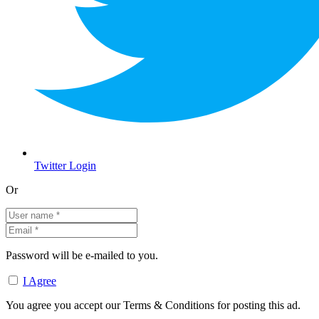
Twitter Login
Or
Password will be e-mailed to you.
I Agree
You agree you accept our Terms & Conditions for posting this ad.