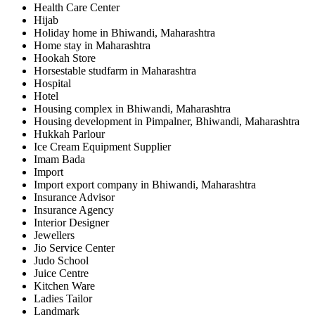
Health Care Center
Hijab
Holiday home in Bhiwandi, Maharashtra
Home stay in Maharashtra
Hookah Store
Horsestable studfarm in Maharashtra
Hospital
Hotel
Housing complex in Bhiwandi, Maharashtra
Housing development in Pimpalner, Bhiwandi, Maharashtra
Hukkah Parlour
Ice Cream Equipment Supplier
Imam Bada
Import
Import export company in Bhiwandi, Maharashtra
Insurance Advisor
Insurance Agency
Interior Designer
Jewellers
Jio Service Center
Judo School
Juice Centre
Kitchen Ware
Ladies Tailor
Landmark