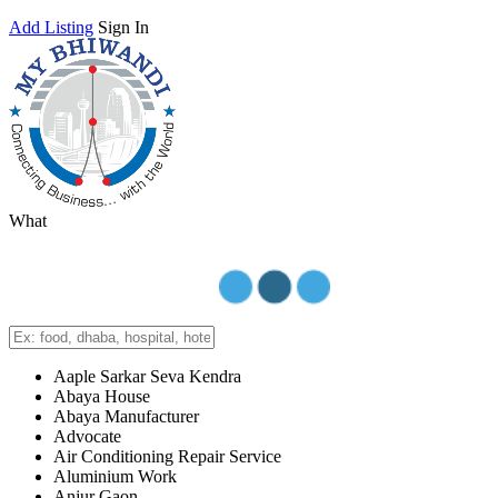
Add Listing
Sign In
What
Aaple Sarkar Seva Kendra
Abaya House
Abaya Manufacturer
Advocate
Air Conditioning Repair Service
Aluminium Work
Anjur Gaon