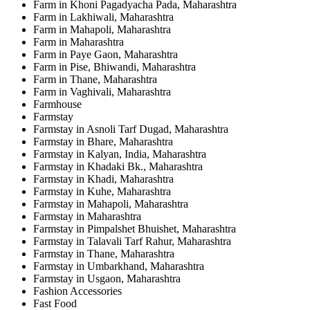
Farm in Khoni Pagadyacha Pada, Maharashtra
Farm in Lakhiwali, Maharashtra
Farm in Mahapoli, Maharashtra
Farm in Maharashtra
Farm in Paye Gaon, Maharashtra
Farm in Pise, Bhiwandi, Maharashtra
Farm in Thane, Maharashtra
Farm in Vaghivali, Maharashtra
Farmhouse
Farmstay
Farmstay in Asnoli Tarf Dugad, Maharashtra
Farmstay in Bhare, Maharashtra
Farmstay in Kalyan, India, Maharashtra
Farmstay in Khadaki Bk., Maharashtra
Farmstay in Khadi, Maharashtra
Farmstay in Kuhe, Maharashtra
Farmstay in Mahapoli, Maharashtra
Farmstay in Maharashtra
Farmstay in Pimpalshet Bhuishet, Maharashtra
Farmstay in Talavali Tarf Rahur, Maharashtra
Farmstay in Thane, Maharashtra
Farmstay in Umbarkhand, Maharashtra
Farmstay in Usgaon, Maharashtra
Fashion Accessories
Fast Food