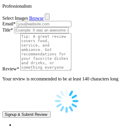
Professionalism
Select Images
Browse
Email
*
Title
*
Review
*
Your review is recommended to be at least 140 characters long