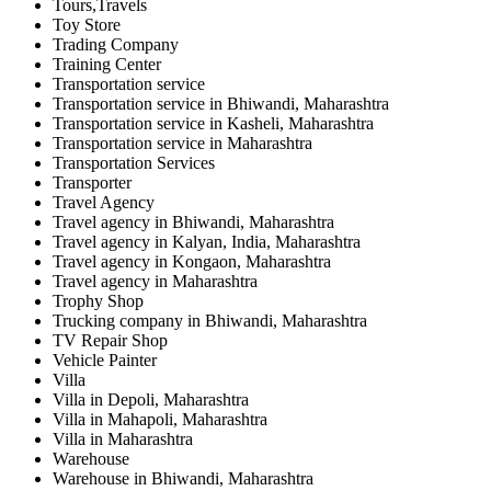
Tours,Travels
Toy Store
Trading Company
Training Center
Transportation service
Transportation service in Bhiwandi, Maharashtra
Transportation service in Kasheli, Maharashtra
Transportation service in Maharashtra
Transportation Services
Transporter
Travel Agency
Travel agency in Bhiwandi, Maharashtra
Travel agency in Kalyan, India, Maharashtra
Travel agency in Kongaon, Maharashtra
Travel agency in Maharashtra
Trophy Shop
Trucking company in Bhiwandi, Maharashtra
TV Repair Shop
Vehicle Painter
Villa
Villa in Depoli, Maharashtra
Villa in Mahapoli, Maharashtra
Villa in Maharashtra
Warehouse
Warehouse in Bhiwandi, Maharashtra