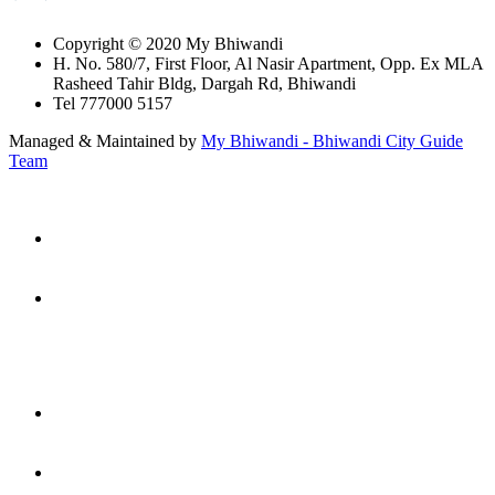
Copyright © 2020 My Bhiwandi
H. No. 580/7, First Floor, Al Nasir Apartment, Opp. Ex MLA
Rasheed Tahir Bldg, Dargah Rd, Bhiwandi
Tel 777000 5157
Managed & Maintained by
My Bhiwandi - Bhiwandi City Guide
Team