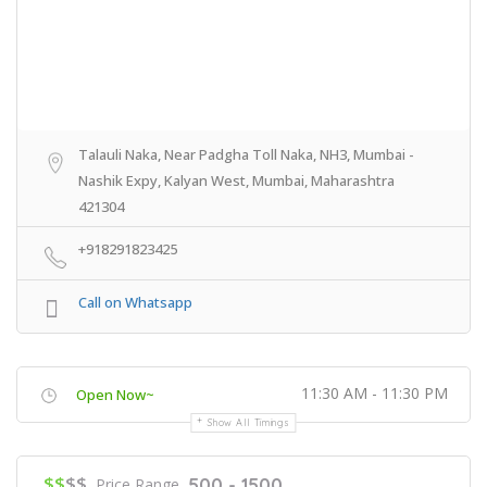
Talauli Naka, Near Padgha Toll Naka, NH3, Mumbai -
Nashik Expy, Kalyan West, Mumbai, Maharashtra
421304
+918291823425
Call on Whatsapp
11:30 AM - 11:30 PM
Open Now~
Show All Timings
$$
$$
500 - 1500
Price Range