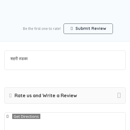
Submit Review
Be the first one to rate!
शहरी तडका
Rate us and Write a Review
Get Directions