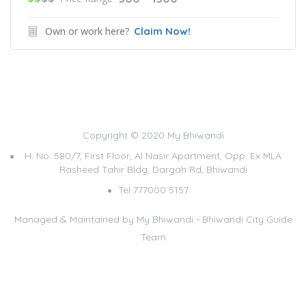
Own or work here?
Claim Now!
Copyright © 2020 My Bhiwandi
H. No. 580/7, First Floor, Al Nasir Apartment, Opp. Ex MLA
Rasheed Tahir Bldg, Dargah Rd, Bhiwandi
Tel 777000 5157
Managed & Maintained by
My Bhiwandi - Bhiwandi City Guide
Team