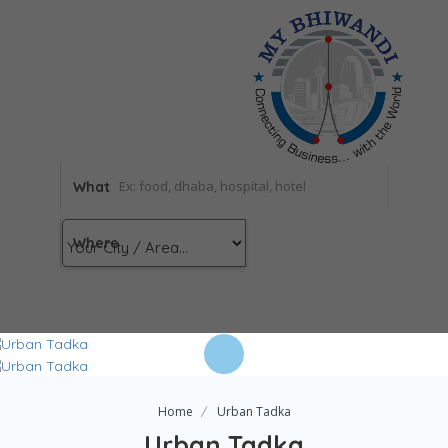
What
Where
Home
Urban Tadka
Urban Tadka