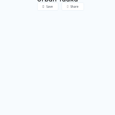
Save
Share