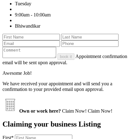
Tuesday
9:00am - 10:00am
Bhiwandikar
Appointment confirmation
book it
email will be sent upon approval.
Awesome Job!
We have received your appointment and will send you a
confirmation to your provided email upon approval.
Own or work here?
Claim Now!
Claim Now!
Claiming your business Listing
First
*