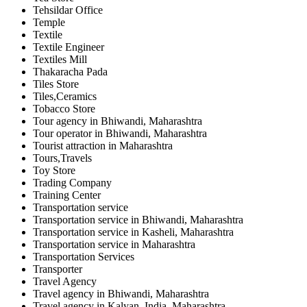
Tehsildar Office
Temple
Textile
Textile Engineer
Textiles Mill
Thakaracha Pada
Tiles Store
Tiles,Ceramics
Tobacco Store
Tour agency in Bhiwandi, Maharashtra
Tour operator in Bhiwandi, Maharashtra
Tourist attraction in Maharashtra
Tours,Travels
Toy Store
Trading Company
Training Center
Transportation service
Transportation service in Bhiwandi, Maharashtra
Transportation service in Kasheli, Maharashtra
Transportation service in Maharashtra
Transportation Services
Transporter
Travel Agency
Travel agency in Bhiwandi, Maharashtra
Travel agency in Kalyan, India, Maharashtra