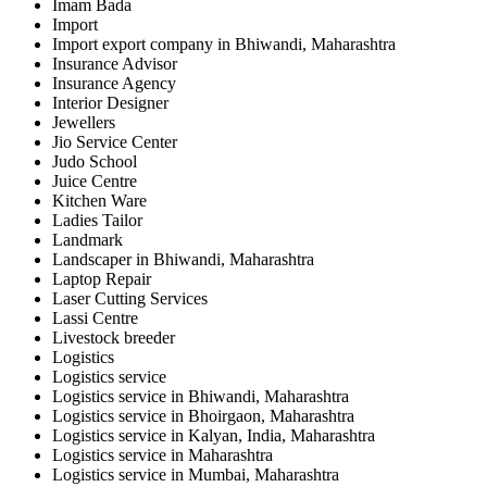
Imam Bada
Import
Import export company in Bhiwandi, Maharashtra
Insurance Advisor
Insurance Agency
Interior Designer
Jewellers
Jio Service Center
Judo School
Juice Centre
Kitchen Ware
Ladies Tailor
Landmark
Landscaper in Bhiwandi, Maharashtra
Laptop Repair
Laser Cutting Services
Lassi Centre
Livestock breeder
Logistics
Logistics service
Logistics service in Bhiwandi, Maharashtra
Logistics service in Bhoirgaon, Maharashtra
Logistics service in Kalyan, India, Maharashtra
Logistics service in Maharashtra
Logistics service in Mumbai, Maharashtra