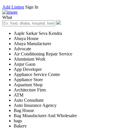
Add Listing
Sign In
What
Aaple Sarkar Seva Kendra
Abaya House
Abaya Manufacturer
Advocate
Air Conditioning Repair Service
Aluminium Work
Anjur Gaon
App Developer
Appliance Service Centre
Appliance Store
Aquarium Shop
Architecture Firm
ATM
Auto Consultant
Auto Insurance Agency
Bag House
Bag Mnaufacturer And Wholesaler
bags
Bakery