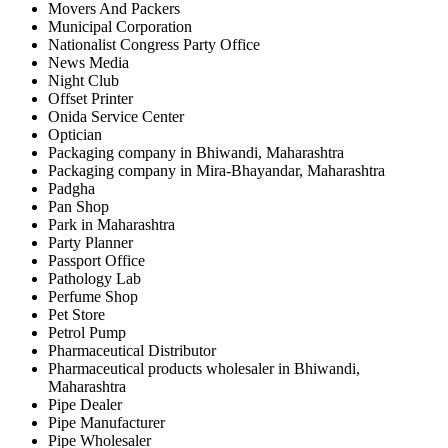
Movers And Packers
Municipal Corporation
Nationalist Congress Party Office
News Media
Night Club
Offset Printer
Onida Service Center
Optician
Packaging company in Bhiwandi, Maharashtra
Packaging company in Mira-Bhayandar, Maharashtra
Padgha
Pan Shop
Park in Maharashtra
Party Planner
Passport Office
Pathology Lab
Perfume Shop
Pet Store
Petrol Pump
Pharmaceutical Distributor
Pharmaceutical products wholesaler in Bhiwandi,
Maharashtra
Pipe Dealer
Pipe Manufacturer
Pipe Wholesaler