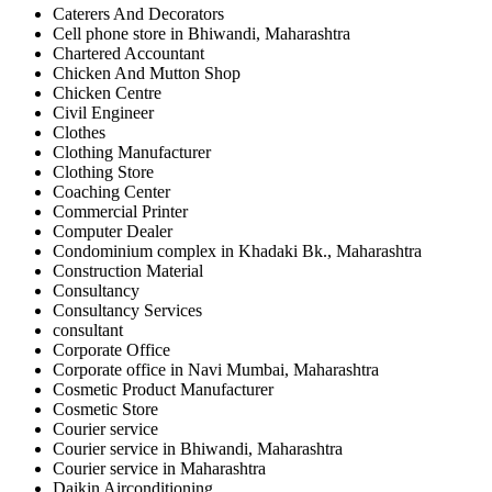
Caterers And Decorators
Cell phone store in Bhiwandi, Maharashtra
Chartered Accountant
Chicken And Mutton Shop
Chicken Centre
Civil Engineer
Clothes
Clothing Manufacturer
Clothing Store
Coaching Center
Commercial Printer
Computer Dealer
Condominium complex in Khadaki Bk., Maharashtra
Construction Material
Consultancy
Consultancy Services
consultant
Corporate Office
Corporate office in Navi Mumbai, Maharashtra
Cosmetic Product Manufacturer
Cosmetic Store
Courier service
Courier service in Bhiwandi, Maharashtra
Courier service in Maharashtra
Daikin Airconditioning