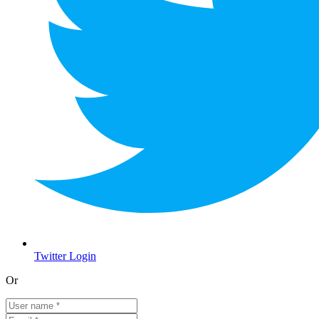
Twitter Login
Or