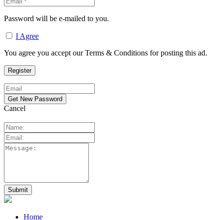
Password will be e-mailed to you.
I Agree
You agree you accept our Terms & Conditions for posting this ad.
Cancel
Home