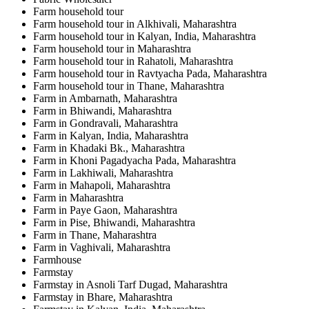
Farm household tour
Farm household tour in Alkhivali, Maharashtra
Farm household tour in Kalyan, India, Maharashtra
Farm household tour in Maharashtra
Farm household tour in Rahatoli, Maharashtra
Farm household tour in Ravtyacha Pada, Maharashtra
Farm household tour in Thane, Maharashtra
Farm in Ambarnath, Maharashtra
Farm in Bhiwandi, Maharashtra
Farm in Gondravali, Maharashtra
Farm in Kalyan, India, Maharashtra
Farm in Khadaki Bk., Maharashtra
Farm in Khoni Pagadyacha Pada, Maharashtra
Farm in Lakhiwali, Maharashtra
Farm in Mahapoli, Maharashtra
Farm in Maharashtra
Farm in Paye Gaon, Maharashtra
Farm in Pise, Bhiwandi, Maharashtra
Farm in Thane, Maharashtra
Farm in Vaghivali, Maharashtra
Farmhouse
Farmstay
Farmstay in Asnoli Tarf Dugad, Maharashtra
Farmstay in Bhare, Maharashtra