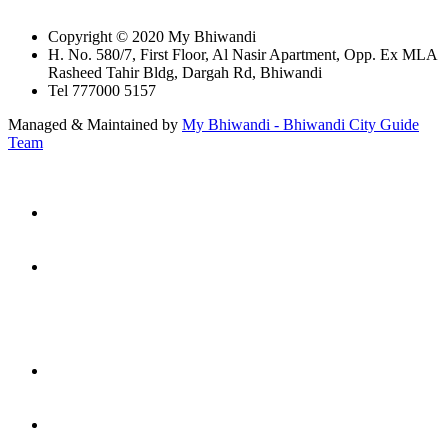
Copyright © 2020 My Bhiwandi
H. No. 580/7, First Floor, Al Nasir Apartment, Opp. Ex MLA
Rasheed Tahir Bldg, Dargah Rd, Bhiwandi
Tel 777000 5157
Managed & Maintained by
My Bhiwandi - Bhiwandi City Guide
Team