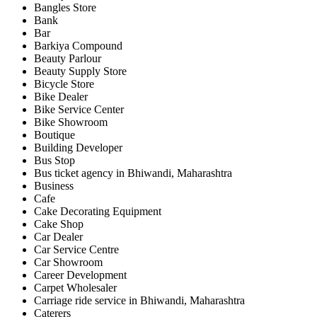
Bangles Store
Bank
Bar
Barkiya Compound
Beauty Parlour
Beauty Supply Store
Bicycle Store
Bike Dealer
Bike Service Center
Bike Showroom
Boutique
Building Developer
Bus Stop
Bus ticket agency in Bhiwandi, Maharashtra
Business
Cafe
Cake Decorating Equipment
Cake Shop
Car Dealer
Car Service Centre
Car Showroom
Career Development
Carpet Wholesaler
Carriage ride service in Bhiwandi, Maharashtra
Caterers