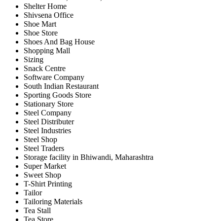
Shelter Home
Shivsena Office
Shoe Mart
Shoe Store
Shoes And Bag House
Shopping Mall
Sizing
Snack Centre
Software Company
South Indian Restaurant
Sporting Goods Store
Stationary Store
Steel Company
Steel Distributer
Steel Industries
Steel Shop
Steel Traders
Storage facility in Bhiwandi, Maharashtra
Super Market
Sweet Shop
T-Shirt Printing
Tailor
Tailoring Materials
Tea Stall
Tea Store