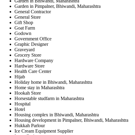
Garden in Bhiwandi, Maharashtra
Garden in Pimpalner, Bhiwandi, Maharashtra
General Contractor
General Store
Gift Shop
Goat Farm
Godown
Government Office
Graphic Designer
Graveyard
Grocery Store
Hardware Company
Hardware Store
Health Care Center
Hijab
Holiday home in Bhiwandi, Maharashtra
Home stay in Maharashtra
Hookah Store
Horsestable studfarm in Maharashtra
Hospital
Hotel
Housing complex in Bhiwandi, Maharashtra
Housing development in Pimpalner, Bhiwandi, Maharashtra
Hukkah Parlour
Ice Cream Equipment Supplier