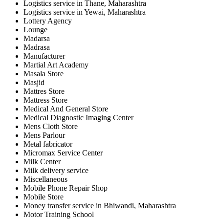
Logistics service in Thane, Maharashtra
Logistics service in Yewai, Maharashtra
Lottery Agency
Lounge
Madarsa
Madrasa
Manufacturer
Martial Art Academy
Masala Store
Masjid
Mattres Store
Mattress Store
Medical And General Store
Medical Diagnostic Imaging Center
Mens Cloth Store
Mens Parlour
Metal fabricator
Micromax Service Center
Milk Center
Milk delivery service
Miscellaneous
Mobile Phone Repair Shop
Mobile Store
Money transfer service in Bhiwandi, Maharashtra
Motor Training School