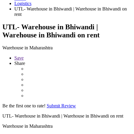
Logistics
UTL- Warehouse in Bhiwandi | Warehouse in Bhiwandi on
rent
UTL- Warehouse in Bhiwandi |
Warehouse in Bhiwandi on rent
Warehouse in Maharashtra
Save
Share
Be the first one to rate!
Submit Review
UTL- Warehouse in Bhiwandi | Warehouse in Bhiwandi on rent
Warehouse in Maharashtra