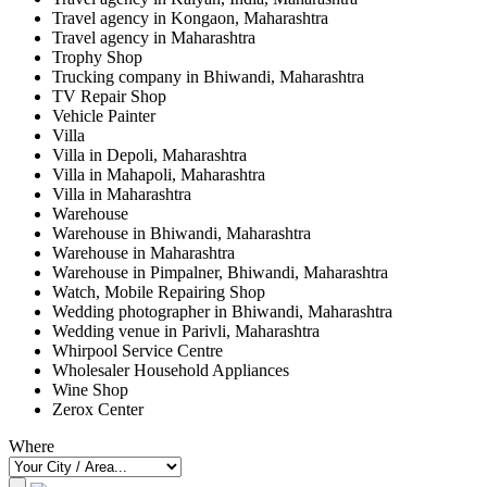
Travel agency in Kongaon, Maharashtra
Travel agency in Maharashtra
Trophy Shop
Trucking company in Bhiwandi, Maharashtra
TV Repair Shop
Vehicle Painter
Villa
Villa in Depoli, Maharashtra
Villa in Mahapoli, Maharashtra
Villa in Maharashtra
Warehouse
Warehouse in Bhiwandi, Maharashtra
Warehouse in Maharashtra
Warehouse in Pimpalner, Bhiwandi, Maharashtra
Watch, Mobile Repairing Shop
Wedding photographer in Bhiwandi, Maharashtra
Wedding venue in Parivli, Maharashtra
Whirpool Service Centre
Wholesaler Household Appliances
Wine Shop
Zerox Center
Where