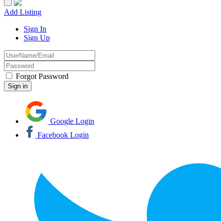
Add Listing
Sign In
Sign Up
Forgot Password
Google Login
Facebook Login