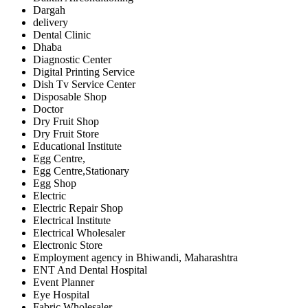
Dargah
delivery
Dental Clinic
Dhaba
Diagnostic Center
Digital Printing Service
Dish Tv Service Center
Disposable Shop
Doctor
Dry Fruit Shop
Dry Fruit Store
Educational Institute
Egg Centre,
Egg Centre,Stationary
Egg Shop
Electric
Electric Repair Shop
Electrical Institute
Electrical Wholesaler
Electronic Store
Employment agency in Bhiwandi, Maharashtra
ENT And Dental Hospital
Event Planner
Eye Hospital
Fabric Wholesaler