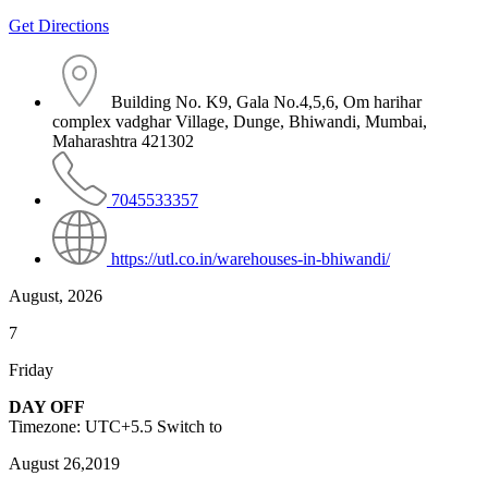
Get Directions
Building No. K9, Gala No.4,5,6, Om harihar
complex vadghar Village, Dunge, Bhiwandi, Mumbai,
Maharashtra 421302
7045533357
https://utl.co.in/warehouses-in-bhiwandi/
August, 2026
7
Friday
DAY OFF
Timezone: UTC+5.5
Switch to
August 26,2019