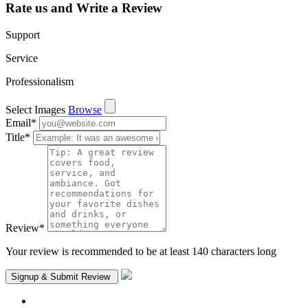
Rate us and Write a Review
Support
Service
Professionalism
Select Images
Browse
Email
*
Title
*
Review
*
Your review is recommended to be at least 140 characters long