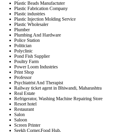
Plastic Beads Manufactuter
Plastic Fabrication Company
Plastic industries
Plastic Injection Molding Service
Plastic Wholesaler
Plumber
Plumbing And Hardware
Police Station
Politician
Polyclinic
Pond Fish Supplier
Poultry Farm
Power Loom Industries
Print Shop
Professor
Psychiatrist And Therapist
Railway ticket agent in Bhiwandi, Maharashtra
Real Estate
Refrigerator, Washing Machine Repairing Store
Resort hotel
Restaurant
Salon
Saloon
Screen Printer
Seekh Corner,Food Hub,