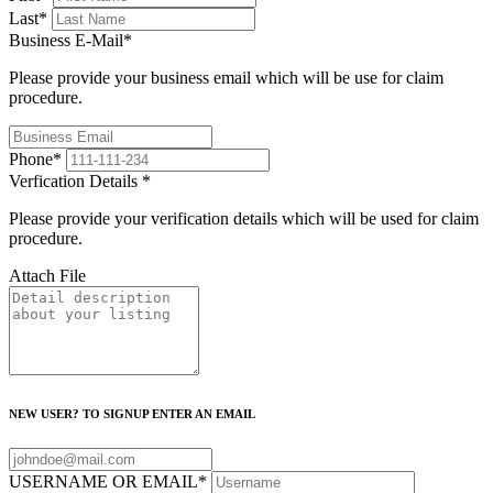
Last
*
Business E-Mail
*
Please provide your business email which will be use for claim
procedure.
Phone
*
Verfication Details
*
Please provide your verification details which will be used for claim
procedure.
Attach File
NEW USER? TO SIGNUP ENTER AN EMAIL
USERNAME OR EMAIL
*