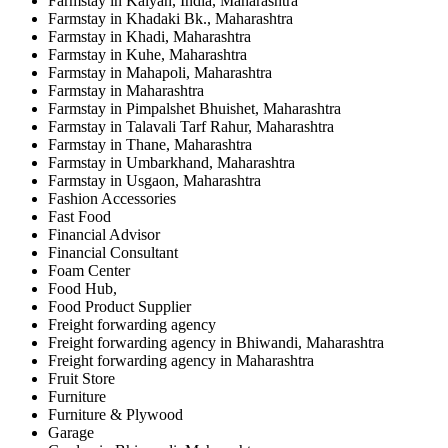
Farmstay in Kalyan, India, Maharashtra
Farmstay in Khadaki Bk., Maharashtra
Farmstay in Khadi, Maharashtra
Farmstay in Kuhe, Maharashtra
Farmstay in Mahapoli, Maharashtra
Farmstay in Maharashtra
Farmstay in Pimpalshet Bhuishet, Maharashtra
Farmstay in Talavali Tarf Rahur, Maharashtra
Farmstay in Thane, Maharashtra
Farmstay in Umbarkhand, Maharashtra
Farmstay in Usgaon, Maharashtra
Fashion Accessories
Fast Food
Financial Advisor
Financial Consultant
Foam Center
Food Hub,
Food Product Supplier
Freight forwarding agency
Freight forwarding agency in Bhiwandi, Maharashtra
Freight forwarding agency in Maharashtra
Fruit Store
Furniture
Furniture & Plywood
Garage