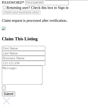
PASSWORD
*
Returning user? Check this box to Sign in
Claim request is processed after verification..
Claim This Listing