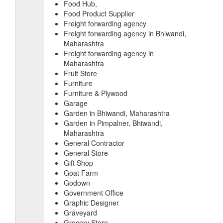
Food Hub,
Food Product Supplier
Freight forwarding agency
Freight forwarding agency in Bhiwandi,
Maharashtra
Freight forwarding agency in
Maharashtra
Fruit Store
Furniture
Furniture & Plywood
Garage
Garden in Bhiwandi, Maharashtra
Garden in Pimpalner, Bhiwandi,
Maharashtra
General Contractor
General Store
Gift Shop
Goat Farm
Godown
Government Office
Graphic Designer
Graveyard
Grocery Store