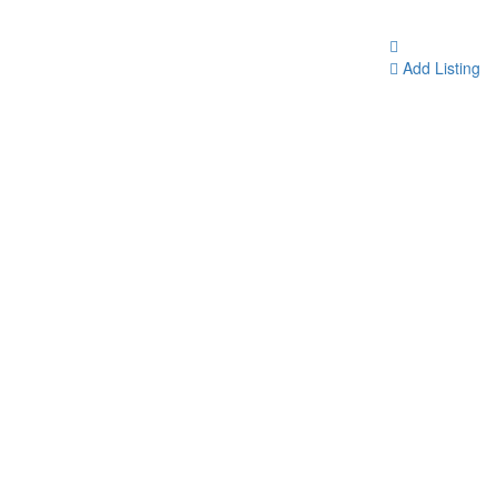
Add Listing