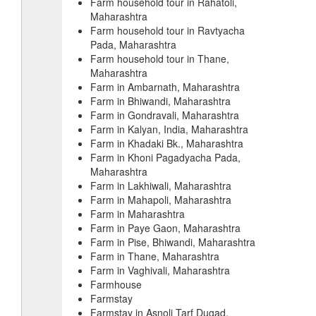
Farm household tour in Rahatoli,
Maharashtra
Farm household tour in Ravtyacha
Pada, Maharashtra
Farm household tour in Thane,
Maharashtra
Farm in Ambarnath, Maharashtra
Farm in Bhiwandi, Maharashtra
Farm in Gondravali, Maharashtra
Farm in Kalyan, India, Maharashtra
Farm in Khadaki Bk., Maharashtra
Farm in Khoni Pagadyacha Pada,
Maharashtra
Farm in Lakhiwali, Maharashtra
Farm in Mahapoli, Maharashtra
Farm in Maharashtra
Farm in Paye Gaon, Maharashtra
Farm in Pise, Bhiwandi, Maharashtra
Farm in Thane, Maharashtra
Farm in Vaghivali, Maharashtra
Farmhouse
Farmstay
Farmstay in Asnoli Tarf Dugad,