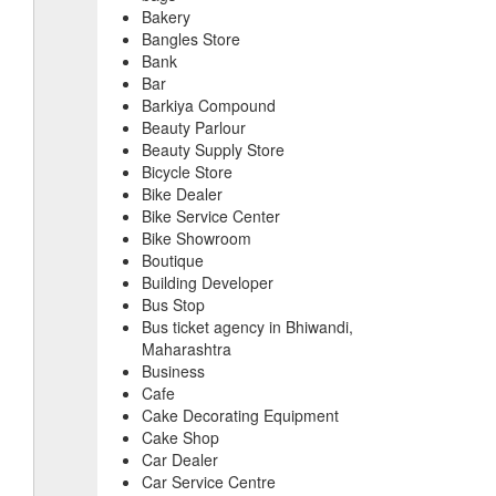
Bakery
Bangles Store
Bank
Bar
Barkiya Compound
Beauty Parlour
Beauty Supply Store
Bicycle Store
Bike Dealer
Bike Service Center
Bike Showroom
Boutique
Building Developer
Bus Stop
Bus ticket agency in Bhiwandi,
Maharashtra
Business
Cafe
Cake Decorating Equipment
Cake Shop
Car Dealer
Car Service Centre