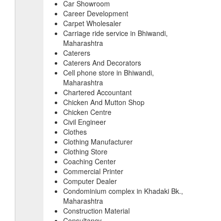
Car Showroom
Career Development
Carpet Wholesaler
Carriage ride service in Bhiwandi,
Maharashtra
Caterers
Caterers And Decorators
Cell phone store in Bhiwandi,
Maharashtra
Chartered Accountant
Chicken And Mutton Shop
Chicken Centre
Civil Engineer
Clothes
Clothing Manufacturer
Clothing Store
Coaching Center
Commercial Printer
Computer Dealer
Condominium complex in Khadaki Bk.,
Maharashtra
Construction Material
Consultancy