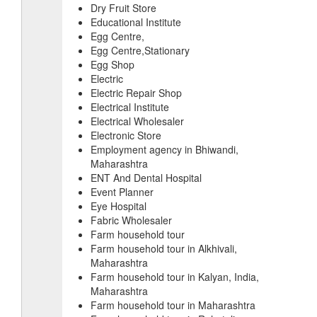
Dry Fruit Store
Educational Institute
Egg Centre,
Egg Centre,Stationary
Egg Shop
Electric
Electric Repair Shop
Electrical Institute
Electrical Wholesaler
Electronic Store
Employment agency in Bhiwandi,
Maharashtra
ENT And Dental Hospital
Event Planner
Eye Hospital
Fabric Wholesaler
Farm household tour
Farm household tour in Alkhivali,
Maharashtra
Farm household tour in Kalyan, India,
Maharashtra
Farm household tour in Maharashtra