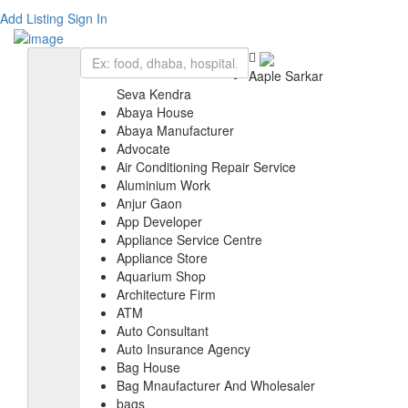
Add Listing
Sign In
Aaple Sarkar
Seva Kendra
Abaya House
Abaya Manufacturer
Advocate
Air Conditioning Repair Service
Aluminium Work
Anjur Gaon
App Developer
Appliance Service Centre
Appliance Store
Aquarium Shop
Architecture Firm
ATM
Auto Consultant
Auto Insurance Agency
Bag House
Bag Mnaufacturer And Wholesaler
bags