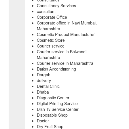
Consultancy Services
consultant
Corporate Office
Corporate office in Navi Mumbai,
Maharashtra
Cosmetic Product Manufacturer
Cosmetic Store
Courier service
Courier service in Bhiwandi,
Maharashtra
Courier service in Maharashtra
Daikin Airconditioning
Dargah
delivery
Dental Clinic
Dhaba
Diagnostic Center
Digital Printing Service
Dish Tv Service Center
Disposable Shop
Doctor
Dry Fruit Shop