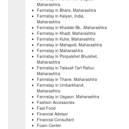
Maharashtra
Farmstay in Bhare, Maharashtra
Farmstay in Kalyan, India,
Maharashtra
Farmstay in Khadaki Bk., Maharashtra
Farmstay in Khadi, Maharashtra
Farmstay in Kuhe, Maharashtra
Farmstay in Mahapoli, Maharashtra
Farmstay in Maharashtra
Farmstay in Pimpalshet Bhuishet,
Maharashtra
Farmstay in Talavali Tarf Rahur,
Maharashtra
Farmstay in Thane, Maharashtra
Farmstay in Umbarkhand,
Maharashtra
Farmstay in Usgaon, Maharashtra
Fashion Accessories
Fast Food
Financial Advisor
Financial Consultant
Foam Center