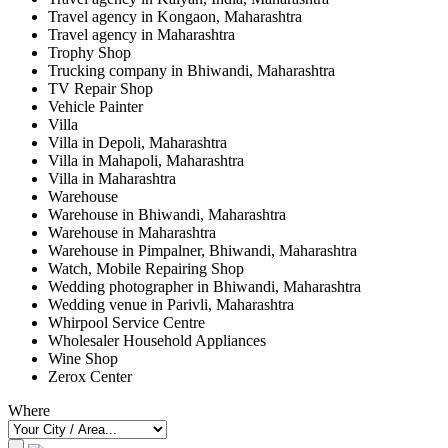
Travel agency in Kongaon, Maharashtra
Travel agency in Maharashtra
Trophy Shop
Trucking company in Bhiwandi, Maharashtra
TV Repair Shop
Vehicle Painter
Villa
Villa in Depoli, Maharashtra
Villa in Mahapoli, Maharashtra
Villa in Maharashtra
Warehouse
Warehouse in Bhiwandi, Maharashtra
Warehouse in Maharashtra
Warehouse in Pimpalner, Bhiwandi, Maharashtra
Watch, Mobile Repairing Shop
Wedding photographer in Bhiwandi, Maharashtra
Wedding venue in Parivli, Maharashtra
Whirpool Service Centre
Wholesaler Household Appliances
Wine Shop
Zerox Center
Where