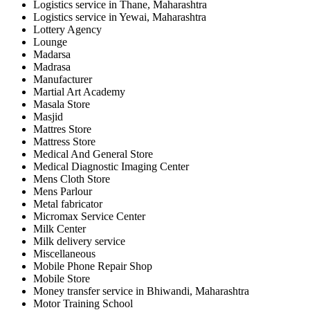
Logistics service in Thane, Maharashtra
Logistics service in Yewai, Maharashtra
Lottery Agency
Lounge
Madarsa
Madrasa
Manufacturer
Martial Art Academy
Masala Store
Masjid
Mattres Store
Mattress Store
Medical And General Store
Medical Diagnostic Imaging Center
Mens Cloth Store
Mens Parlour
Metal fabricator
Micromax Service Center
Milk Center
Milk delivery service
Miscellaneous
Mobile Phone Repair Shop
Mobile Store
Money transfer service in Bhiwandi, Maharashtra
Motor Training School