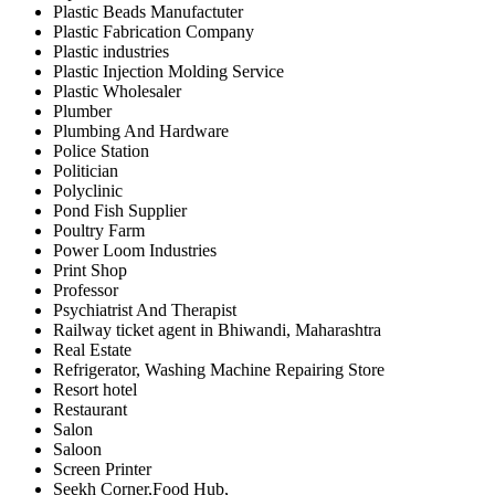
Plastic Beads Manufactuter
Plastic Fabrication Company
Plastic industries
Plastic Injection Molding Service
Plastic Wholesaler
Plumber
Plumbing And Hardware
Police Station
Politician
Polyclinic
Pond Fish Supplier
Poultry Farm
Power Loom Industries
Print Shop
Professor
Psychiatrist And Therapist
Railway ticket agent in Bhiwandi, Maharashtra
Real Estate
Refrigerator, Washing Machine Repairing Store
Resort hotel
Restaurant
Salon
Saloon
Screen Printer
Seekh Corner,Food Hub,