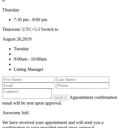
6
Thursday
7:30 pm
-
8:00 pm
Timezone: UTC+5.5
Switch to
August 26,2019
Tuesday
9:00am - 10:00am
Listing Manager
Appointment confirmation
book it
email will be sent upon approval.
Awesome Job!
We have received your appointment and will send you a
confirmation to your provided email upon approval.