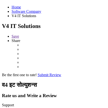
Home
Software Company
V4 IT Solutions
V4 IT Solutions
Save
Share
Be the first one to rate!
Submit Review
व4 इट सोल्युशन्स
Rate us and Write a Review
Support