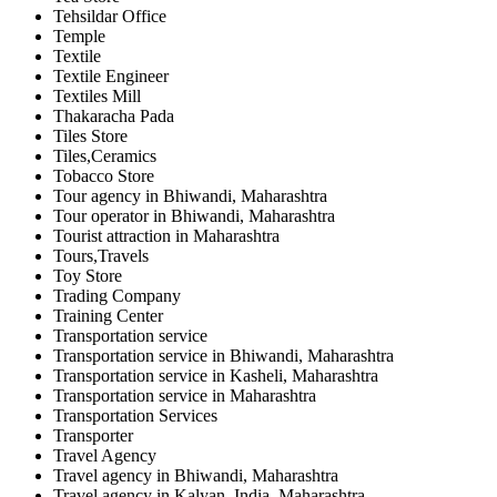
Tehsildar Office
Temple
Textile
Textile Engineer
Textiles Mill
Thakaracha Pada
Tiles Store
Tiles,Ceramics
Tobacco Store
Tour agency in Bhiwandi, Maharashtra
Tour operator in Bhiwandi, Maharashtra
Tourist attraction in Maharashtra
Tours,Travels
Toy Store
Trading Company
Training Center
Transportation service
Transportation service in Bhiwandi, Maharashtra
Transportation service in Kasheli, Maharashtra
Transportation service in Maharashtra
Transportation Services
Transporter
Travel Agency
Travel agency in Bhiwandi, Maharashtra
Travel agency in Kalyan, India, Maharashtra