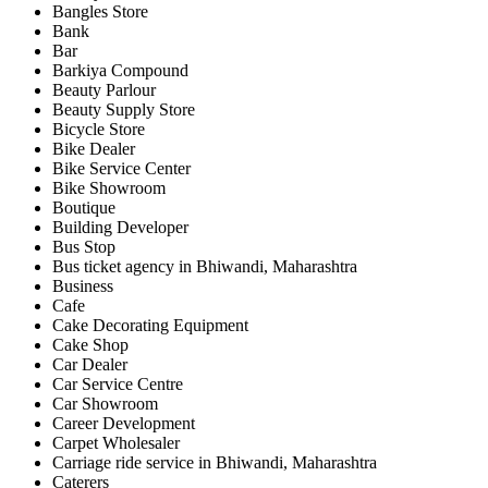
Bangles Store
Bank
Bar
Barkiya Compound
Beauty Parlour
Beauty Supply Store
Bicycle Store
Bike Dealer
Bike Service Center
Bike Showroom
Boutique
Building Developer
Bus Stop
Bus ticket agency in Bhiwandi, Maharashtra
Business
Cafe
Cake Decorating Equipment
Cake Shop
Car Dealer
Car Service Centre
Car Showroom
Career Development
Carpet Wholesaler
Carriage ride service in Bhiwandi, Maharashtra
Caterers