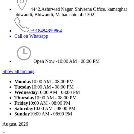
4442,Ashirwad Nagar, Shivsena Office, kamatghar
bhiwandi, Bhiwandi, Maharashtra 421302
+918484859864
Call on Whatsapp
Open Now~
10:00 AM - 08:00 PM
Show all timings
Monday
10:00 AM - 08:00 PM
Tuesday
10:00 AM - 08:00 PM
Wednesday
10:00 AM - 08:00 PM
Thursday
10:00 AM - 08:00 PM
Friday
10:00 AM - 08:00 PM
Saturday
10:00 AM - 08:00 PM
Sunday
10:00 AM - 08:00 PM
August, 2026