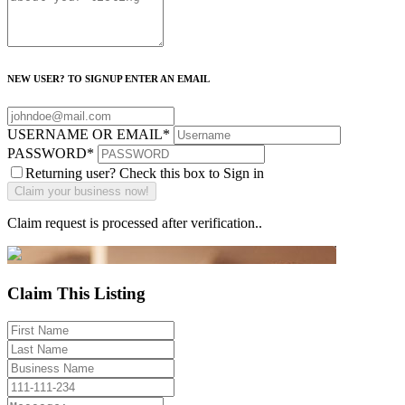
NEW USER? TO SIGNUP ENTER AN EMAIL
USERNAME OR EMAIL
*
PASSWORD
*
Returning user? Check this box to Sign in
Claim request is processed after verification..
Claim This Listing