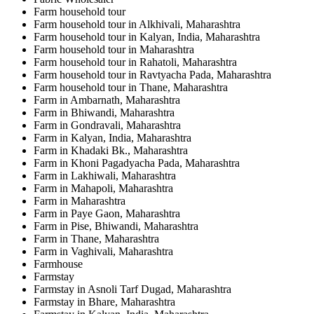
Farm household tour
Farm household tour in Alkhivali, Maharashtra
Farm household tour in Kalyan, India, Maharashtra
Farm household tour in Maharashtra
Farm household tour in Rahatoli, Maharashtra
Farm household tour in Ravtyacha Pada, Maharashtra
Farm household tour in Thane, Maharashtra
Farm in Ambarnath, Maharashtra
Farm in Bhiwandi, Maharashtra
Farm in Gondravali, Maharashtra
Farm in Kalyan, India, Maharashtra
Farm in Khadaki Bk., Maharashtra
Farm in Khoni Pagadyacha Pada, Maharashtra
Farm in Lakhiwali, Maharashtra
Farm in Mahapoli, Maharashtra
Farm in Maharashtra
Farm in Paye Gaon, Maharashtra
Farm in Pise, Bhiwandi, Maharashtra
Farm in Thane, Maharashtra
Farm in Vaghivali, Maharashtra
Farmhouse
Farmstay
Farmstay in Asnoli Tarf Dugad, Maharashtra
Farmstay in Bhare, Maharashtra