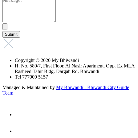
Copyright © 2020 My Bhiwandi
H. No. 580/7, First Floor, Al Nasir Apartment, Opp. Ex MLA
Rasheed Tahir Bldg, Dargah Rd, Bhiwandi
Tel 777000 5157
Managed & Maintained by
My Bhiwandi - Bhiwandi City Guide
Team