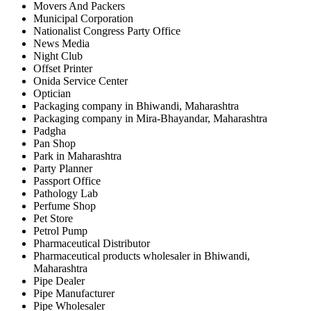
Movers And Packers
Municipal Corporation
Nationalist Congress Party Office
News Media
Night Club
Offset Printer
Onida Service Center
Optician
Packaging company in Bhiwandi, Maharashtra
Packaging company in Mira-Bhayandar, Maharashtra
Padgha
Pan Shop
Park in Maharashtra
Party Planner
Passport Office
Pathology Lab
Perfume Shop
Pet Store
Petrol Pump
Pharmaceutical Distributor
Pharmaceutical products wholesaler in Bhiwandi,
Maharashtra
Pipe Dealer
Pipe Manufacturer
Pipe Wholesaler