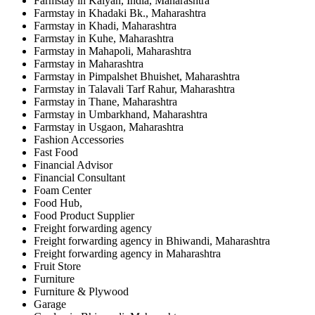
Farmstay in Kalyan, India, Maharashtra
Farmstay in Khadaki Bk., Maharashtra
Farmstay in Khadi, Maharashtra
Farmstay in Kuhe, Maharashtra
Farmstay in Mahapoli, Maharashtra
Farmstay in Maharashtra
Farmstay in Pimpalshet Bhuishet, Maharashtra
Farmstay in Talavali Tarf Rahur, Maharashtra
Farmstay in Thane, Maharashtra
Farmstay in Umbarkhand, Maharashtra
Farmstay in Usgaon, Maharashtra
Fashion Accessories
Fast Food
Financial Advisor
Financial Consultant
Foam Center
Food Hub,
Food Product Supplier
Freight forwarding agency
Freight forwarding agency in Bhiwandi, Maharashtra
Freight forwarding agency in Maharashtra
Fruit Store
Furniture
Furniture & Plywood
Garage