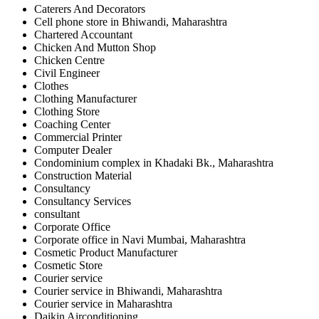
Caterers And Decorators
Cell phone store in Bhiwandi, Maharashtra
Chartered Accountant
Chicken And Mutton Shop
Chicken Centre
Civil Engineer
Clothes
Clothing Manufacturer
Clothing Store
Coaching Center
Commercial Printer
Computer Dealer
Condominium complex in Khadaki Bk., Maharashtra
Construction Material
Consultancy
Consultancy Services
consultant
Corporate Office
Corporate office in Navi Mumbai, Maharashtra
Cosmetic Product Manufacturer
Cosmetic Store
Courier service
Courier service in Bhiwandi, Maharashtra
Courier service in Maharashtra
Daikin Airconditioning