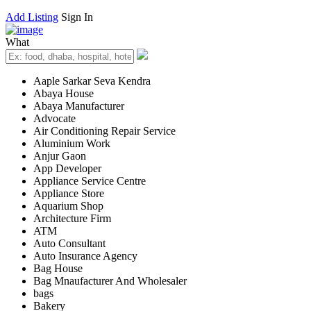
Add Listing
Sign In
What
Aaple Sarkar Seva Kendra
Abaya House
Abaya Manufacturer
Advocate
Air Conditioning Repair Service
Aluminium Work
Anjur Gaon
App Developer
Appliance Service Centre
Appliance Store
Aquarium Shop
Architecture Firm
ATM
Auto Consultant
Auto Insurance Agency
Bag House
Bag Mnaufacturer And Wholesaler
bags
Bakery