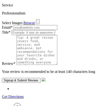
Service
Professionalism
Select Images
Browse
Email
*
Title
*
Review
*
Your review is recommended to be at least 140 characters long
Get Directions