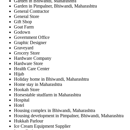
Garden in Bhiwandi, Maharashtra
Garden in Pimpalner, Bhiwandi, Maharashtra
General Contractor
General Store
Gift Shop
Goat Farm
Godown
Government Office
Graphic Designer
Graveyard
Grocery Store
Hardware Company
Hardware Store
Health Care Center
Hijab
Holiday home in Bhiwandi, Maharashtra
Home stay in Maharashtra
Hookah Store
Horsestable studfarm in Maharashtra
Hospital
Hotel
Housing complex in Bhiwandi, Maharashtra
Housing development in Pimpalner, Bhiwandi, Maharashtra
Hukkah Parlour
Ice Cream Equipment Supplier