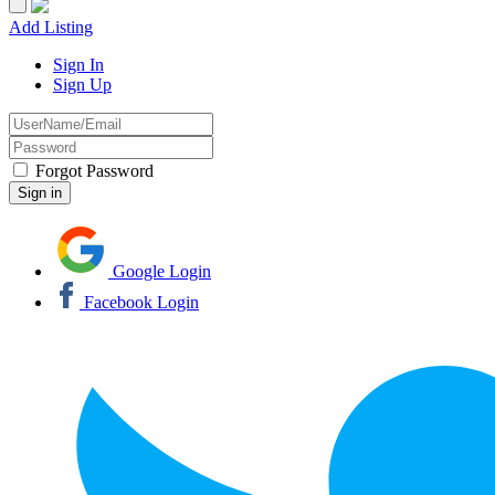
Add Listing
Sign In
Sign Up
Forgot Password
Google Login
Facebook Login