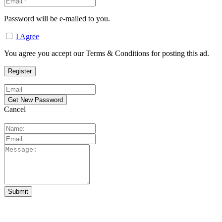
Password will be e-mailed to you.
I Agree
You agree you accept our Terms & Conditions for posting this ad.
Cancel