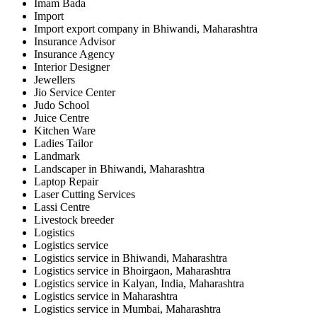
Imam Bada
Import
Import export company in Bhiwandi, Maharashtra
Insurance Advisor
Insurance Agency
Interior Designer
Jewellers
Jio Service Center
Judo School
Juice Centre
Kitchen Ware
Ladies Tailor
Landmark
Landscaper in Bhiwandi, Maharashtra
Laptop Repair
Laser Cutting Services
Lassi Centre
Livestock breeder
Logistics
Logistics service
Logistics service in Bhiwandi, Maharashtra
Logistics service in Bhoirgaon, Maharashtra
Logistics service in Kalyan, India, Maharashtra
Logistics service in Maharashtra
Logistics service in Mumbai, Maharashtra