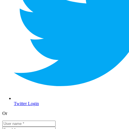
Twitter Login
Or