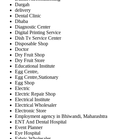
Dargah
delivery
Dental Clinic
Dhaba
Diagnostic Center
Digital Printing Service
Dish Tv Service Center
Disposable Shop
Doctor
Dry Fruit Shop
Dry Fruit Store
Educational Institute
Egg Centre,
Egg Centre,Stationary
Egg Shop
Electric
Electric Repair Shop
Electrical Institute
Electrical Wholesaler
Electronic Store
Employment agency in Bhiwandi, Maharashtra
ENT And Dental Hospital
Event Planner
Eye Hospital
Fabric Wholesaler