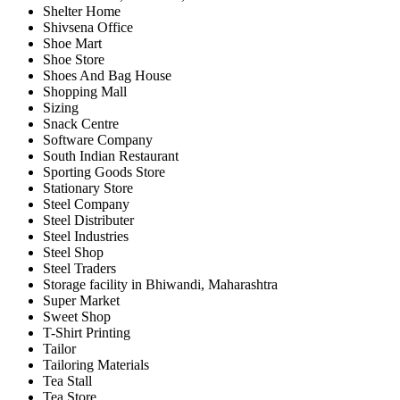
Shelter Home
Shivsena Office
Shoe Mart
Shoe Store
Shoes And Bag House
Shopping Mall
Sizing
Snack Centre
Software Company
South Indian Restaurant
Sporting Goods Store
Stationary Store
Steel Company
Steel Distributer
Steel Industries
Steel Shop
Steel Traders
Storage facility in Bhiwandi, Maharashtra
Super Market
Sweet Shop
T-Shirt Printing
Tailor
Tailoring Materials
Tea Stall
Tea Store