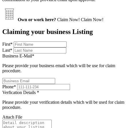
Own or work here?
Claim Now!
Claim Now!
Claiming your business Listing
First
*
Last
*
Business E-Mail
*
Please provide your business email which will be use for claim
procedure.
Phone
*
Verfication Details
*
Please provide your verification details which will be used for claim
procedure.
Attach File