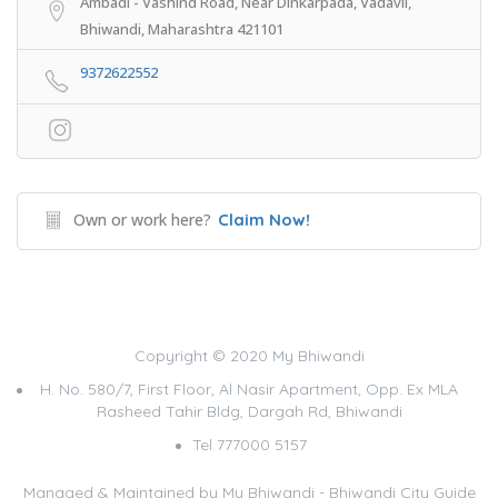
Ambadi - Vashind Road, Near Dinkarpada, Vadavli,
Bhiwandi, Maharashtra 421101
9372622552
Own or work here?
Claim Now!
Copyright © 2020 My Bhiwandi
H. No. 580/7, First Floor, Al Nasir Apartment, Opp. Ex MLA
Rasheed Tahir Bldg, Dargah Rd, Bhiwandi
Tel 777000 5157
Managed & Maintained by
My Bhiwandi - Bhiwandi City Guide