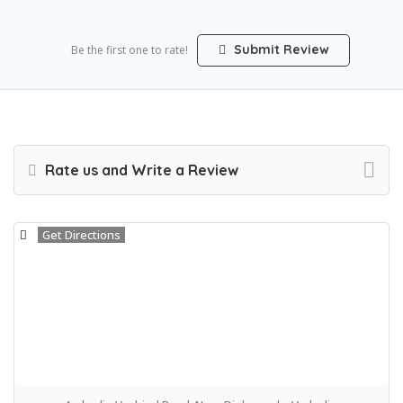
Submit Review
Be the first one to rate!
Rate us and Write a Review
Get Directions