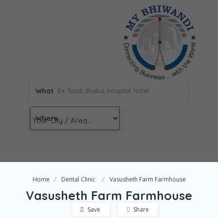
What
Where
Home
Dental Clinic
Vasusheth Farm Farmhouse
Vasusheth Farm Farmhouse
Save
Share