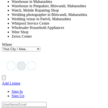
Warehouse in Maharashtra
Warehouse in Pimpalner, Bhiwandi, Maharashtra
Watch, Mobile Repairing Shop
Wedding photographer in Bhiwandi, Maharashtra
Wedding venue in Parivli, Maharashtra
Whirpool Service Centre
Wholesaler Household Appliances
Wine Shop
Zerox Center
Where
Add Listing
Sign In
Sign Up