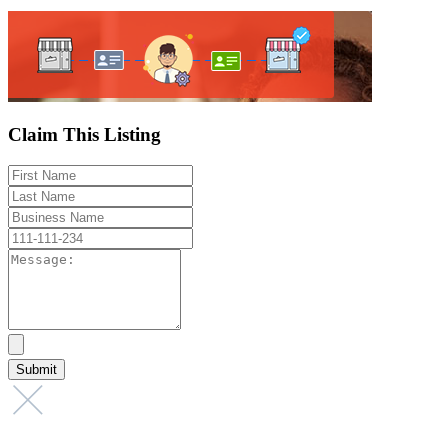
Claim This Listing