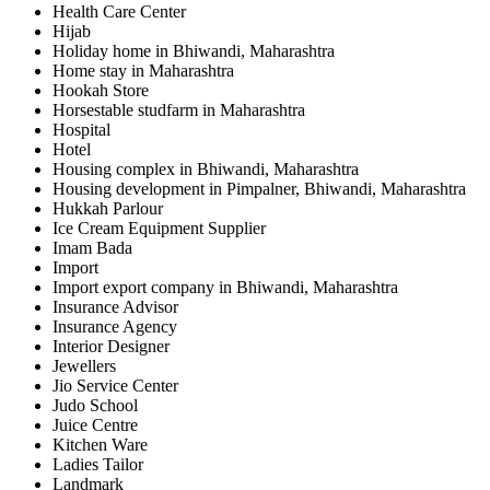
Health Care Center
Hijab
Holiday home in Bhiwandi, Maharashtra
Home stay in Maharashtra
Hookah Store
Horsestable studfarm in Maharashtra
Hospital
Hotel
Housing complex in Bhiwandi, Maharashtra
Housing development in Pimpalner, Bhiwandi, Maharashtra
Hukkah Parlour
Ice Cream Equipment Supplier
Imam Bada
Import
Import export company in Bhiwandi, Maharashtra
Insurance Advisor
Insurance Agency
Interior Designer
Jewellers
Jio Service Center
Judo School
Juice Centre
Kitchen Ware
Ladies Tailor
Landmark