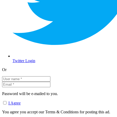
Twitter Login
Or
Password will be e-mailed to you.
I Agree
You agree you accept our Terms & Conditions for posting this ad.