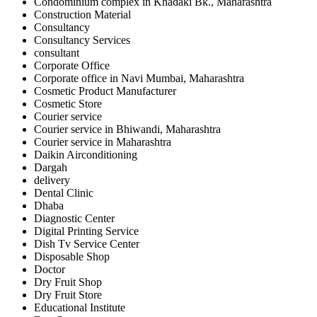
Condominium complex in Khadaki Bk., Maharashtra
Construction Material
Consultancy
Consultancy Services
consultant
Corporate Office
Corporate office in Navi Mumbai, Maharashtra
Cosmetic Product Manufacturer
Cosmetic Store
Courier service
Courier service in Bhiwandi, Maharashtra
Courier service in Maharashtra
Daikin Airconditioning
Dargah
delivery
Dental Clinic
Dhaba
Diagnostic Center
Digital Printing Service
Dish Tv Service Center
Disposable Shop
Doctor
Dry Fruit Shop
Dry Fruit Store
Educational Institute