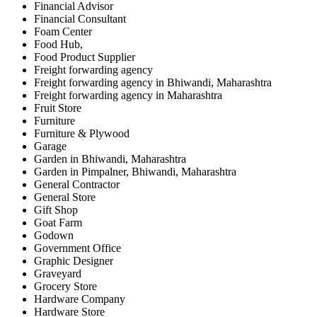
Financial Advisor
Financial Consultant
Foam Center
Food Hub,
Food Product Supplier
Freight forwarding agency
Freight forwarding agency in Bhiwandi, Maharashtra
Freight forwarding agency in Maharashtra
Fruit Store
Furniture
Furniture & Plywood
Garage
Garden in Bhiwandi, Maharashtra
Garden in Pimpalner, Bhiwandi, Maharashtra
General Contractor
General Store
Gift Shop
Goat Farm
Godown
Government Office
Graphic Designer
Graveyard
Grocery Store
Hardware Company
Hardware Store