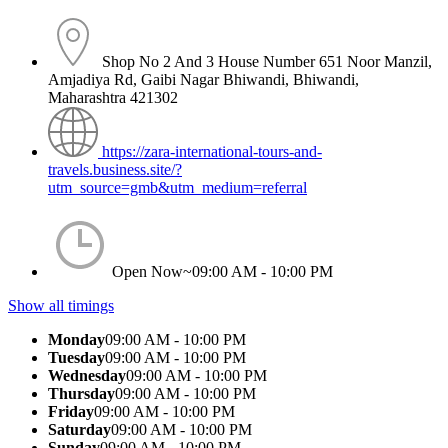
Shop No 2 And 3 House Number 651 Noor Manzil,
Amjadiya Rd, Gaibi Nagar Bhiwandi, Bhiwandi,
Maharashtra 421302
https://zara-international-tours-and-
travels.business.site/?
utm_source=gmb&utm_medium=referral
Open Now~
09:00 AM - 10:00 PM
Show all timings
Monday
09:00 AM - 10:00 PM
Tuesday
09:00 AM - 10:00 PM
Wednesday
09:00 AM - 10:00 PM
Thursday
09:00 AM - 10:00 PM
Friday
09:00 AM - 10:00 PM
Saturday
09:00 AM - 10:00 PM
Sunday
09:00 AM - 10:00 PM