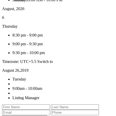
August, 2026
6
Thursday
8:30 pm
-
9:00 pm
9:00 pm
-
9:30 pm
9:30 pm
-
10:00 pm
Timezone: UTC+5.5
Switch to
August 26,2019
Tuesday
9:00am - 10:00am
Listing Manager