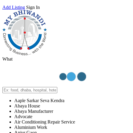
Add Listing
Sign In
What
Aaple Sarkar Seva Kendra
Abaya House
Abaya Manufacturer
Advocate
Air Conditioning Repair Service
Aluminium Work
Anjur Gaon