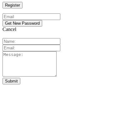
Cancel