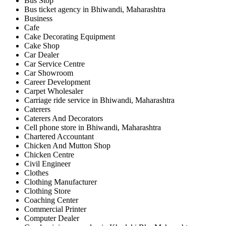
Bus Stop
Bus ticket agency in Bhiwandi, Maharashtra
Business
Cafe
Cake Decorating Equipment
Cake Shop
Car Dealer
Car Service Centre
Car Showroom
Career Development
Carpet Wholesaler
Carriage ride service in Bhiwandi, Maharashtra
Caterers
Caterers And Decorators
Cell phone store in Bhiwandi, Maharashtra
Chartered Accountant
Chicken And Mutton Shop
Chicken Centre
Civil Engineer
Clothes
Clothing Manufacturer
Clothing Store
Coaching Center
Commercial Printer
Computer Dealer