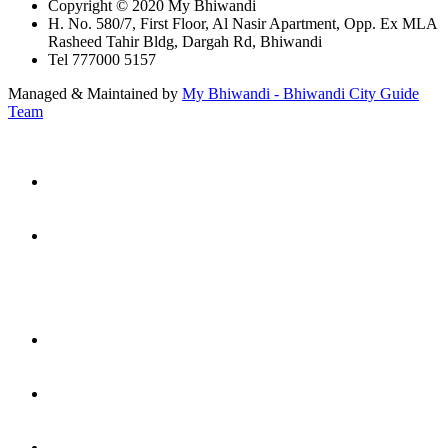
Copyright © 2020 My Bhiwandi
H. No. 580/7, First Floor, Al Nasir Apartment, Opp. Ex MLA
Rasheed Tahir Bldg, Dargah Rd, Bhiwandi
Tel 777000 5157
Managed & Maintained by
My Bhiwandi - Bhiwandi City Guide
Team