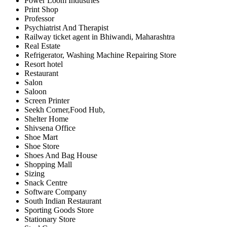
Power Loom Industries
Print Shop
Professor
Psychiatrist And Therapist
Railway ticket agent in Bhiwandi, Maharashtra
Real Estate
Refrigerator, Washing Machine Repairing Store
Resort hotel
Restaurant
Salon
Saloon
Screen Printer
Seekh Corner,Food Hub,
Shelter Home
Shivsena Office
Shoe Mart
Shoe Store
Shoes And Bag House
Shopping Mall
Sizing
Snack Centre
Software Company
South Indian Restaurant
Sporting Goods Store
Stationary Store