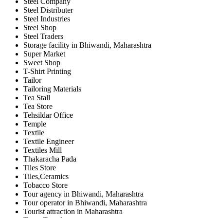
Steel Company
Steel Distributer
Steel Industries
Steel Shop
Steel Traders
Storage facility in Bhiwandi, Maharashtra
Super Market
Sweet Shop
T-Shirt Printing
Tailor
Tailoring Materials
Tea Stall
Tea Store
Tehsildar Office
Temple
Textile
Textile Engineer
Textiles Mill
Thakaracha Pada
Tiles Store
Tiles,Ceramics
Tobacco Store
Tour agency in Bhiwandi, Maharashtra
Tour operator in Bhiwandi, Maharashtra
Tourist attraction in Maharashtra