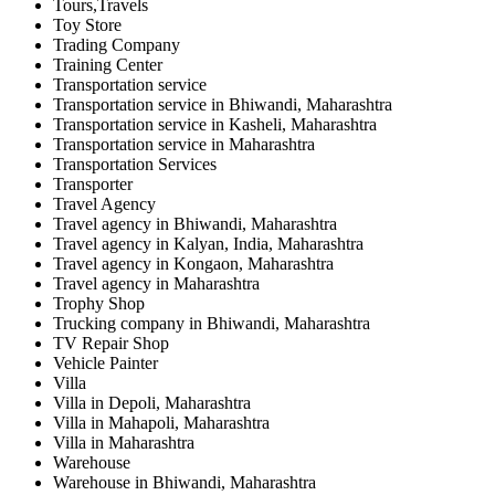
Tours,Travels
Toy Store
Trading Company
Training Center
Transportation service
Transportation service in Bhiwandi, Maharashtra
Transportation service in Kasheli, Maharashtra
Transportation service in Maharashtra
Transportation Services
Transporter
Travel Agency
Travel agency in Bhiwandi, Maharashtra
Travel agency in Kalyan, India, Maharashtra
Travel agency in Kongaon, Maharashtra
Travel agency in Maharashtra
Trophy Shop
Trucking company in Bhiwandi, Maharashtra
TV Repair Shop
Vehicle Painter
Villa
Villa in Depoli, Maharashtra
Villa in Mahapoli, Maharashtra
Villa in Maharashtra
Warehouse
Warehouse in Bhiwandi, Maharashtra