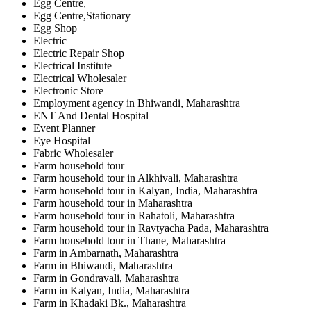
Egg Centre,
Egg Centre,Stationary
Egg Shop
Electric
Electric Repair Shop
Electrical Institute
Electrical Wholesaler
Electronic Store
Employment agency in Bhiwandi, Maharashtra
ENT And Dental Hospital
Event Planner
Eye Hospital
Fabric Wholesaler
Farm household tour
Farm household tour in Alkhivali, Maharashtra
Farm household tour in Kalyan, India, Maharashtra
Farm household tour in Maharashtra
Farm household tour in Rahatoli, Maharashtra
Farm household tour in Ravtyacha Pada, Maharashtra
Farm household tour in Thane, Maharashtra
Farm in Ambarnath, Maharashtra
Farm in Bhiwandi, Maharashtra
Farm in Gondravali, Maharashtra
Farm in Kalyan, India, Maharashtra
Farm in Khadaki Bk., Maharashtra