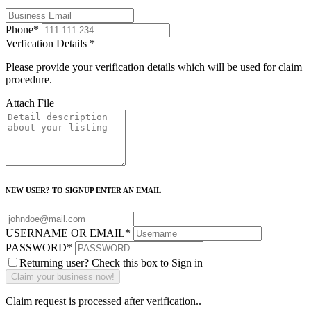
Phone
*
Verfication Details
*
Please provide your verification details which will be used for claim
procedure.
Attach File
NEW USER? TO SIGNUP ENTER AN EMAIL
USERNAME OR EMAIL
*
PASSWORD
*
Returning user? Check this box to Sign in
Claim request is processed after verification..