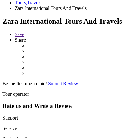
Tours,Travels
Zara International Tours And Travels
Zara International Tours And Travels
Save
Share
Be the first one to rate!
Submit Review
Tour operator
Rate us and Write a Review
Support
Service