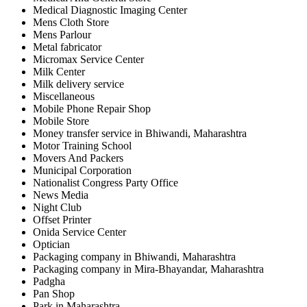
Medical Diagnostic Imaging Center
Mens Cloth Store
Mens Parlour
Metal fabricator
Micromax Service Center
Milk Center
Milk delivery service
Miscellaneous
Mobile Phone Repair Shop
Mobile Store
Money transfer service in Bhiwandi, Maharashtra
Motor Training School
Movers And Packers
Municipal Corporation
Nationalist Congress Party Office
News Media
Night Club
Offset Printer
Onida Service Center
Optician
Packaging company in Bhiwandi, Maharashtra
Packaging company in Mira-Bhayandar, Maharashtra
Padgha
Pan Shop
Park in Maharashtra