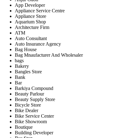
App Developer
Appliance Service Centre
Appliance Store
Aquarium Shop
Architecture Firm
ATM
Auto Consultant
Auto Insurance Agency
Bag House
Bag Mnaufacturer And Wholesaler
bags
Bakery
Bangles Store
Bank
Bar
Barkiya Compound
Beauty Parlour
Beauty Supply Store
Bicycle Store
Bike Dealer
Bike Service Center
Bike Showroom
Boutique
Building Developer