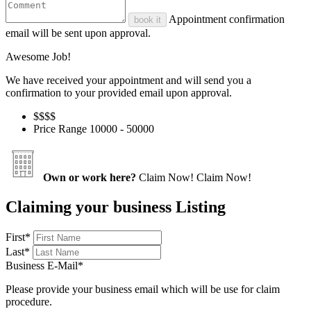
Appointment confirmation
book it
email will be sent upon approval.
Awesome Job!
We have received your appointment and will send you a
confirmation to your provided email upon approval.
$$
$$
Price Range
10000 - 50000
Own or work here?
Claim Now!
Claim Now!
Claiming your business Listing
First
*
Last
*
Business E-Mail
*
Please provide your business email which will be use for claim
procedure.