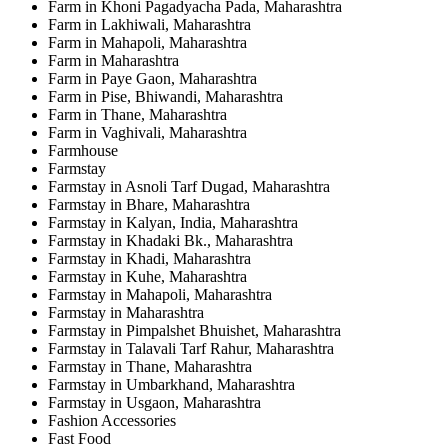
Farm in Khoni Pagadyacha Pada, Maharashtra
Farm in Lakhiwali, Maharashtra
Farm in Mahapoli, Maharashtra
Farm in Maharashtra
Farm in Paye Gaon, Maharashtra
Farm in Pise, Bhiwandi, Maharashtra
Farm in Thane, Maharashtra
Farm in Vaghivali, Maharashtra
Farmhouse
Farmstay
Farmstay in Asnoli Tarf Dugad, Maharashtra
Farmstay in Bhare, Maharashtra
Farmstay in Kalyan, India, Maharashtra
Farmstay in Khadaki Bk., Maharashtra
Farmstay in Khadi, Maharashtra
Farmstay in Kuhe, Maharashtra
Farmstay in Mahapoli, Maharashtra
Farmstay in Maharashtra
Farmstay in Pimpalshet Bhuishet, Maharashtra
Farmstay in Talavali Tarf Rahur, Maharashtra
Farmstay in Thane, Maharashtra
Farmstay in Umbarkhand, Maharashtra
Farmstay in Usgaon, Maharashtra
Fashion Accessories
Fast Food