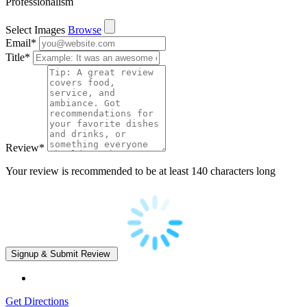
Professionalism
Select Images
Browse
Email
*
Title
*
Review
*
Your review is recommended to be at least 140 characters long
Get Directions