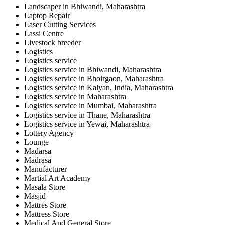
Landscaper in Bhiwandi, Maharashtra
Laptop Repair
Laser Cutting Services
Lassi Centre
Livestock breeder
Logistics
Logistics service
Logistics service in Bhiwandi, Maharashtra
Logistics service in Bhoirgaon, Maharashtra
Logistics service in Kalyan, India, Maharashtra
Logistics service in Maharashtra
Logistics service in Mumbai, Maharashtra
Logistics service in Thane, Maharashtra
Logistics service in Yewai, Maharashtra
Lottery Agency
Lounge
Madarsa
Madrasa
Manufacturer
Martial Art Academy
Masala Store
Masjid
Mattres Store
Mattress Store
Medical And General Store