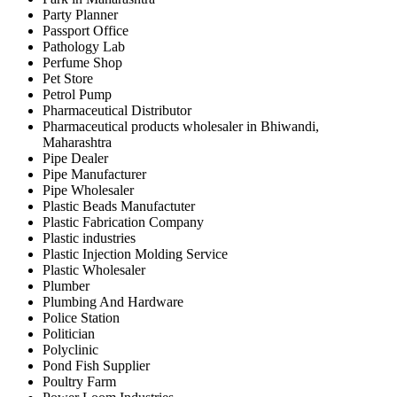
Party Planner
Passport Office
Pathology Lab
Perfume Shop
Pet Store
Petrol Pump
Pharmaceutical Distributor
Pharmaceutical products wholesaler in Bhiwandi,
Maharashtra
Pipe Dealer
Pipe Manufacturer
Pipe Wholesaler
Plastic Beads Manufactuter
Plastic Fabrication Company
Plastic industries
Plastic Injection Molding Service
Plastic Wholesaler
Plumber
Plumbing And Hardware
Police Station
Politician
Polyclinic
Pond Fish Supplier
Poultry Farm