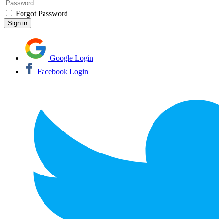
Forgot Password
Google Login
Facebook Login