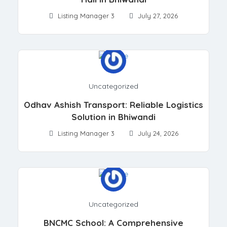
Listing Manager 3
July 27, 2026
Uncategorized
Odhav Ashish Transport: Reliable Logistics
Solution in Bhiwandi
Listing Manager 3
July 24, 2026
Uncategorized
BNCMC School: A Comprehensive