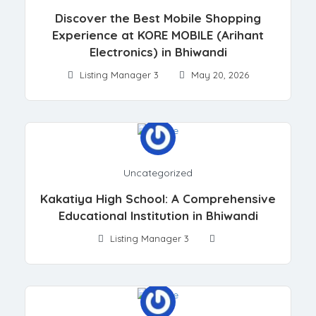
Discover the Best Mobile Shopping
Experience at KORE MOBILE (Arihant
Electronics) in Bhiwandi
Listing Manager 3
May 20, 2026
Uncategorized
Kakatiya High School: A Comprehensive
Educational Institution in Bhiwandi
Listing Manager 3