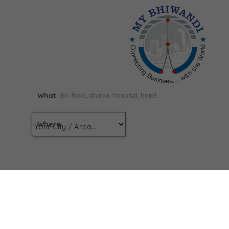
What
Where