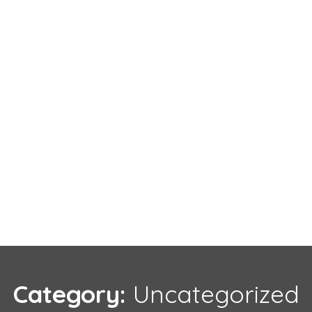
Category:
Uncategorized