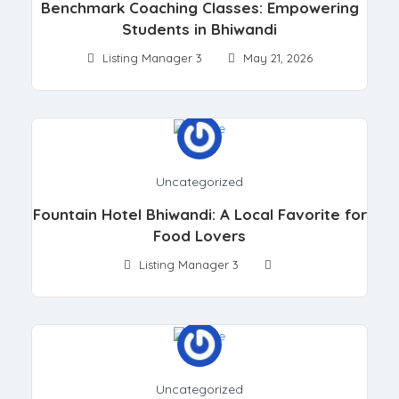
Benchmark Coaching Classes: Empowering
Students in Bhiwandi
Listing Manager 3
May 21, 2026
Uncategorized
Fountain Hotel Bhiwandi: A Local Favorite for
Food Lovers
Listing Manager 3
Uncategorized