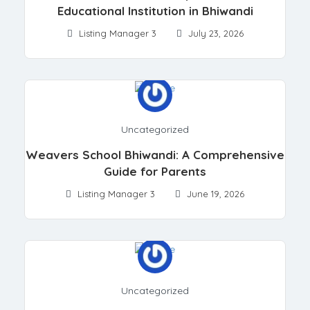
Educational Institution in Bhiwandi
Listing Manager 3
July 23, 2026
Uncategorized
Weavers School Bhiwandi: A Comprehensive
Guide for Parents
Listing Manager 3
June 19, 2026
Uncategorized