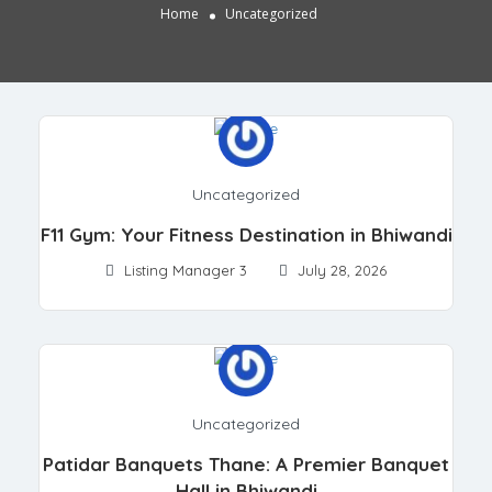
Home
Uncategorized
Uncategorized
F11 Gym: Your Fitness Destination in Bhiwandi
Listing Manager 3
July 28, 2026
Uncategorized
Patidar Banquets Thane: A Premier Banquet
Hall in Bhiwandi