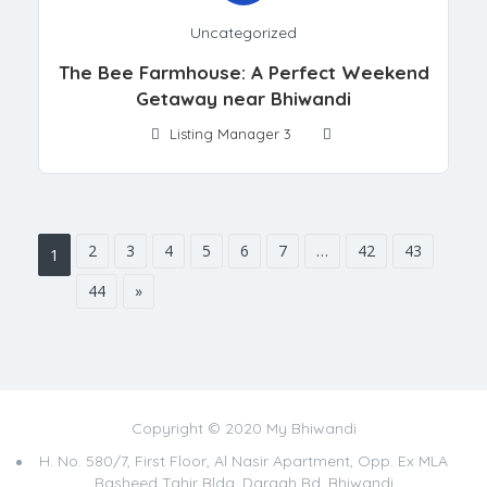
Uncategorized
The Bee Farmhouse: A Perfect Weekend
Getaway near Bhiwandi
Listing Manager 3
2
3
4
5
6
7
…
42
43
1
44
»
Copyright © 2020 My Bhiwandi
H. No. 580/7, First Floor, Al Nasir Apartment, Opp. Ex MLA
Rasheed Tahir Bldg, Dargah Rd, Bhiwandi