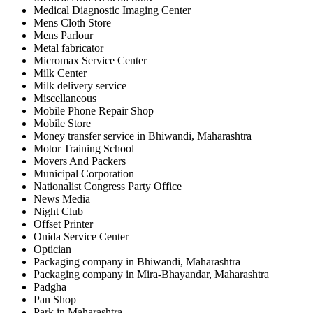
Medical Diagnostic Imaging Center
Mens Cloth Store
Mens Parlour
Metal fabricator
Micromax Service Center
Milk Center
Milk delivery service
Miscellaneous
Mobile Phone Repair Shop
Mobile Store
Money transfer service in Bhiwandi, Maharashtra
Motor Training School
Movers And Packers
Municipal Corporation
Nationalist Congress Party Office
News Media
Night Club
Offset Printer
Onida Service Center
Optician
Packaging company in Bhiwandi, Maharashtra
Packaging company in Mira-Bhayandar, Maharashtra
Padgha
Pan Shop
Park in Maharashtra