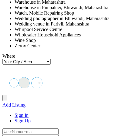
Warehouse in Maharashtra
Warehouse in Pimpalner, Bhiwandi, Maharashtra
Watch, Mobile Repairing Shop
Wedding photographer in Bhiwandi, Maharashtra
Wedding venue in Parivli, Maharashtra
Whirpool Service Centre
Wholesaler Household Appliances
Wine Shop
Zerox Center
Where
Add Listing
Sign In
Sign Up