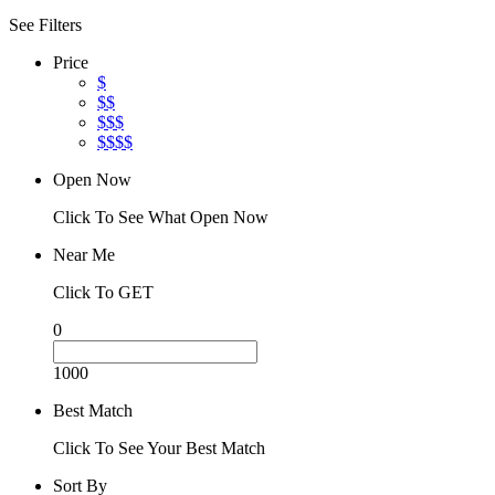
See Filters
Price
$
$$
$$$
$$$$
Open Now
Click To See What Open Now
Near Me
Click To GET
0
1000
Best Match
Click To See Your Best Match
Sort By