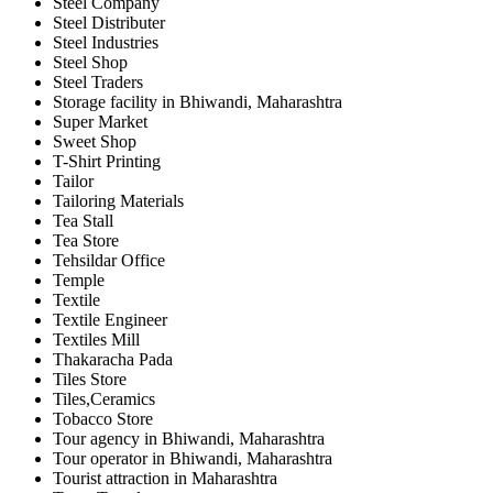
Steel Company
Steel Distributer
Steel Industries
Steel Shop
Steel Traders
Storage facility in Bhiwandi, Maharashtra
Super Market
Sweet Shop
T-Shirt Printing
Tailor
Tailoring Materials
Tea Stall
Tea Store
Tehsildar Office
Temple
Textile
Textile Engineer
Textiles Mill
Thakaracha Pada
Tiles Store
Tiles,Ceramics
Tobacco Store
Tour agency in Bhiwandi, Maharashtra
Tour operator in Bhiwandi, Maharashtra
Tourist attraction in Maharashtra