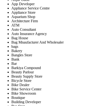
App Developer
Appliance Service Centre
Appliance Store
Aquarium Shop
Architecture Firm
ATM
Auto Consultant
Auto Insurance Agency
Bag House
Bag Mnaufacturer And Wholesaler
bags
Bakery
Bangles Store
Bank
Bar
Barkiya Compound
Beauty Parlour
Beauty Supply Store
Bicycle Store
Bike Dealer
Bike Service Center
Bike Showroom
Boutique
Building Developer