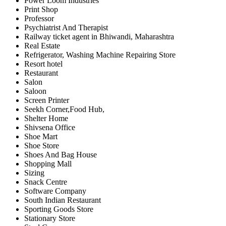
Power Loom Industries
Print Shop
Professor
Psychiatrist And Therapist
Railway ticket agent in Bhiwandi, Maharashtra
Real Estate
Refrigerator, Washing Machine Repairing Store
Resort hotel
Restaurant
Salon
Saloon
Screen Printer
Seekh Corner,Food Hub,
Shelter Home
Shivsena Office
Shoe Mart
Shoe Store
Shoes And Bag House
Shopping Mall
Sizing
Snack Centre
Software Company
South Indian Restaurant
Sporting Goods Store
Stationary Store