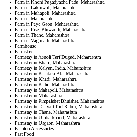
Farm in Khoni Pagadyacha Pada, Maharashtra
Farm in Lakhiwali, Maharashtra
Farm in Mahapoli, Maharashtra
Farm in Maharashtra
Farm in Paye Gaon, Maharashtra
Farm in Pise, Bhiwandi, Maharashtra
Farm in Thane, Maharashtra
Farm in Vaghivali, Maharashtra
Farmhouse
Farmstay
Farmstay in Asnoli Tarf Dugad, Maharashtra
Farmstay in Bhare, Maharashtra
Farmstay in Kalyan, India, Maharashtra
Farmstay in Khadaki Bk., Maharashtra
Farmstay in Khadi, Maharashtra
Farmstay in Kuhe, Maharashtra
Farmstay in Mahapoli, Maharashtra
Farmstay in Maharashtra
Farmstay in Pimpalshet Bhuishet, Maharashtra
Farmstay in Talavali Tarf Rahur, Maharashtra
Farmstay in Thane, Maharashtra
Farmstay in Umbarkhand, Maharashtra
Farmstay in Usgaon, Maharashtra
Fashion Accessories
Fast Food