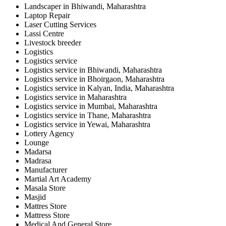
Landscaper in Bhiwandi, Maharashtra
Laptop Repair
Laser Cutting Services
Lassi Centre
Livestock breeder
Logistics
Logistics service
Logistics service in Bhiwandi, Maharashtra
Logistics service in Bhoirgaon, Maharashtra
Logistics service in Kalyan, India, Maharashtra
Logistics service in Maharashtra
Logistics service in Mumbai, Maharashtra
Logistics service in Thane, Maharashtra
Logistics service in Yewai, Maharashtra
Lottery Agency
Lounge
Madarsa
Madrasa
Manufacturer
Martial Art Academy
Masala Store
Masjid
Mattres Store
Mattress Store
Medical And General Store