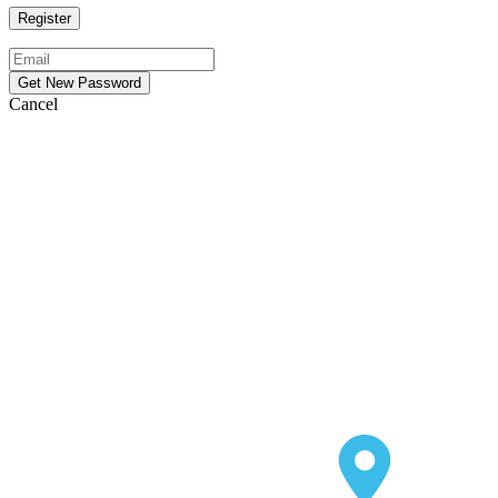
Cancel