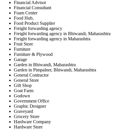
Financial Advisor
Financial Consultant
Foam Center
Food Hub,
Food Product Supplier
Freight forwarding agency
Freight forwarding agency in Bhiwandi, Maharashtra
Freight forwarding agency in Maharashtra
Fruit Store
Furniture
Furniture & Plywood
Garage
Garden in Bhiwandi, Maharashtra
Garden in Pimpalner, Bhiwandi, Maharashtra
General Contractor
General Store
Gift Shop
Goat Farm
Godown
Government Office
Graphic Designer
Graveyard
Grocery Store
Hardware Company
Hardware Store