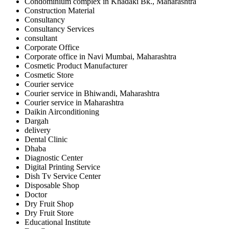
Condominium complex in Khadaki Bk., Maharashtra
Construction Material
Consultancy
Consultancy Services
consultant
Corporate Office
Corporate office in Navi Mumbai, Maharashtra
Cosmetic Product Manufacturer
Cosmetic Store
Courier service
Courier service in Bhiwandi, Maharashtra
Courier service in Maharashtra
Daikin Airconditioning
Dargah
delivery
Dental Clinic
Dhaba
Diagnostic Center
Digital Printing Service
Dish Tv Service Center
Disposable Shop
Doctor
Dry Fruit Shop
Dry Fruit Store
Educational Institute