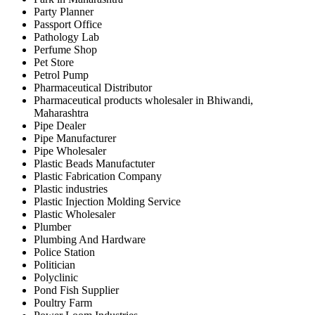
Party Planner
Passport Office
Pathology Lab
Perfume Shop
Pet Store
Petrol Pump
Pharmaceutical Distributor
Pharmaceutical products wholesaler in Bhiwandi,
Maharashtra
Pipe Dealer
Pipe Manufacturer
Pipe Wholesaler
Plastic Beads Manufactuter
Plastic Fabrication Company
Plastic industries
Plastic Injection Molding Service
Plastic Wholesaler
Plumber
Plumbing And Hardware
Police Station
Politician
Polyclinic
Pond Fish Supplier
Poultry Farm