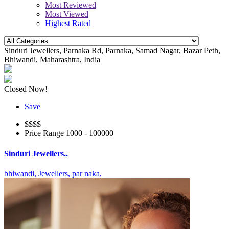
Most Reviewed
Most Viewed
Highest Rated
Sinduri Jewellers, Parnaka Rd, Parnaka, Samad Nagar, Bazar Peth,
Bhiwandi, Maharashtra, India
Closed Now!
Save
$$
$$
Price Range
1000 - 100000
Sinduri Jewellers..
bhiwandi,
Jewellers,
par naka,