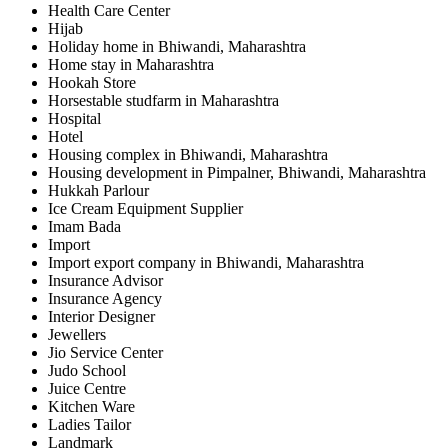
Health Care Center
Hijab
Holiday home in Bhiwandi, Maharashtra
Home stay in Maharashtra
Hookah Store
Horsestable studfarm in Maharashtra
Hospital
Hotel
Housing complex in Bhiwandi, Maharashtra
Housing development in Pimpalner, Bhiwandi, Maharashtra
Hukkah Parlour
Ice Cream Equipment Supplier
Imam Bada
Import
Import export company in Bhiwandi, Maharashtra
Insurance Advisor
Insurance Agency
Interior Designer
Jewellers
Jio Service Center
Judo School
Juice Centre
Kitchen Ware
Ladies Tailor
Landmark