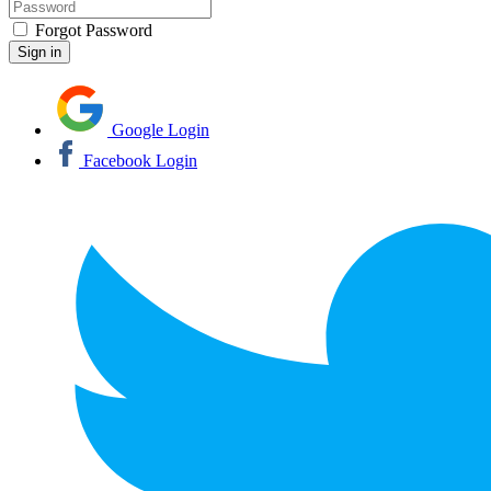
Forgot Password
Google Login
Facebook Login