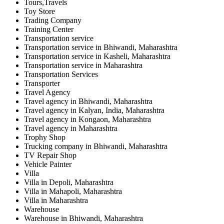
Tours,Travels
Toy Store
Trading Company
Training Center
Transportation service
Transportation service in Bhiwandi, Maharashtra
Transportation service in Kasheli, Maharashtra
Transportation service in Maharashtra
Transportation Services
Transporter
Travel Agency
Travel agency in Bhiwandi, Maharashtra
Travel agency in Kalyan, India, Maharashtra
Travel agency in Kongaon, Maharashtra
Travel agency in Maharashtra
Trophy Shop
Trucking company in Bhiwandi, Maharashtra
TV Repair Shop
Vehicle Painter
Villa
Villa in Depoli, Maharashtra
Villa in Mahapoli, Maharashtra
Villa in Maharashtra
Warehouse
Warehouse in Bhiwandi, Maharashtra