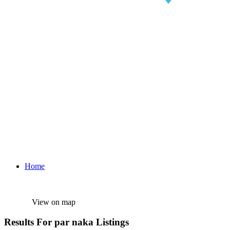
Home
View on map
Results For
par naka
Listings