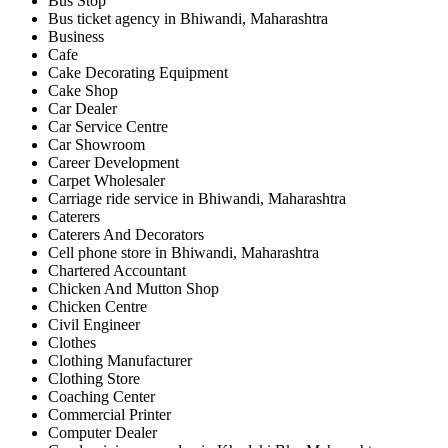
Bus Stop
Bus ticket agency in Bhiwandi, Maharashtra
Business
Cafe
Cake Decorating Equipment
Cake Shop
Car Dealer
Car Service Centre
Car Showroom
Career Development
Carpet Wholesaler
Carriage ride service in Bhiwandi, Maharashtra
Caterers
Caterers And Decorators
Cell phone store in Bhiwandi, Maharashtra
Chartered Accountant
Chicken And Mutton Shop
Chicken Centre
Civil Engineer
Clothes
Clothing Manufacturer
Clothing Store
Coaching Center
Commercial Printer
Computer Dealer