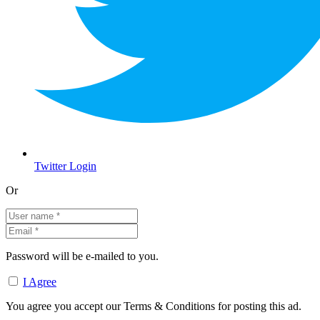
Twitter Login
Or
Password will be e-mailed to you.
I Agree
You agree you accept our Terms & Conditions for posting this ad.