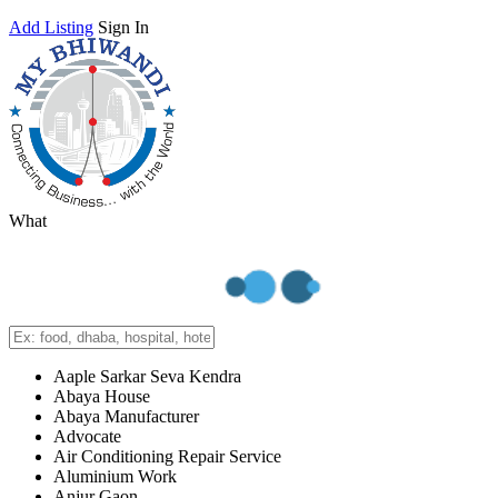
Add Listing
Sign In
What
Aaple Sarkar Seva Kendra
Abaya House
Abaya Manufacturer
Advocate
Air Conditioning Repair Service
Aluminium Work
Anjur Gaon