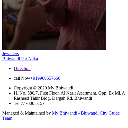
Jewellers
Bhiwandi
Par Naka
Direction
call Now
+919960557666
Copyright © 2020 My Bhiwandi
H. No. 580/7, First Floor, Al Nasir Apartment, Opp. Ex MLA
Rasheed Tahir Bldg, Dargah Rd, Bhiwandi
Tel 777000 5157
Managed & Maintained by
My Bhiwandi - Bhiwandi City Guide
Team