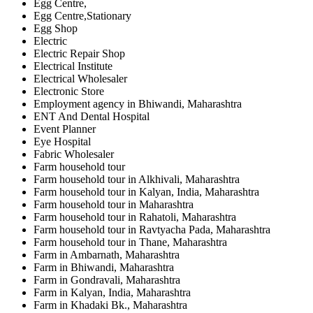
Egg Centre,
Egg Centre,Stationary
Egg Shop
Electric
Electric Repair Shop
Electrical Institute
Electrical Wholesaler
Electronic Store
Employment agency in Bhiwandi, Maharashtra
ENT And Dental Hospital
Event Planner
Eye Hospital
Fabric Wholesaler
Farm household tour
Farm household tour in Alkhivali, Maharashtra
Farm household tour in Kalyan, India, Maharashtra
Farm household tour in Maharashtra
Farm household tour in Rahatoli, Maharashtra
Farm household tour in Ravtyacha Pada, Maharashtra
Farm household tour in Thane, Maharashtra
Farm in Ambarnath, Maharashtra
Farm in Bhiwandi, Maharashtra
Farm in Gondravali, Maharashtra
Farm in Kalyan, India, Maharashtra
Farm in Khadaki Bk., Maharashtra