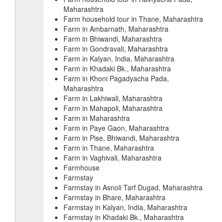
Maharashtra
Farm household tour in Thane, Maharashtra
Farm in Ambarnath, Maharashtra
Farm in Bhiwandi, Maharashtra
Farm in Gondravali, Maharashtra
Farm in Kalyan, India, Maharashtra
Farm in Khadaki Bk., Maharashtra
Farm in Khoni Pagadyacha Pada,
Maharashtra
Farm in Lakhiwali, Maharashtra
Farm in Mahapoli, Maharashtra
Farm in Maharashtra
Farm in Paye Gaon, Maharashtra
Farm in Pise, Bhiwandi, Maharashtra
Farm in Thane, Maharashtra
Farm in Vaghivali, Maharashtra
Farmhouse
Farmstay
Farmstay in Asnoli Tarf Dugad, Maharashtra
Farmstay in Bhare, Maharashtra
Farmstay in Kalyan, India, Maharashtra
Farmstay in Khadaki Bk., Maharashtra