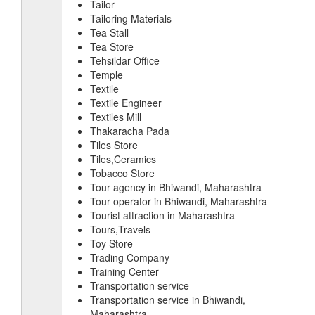
Tailor
Tailoring Materials
Tea Stall
Tea Store
Tehsildar Office
Temple
Textile
Textile Engineer
Textiles Mill
Thakaracha Pada
Tiles Store
Tiles,Ceramics
Tobacco Store
Tour agency in Bhiwandi, Maharashtra
Tour operator in Bhiwandi, Maharashtra
Tourist attraction in Maharashtra
Tours,Travels
Toy Store
Trading Company
Training Center
Transportation service
Transportation service in Bhiwandi,
Maharashtra