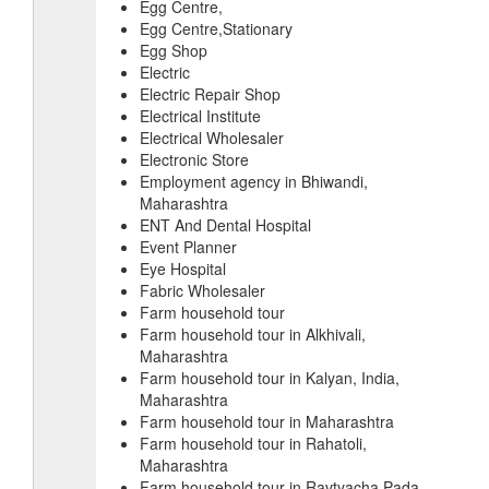
Egg Centre,
Egg Centre,Stationary
Egg Shop
Electric
Electric Repair Shop
Electrical Institute
Electrical Wholesaler
Electronic Store
Employment agency in Bhiwandi,
Maharashtra
ENT And Dental Hospital
Event Planner
Eye Hospital
Fabric Wholesaler
Farm household tour
Farm household tour in Alkhivali,
Maharashtra
Farm household tour in Kalyan, India,
Maharashtra
Farm household tour in Maharashtra
Farm household tour in Rahatoli,
Maharashtra
Farm household tour in Ravtyacha Pada,