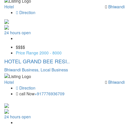
Hotel
Bhiwandi
Direction
24 hours open
Save
$$
$$
Price Range
2000 - 8000
HOTEL GRAND BEE RESI..
Bhiwandi Business,
Local Business
Hotel
Bhiwandi
Direction
call Now
+917776936709
24 hours open
Save