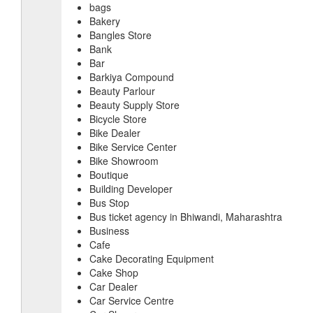
bags
Bakery
Bangles Store
Bank
Bar
Barkiya Compound
Beauty Parlour
Beauty Supply Store
Bicycle Store
Bike Dealer
Bike Service Center
Bike Showroom
Boutique
Building Developer
Bus Stop
Bus ticket agency in Bhiwandi, Maharashtra
Business
Cafe
Cake Decorating Equipment
Cake Shop
Car Dealer
Car Service Centre