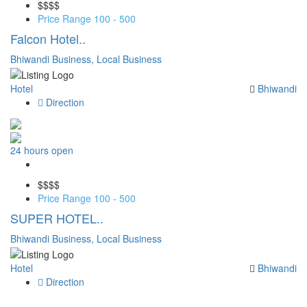
$$
$$
Price Range
100 - 500
Falcon Hotel..
Bhiwandi Business,
Local Business
Hotel
Bhiwandi
Direction
24 hours open
Save
$$
$$
Price Range
100 - 500
SUPER HOTEL..
Bhiwandi Business,
Local Business
Hotel
Bhiwandi
Direction