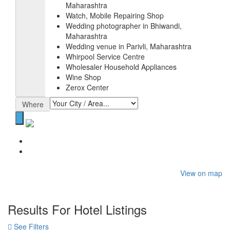
Maharashtra
Watch, Mobile Repairing Shop
Wedding photographer in Bhiwandi,
Maharashtra
Wedding venue in Parivli, Maharashtra
Whirpool Service Centre
Wholesaler Household Appliances
Wine Shop
Zerox Center
Where
Home
Hotel
View on map
Results For
Hotel
Listings
See Filters