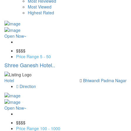
Most Reviewed
Most Viewed
Highest Rated
Open Now~
Save
$$
$$
Price Range
5 - 50
Shree Ganesh Hotel..
Hotel
Bhiwandi
Padma Nagar
Direction
Open Now~
Save
$$
$$
Price Range
100 - 1000