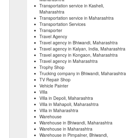
Transportation service in Kasheli,
Maharashtra
Transportation service in Maharashtra
Transportation Services
Transporter
Travel Agency
Travel agency in Bhiwandi, Maharashtra
Travel agency in Kalyan, India, Maharashtra
Travel agency in Kongaon, Maharashtra
Travel agency in Maharashtra
Trophy Shop
Trucking company in Bhiwandi, Maharashtra
TV Repair Shop
Vehicle Painter
Villa
Villa in Depoli, Maharashtra
Villa in Mahapoli, Maharashtra
Villa in Maharashtra
Warehouse
Warehouse in Bhiwandi, Maharashtra
Warehouse in Maharashtra
Warehouse in Pimpalner, Bhiwandi,