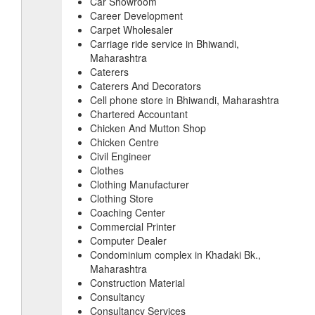
Car Showroom
Career Development
Carpet Wholesaler
Carriage ride service in Bhiwandi,
Maharashtra
Caterers
Caterers And Decorators
Cell phone store in Bhiwandi, Maharashtra
Chartered Accountant
Chicken And Mutton Shop
Chicken Centre
Civil Engineer
Clothes
Clothing Manufacturer
Clothing Store
Coaching Center
Commercial Printer
Computer Dealer
Condominium complex in Khadaki Bk.,
Maharashtra
Construction Material
Consultancy
Consultancy Services