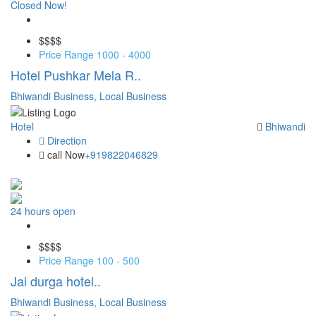
Closed Now!
Save
$$
$$
Price Range
1000 - 4000
Hotel Pushkar Mela R..
Bhiwandi Business,
Local Business
Hotel
Bhiwandi
Direction
call Now
+919822046829
24 hours open
Save
$$
$$
Price Range
100 - 500
Jai durga hotel..
Bhiwandi Business,
Local Business