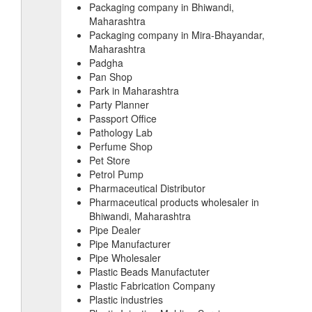
Packaging company in Bhiwandi,
Maharashtra
Packaging company in Mira-Bhayandar,
Maharashtra
Padgha
Pan Shop
Park in Maharashtra
Party Planner
Passport Office
Pathology Lab
Perfume Shop
Pet Store
Petrol Pump
Pharmaceutical Distributor
Pharmaceutical products wholesaler in
Bhiwandi, Maharashtra
Pipe Dealer
Pipe Manufacturer
Pipe Wholesaler
Plastic Beads Manufactuter
Plastic Fabrication Company
Plastic industries