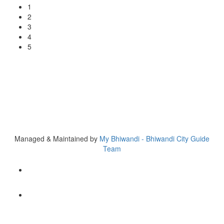
1
2
3
4
5
Copyright © 2020 My Bhiwandi
H. No. 580/7, First Floor, Al Nasir Apartment, Opp. Ex MLA
Rasheed Tahir Bldg, Dargah Rd, Bhiwandi
Tel 777000 5157
Managed & Maintained by
My Bhiwandi - Bhiwandi City Guide
Team