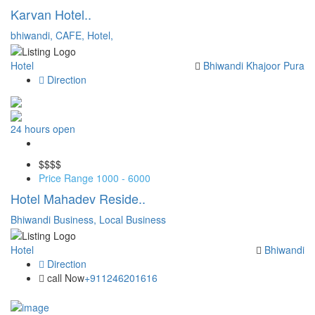
Karvan Hotel..
bhiwandi,
CAFE,
Hotel,
Hotel
Bhiwandi
Khajoor Pura
Direction
24 hours open
Save
$$
$$
Price Range
1000 - 6000
Hotel Mahadev Reside..
Bhiwandi Business,
Local Business
Hotel
Bhiwandi
Direction
call Now
+911246201616