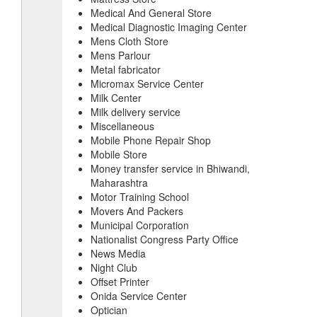
Medical And General Store
Medical Diagnostic Imaging Center
Mens Cloth Store
Mens Parlour
Metal fabricator
Micromax Service Center
Milk Center
Milk delivery service
Miscellaneous
Mobile Phone Repair Shop
Mobile Store
Money transfer service in Bhiwandi,
Maharashtra
Motor Training School
Movers And Packers
Municipal Corporation
Nationalist Congress Party Office
News Media
Night Club
Offset Printer
Onida Service Center
Optician