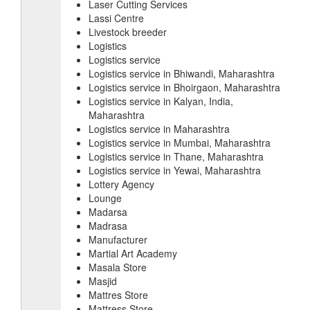
Laser Cutting Services
Lassi Centre
Livestock breeder
Logistics
Logistics service
Logistics service in Bhiwandi, Maharashtra
Logistics service in Bhoirgaon, Maharashtra
Logistics service in Kalyan, India,
Maharashtra
Logistics service in Maharashtra
Logistics service in Mumbai, Maharashtra
Logistics service in Thane, Maharashtra
Logistics service in Yewai, Maharashtra
Lottery Agency
Lounge
Madarsa
Madrasa
Manufacturer
Martial Art Academy
Masala Store
Masjid
Mattres Store
Mattress Store