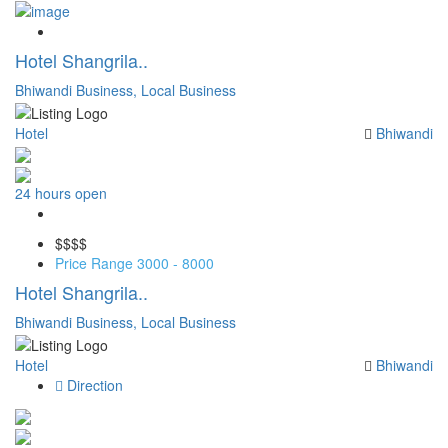
Save
Hotel Shangrila..
Bhiwandi Business,
Local Business
Hotel
Bhiwandi
24 hours open
Save
$$
$$
Price Range
3000 - 8000
Hotel Shangrila..
Bhiwandi Business,
Local Business
Hotel
Bhiwandi
Direction