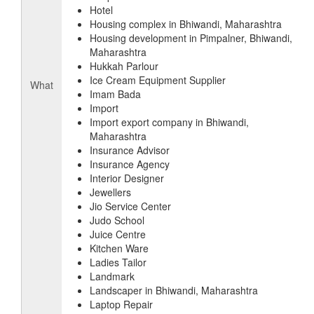
Hotel
Housing complex in Bhiwandi, Maharashtra
Housing development in Pimpalner, Bhiwandi,
Maharashtra
Hukkah Parlour
Ice Cream Equipment Supplier
What
Imam Bada
Import
Import export company in Bhiwandi,
Maharashtra
Insurance Advisor
Insurance Agency
Interior Designer
Jewellers
Jio Service Center
Judo School
Juice Centre
Kitchen Ware
Ladies Tailor
Landmark
Landscaper in Bhiwandi, Maharashtra
Laptop Repair