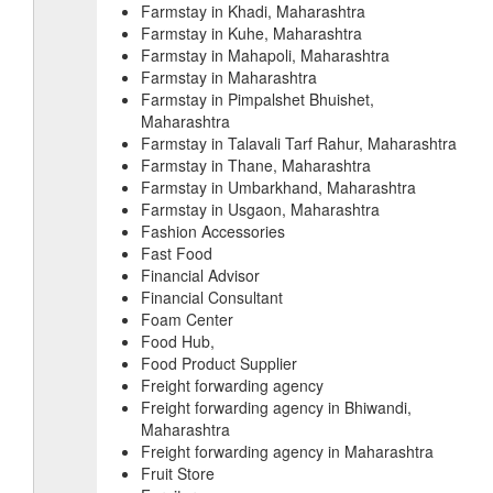
Farmstay in Khadi, Maharashtra
Farmstay in Kuhe, Maharashtra
Farmstay in Mahapoli, Maharashtra
Farmstay in Maharashtra
Farmstay in Pimpalshet Bhuishet,
Maharashtra
Farmstay in Talavali Tarf Rahur, Maharashtra
Farmstay in Thane, Maharashtra
Farmstay in Umbarkhand, Maharashtra
Farmstay in Usgaon, Maharashtra
Fashion Accessories
Fast Food
Financial Advisor
Financial Consultant
Foam Center
Food Hub,
Food Product Supplier
Freight forwarding agency
Freight forwarding agency in Bhiwandi,
Maharashtra
Freight forwarding agency in Maharashtra
Fruit Store