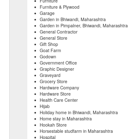
Furniture
Furniture & Plywood
Garage
Garden in Bhiwandi, Maharashtra
Garden in Pimpalner, Bhiwandi, Maharashtra
General Contractor
General Store
Gift Shop
Goat Farm
Godown
Government Office
Graphic Designer
Graveyard
Grocery Store
Hardware Company
Hardware Store
Health Care Center
Hijab
Holiday home in Bhiwandi, Maharashtra
Home stay in Maharashtra
Hookah Store
Horsestable studfarm in Maharashtra
Hospital