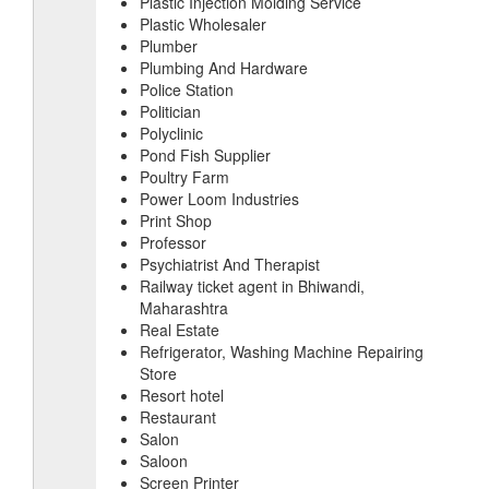
Plastic Injection Molding Service
Plastic Wholesaler
Plumber
Plumbing And Hardware
Police Station
Politician
Polyclinic
Pond Fish Supplier
Poultry Farm
Power Loom Industries
Print Shop
Professor
Psychiatrist And Therapist
Railway ticket agent in Bhiwandi,
Maharashtra
Real Estate
Refrigerator, Washing Machine Repairing
Store
Resort hotel
Restaurant
Salon
Saloon
Screen Printer