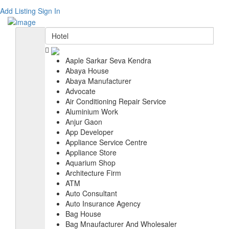
Add Listing
Sign In
Aaple Sarkar Seva Kendra
Abaya House
Abaya Manufacturer
Advocate
Air Conditioning Repair Service
Aluminium Work
Anjur Gaon
App Developer
Appliance Service Centre
Appliance Store
Aquarium Shop
Architecture Firm
ATM
Auto Consultant
Auto Insurance Agency
Bag House
Bag Mnaufacturer And Wholesaler