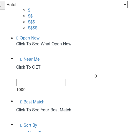
Price
$
$$
$$$
$$$$
Open Now
Click To See What Open Now
Near Me
Click To GET
0
1000
Best Match
Click To See Your Best Match
Sort By