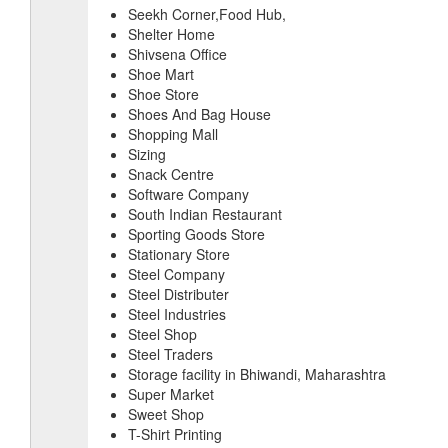
Seekh Corner,Food Hub,
Shelter Home
Shivsena Office
Shoe Mart
Shoe Store
Shoes And Bag House
Shopping Mall
Sizing
Snack Centre
Software Company
South Indian Restaurant
Sporting Goods Store
Stationary Store
Steel Company
Steel Distributer
Steel Industries
Steel Shop
Steel Traders
Storage facility in Bhiwandi, Maharashtra
Super Market
Sweet Shop
T-Shirt Printing