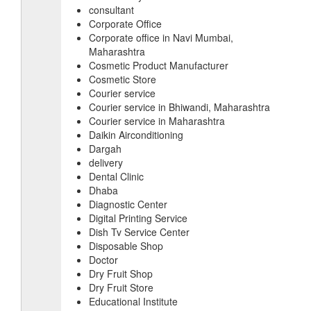
consultant
Corporate Office
Corporate office in Navi Mumbai,
Maharashtra
Cosmetic Product Manufacturer
Cosmetic Store
Courier service
Courier service in Bhiwandi, Maharashtra
Courier service in Maharashtra
Daikin Airconditioning
Dargah
delivery
Dental Clinic
Dhaba
Diagnostic Center
Digital Printing Service
Dish Tv Service Center
Disposable Shop
Doctor
Dry Fruit Shop
Dry Fruit Store
Educational Institute