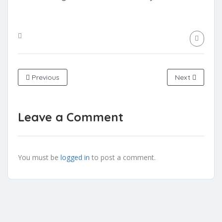
Previous
Next
Leave a Comment
You must be
logged in
to post a comment.