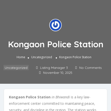
Kongaon Police Station
Home
Uncategorized
Kongaon Police Station
Uncategorized
Listing Manager 3
No Comments
November 10, 2025
Kongaon Police Station
in Bhiwandi
is a key law-
enforcement center committed to maintaining peace,
security, and discipline in the region. The station works