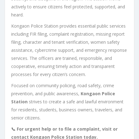
actively to ensure citizens feel protected, supported, and
heard.
Kongaon Police Station provides essential public services
including FIR filing, complaint registration, missing report
filing, character and tenant verification, women safety
assistance, cybercrime support, and emergency response
services. The officers are trained, responsible, and
cooperative, ensuring timely action and transparent
processes for every citizen’s concern.
Focused on community policing, road safety, crime
prevention, and public awareness,
Kongaon Police
Station
strives to create a safe and lawful environment
for residents, students, business owners, travelers, and
senior citizens.
📞 For urgent help or to file a complaint, visit or
contact Kongaon Police Station today.