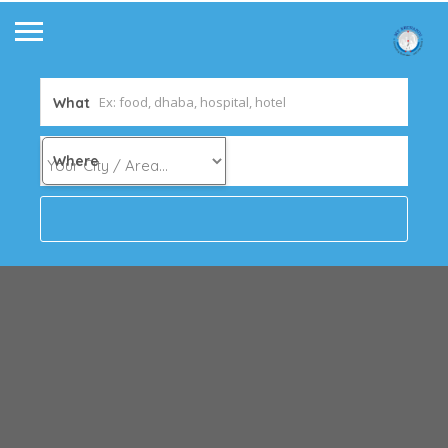
What
Where