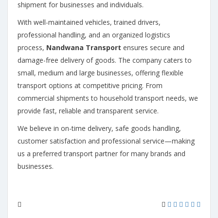
shipment for businesses and individuals.
With well-maintained vehicles, trained drivers,
professional handling, and an organized logistics
process,
Nandwana Transport
ensures secure and
damage-free delivery of goods. The company caters to
small, medium and large businesses, offering flexible
transport options at competitive pricing. From
commercial shipments to household transport needs, we
provide fast, reliable and transparent service.
We believe in on-time delivery, safe goods handling,
customer satisfaction and professional service—making
us a preferred transport partner for many brands and
businesses.