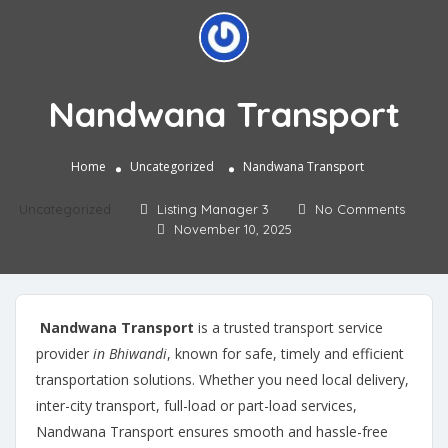
Nandwana Transport
Home
Uncategorized
Nandwana Transport
Uncategorized
Listing Manager 3
No Comments
November 10, 2025
Nandwana Transport
is a trusted transport service
provider
in Bhiwandi
, known for safe, timely and efficient
transportation solutions. Whether you need local delivery,
inter-city transport, full-load or part-load services,
Nandwana Transport ensures smooth and hassle-free