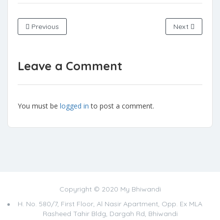
Previous
Next
Leave a Comment
You must be
logged in
to post a comment.
Copyright © 2020 My Bhiwandi
H. No. 580/7, First Floor, Al Nasir Apartment, Opp. Ex MLA
Rasheed Tahir Bldg, Dargah Rd, Bhiwandi