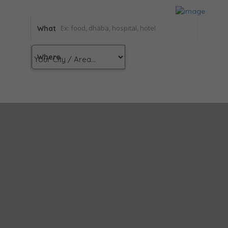
What
Where